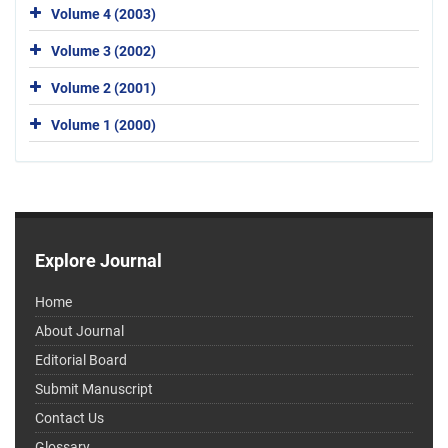
Volume 4 (2003)
Volume 3 (2002)
Volume 2 (2001)
Volume 1 (2000)
Explore Journal
Home
About Journal
Editorial Board
Submit Manuscript
Contact Us
Glossary