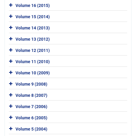
Volume 16 (2015)
Volume 15 (2014)
Volume 14 (2013)
Volume 13 (2012)
Volume 12 (2011)
Volume 11 (2010)
Volume 10 (2009)
Volume 9 (2008)
Volume 8 (2007)
Volume 7 (2006)
Volume 6 (2005)
Volume 5 (2004)