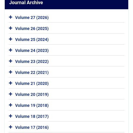
Journal Archive
Volume 27 (2026)
Volume 26 (2025)
Volume 25 (2024)
Volume 24 (2023)
Volume 23 (2022)
Volume 22 (2021)
Volume 21 (2020)
Volume 20 (2019)
Volume 19 (2018)
Volume 18 (2017)
Volume 17 (2016)