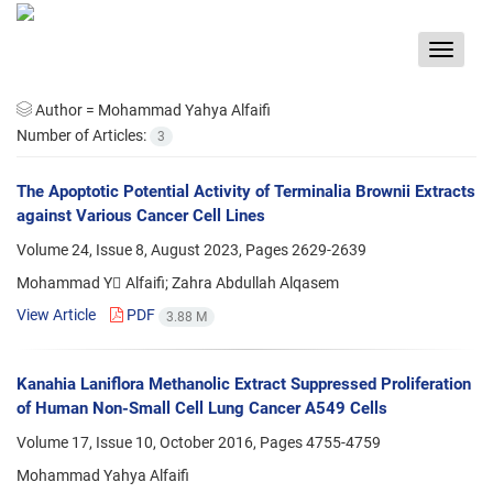
Toggle
navigat
Author =
Mohammad Yahya Alfaifi
Number of Articles:
3
The Apoptotic Potential Activity of Terminalia Brownii Extracts
against Various Cancer Cell Lines
Volume 24, Issue 8, August 2023, Pages
2629-2639
Mohammad Y ِAlfaifi; Zahra Abdullah Alqasem
View Article
PDF
3.88 M
Kanahia Laniflora Methanolic Extract Suppressed Proliferation
of Human Non-Small Cell Lung Cancer A549 Cells
Volume 17, Issue 10, October 2016, Pages
4755-4759
Mohammad Yahya Alfaifi