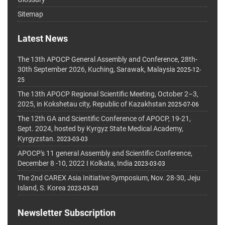
Sitemap
Latest News
The 13th APOCP General Assembly and Conference, 28th-
30th September 2026, Kuching, Sarawak, Malaysia
2025-12-
25
The 13th APOCP Regional Scientific Meeting, October 2–3,
2025, in Kokshetau city, Republic of Kazakhstan
2025-07-06
The 12th GA and Scientific Conference of APOCP, 19-21,
Sept. 2024, hosted by Kyrgyz State Medical Academy,
Kyrgyzstan.
2023-03-03
APOCP's 11 general Assembly and Scientific Conference,
December 8 -10, 2022 I Kolkata, India
2023-03-03
The 2nd CAREX Asia Initiative Symposium, Nov. 28-30, Jeju
Island, S. Korea
2023-03-03
Newsletter Subscription