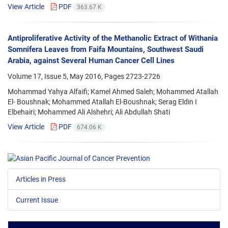
View Article
PDF
363.67 K
Antiproliferative Activity of the Methanolic Extract of Withania
Somnifera Leaves from Faifa Mountains, Southwest Saudi
Arabia, against Several Human Cancer Cell Lines
Volume 17, Issue 5, May 2016, Pages
2723-2726
Mohammad Yahya Alfaifi; Kamel Ahmed Saleh; Mohammed Atallah
El- Boushnak; Mohammed Atallah El-Boushnak; Serag Eldin I
Elbehairi; Mohammed Ali Alshehri; Ali Abdullah Shati
View Article
PDF
674.06 K
Articles in Press
Current Issue