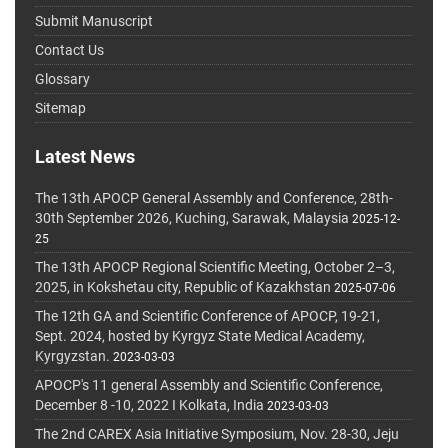
Submit Manuscript
Contact Us
Glossary
Sitemap
Latest News
The 13th APOCP General Assembly and Conference, 28th-
30th September 2026, Kuching, Sarawak, Malaysia
2025-12-
25
The 13th APOCP Regional Scientific Meeting, October 2–3,
2025, in Kokshetau city, Republic of Kazakhstan
2025-07-06
The 12th GA and Scientific Conference of APOCP, 19-21,
Sept. 2024, hosted by Kyrgyz State Medical Academy,
Kyrgyzstan.
2023-03-03
APOCP's 11 general Assembly and Scientific Conference,
December 8 -10, 2022 I Kolkata, India
2023-03-03
The 2nd CAREX Asia Initiative Symposium, Nov. 28-30, Jeju