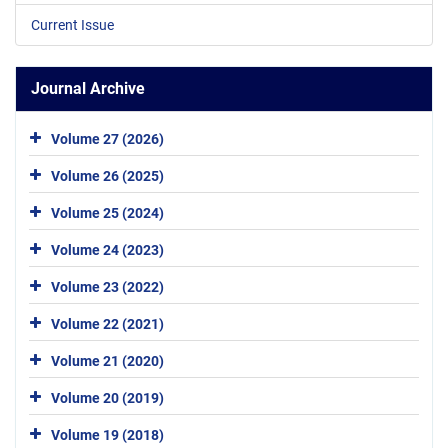
Current Issue
Journal Archive
Volume 27 (2026)
Volume 26 (2025)
Volume 25 (2024)
Volume 24 (2023)
Volume 23 (2022)
Volume 22 (2021)
Volume 21 (2020)
Volume 20 (2019)
Volume 19 (2018)