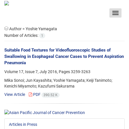
Toggle
navigat
Author =
Yoshie Yamagata
Number of Articles:
1
Suitable Food Textures for Videofluoroscopic Studies of
Swallowing in Esophageal Cancer Cases to Prevent Aspiration
Pneumonia
Volume 17, Issue 7, July 2016, Pages
3259-3263
Mika Sonoi; Jun Kayashita; Yoshie Yamagata; Keiji Tanimoto;
Kenichi Miyamoto; Kazufumi Sakurama
View Article
PDF
390.52 K
Articles in Press