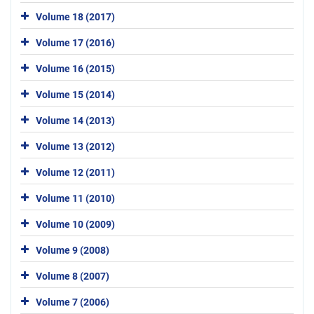
Volume 18 (2017)
Volume 17 (2016)
Volume 16 (2015)
Volume 15 (2014)
Volume 14 (2013)
Volume 13 (2012)
Volume 12 (2011)
Volume 11 (2010)
Volume 10 (2009)
Volume 9 (2008)
Volume 8 (2007)
Volume 7 (2006)