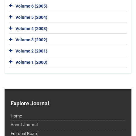
Volume 6 (2005)
Volume 5 (2004)
Volume 4 (2003)
Volume 3 (2002)
Volume 2 (2001)
Volume 1 (2000)
Explore Journal
Home
About Journal
Editorial Board