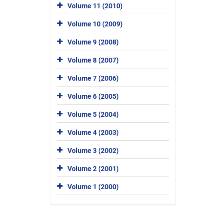
Volume 11 (2010)
Volume 10 (2009)
Volume 9 (2008)
Volume 8 (2007)
Volume 7 (2006)
Volume 6 (2005)
Volume 5 (2004)
Volume 4 (2003)
Volume 3 (2002)
Volume 2 (2001)
Volume 1 (2000)