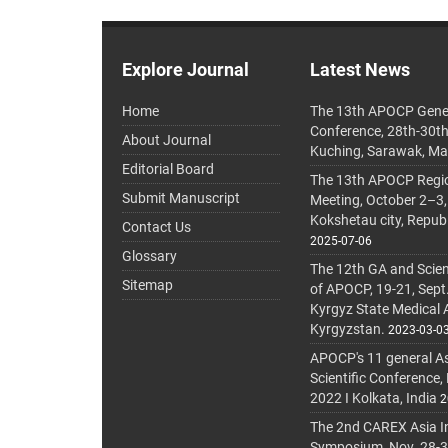
Explore Journal
Latest News
Home
The 13th APOCP Gene
Conference, 28th-30t
About Journal
Kuching, Sarawak, Ma
Editorial Board
The 13th APOCP Region
Submit Manuscript
Meeting, October 2–3,
Kokshetau city, Repub
Contact Us
2025-07-06
Glossary
The 12th GA and Scien
Sitemap
of APOCP, 19-21, Sept
Kyrgyz State Medical
Kyrgyzstan.
2023-03-0
APOCP's 11 general A
Scientific Conference,
2022 I Kolkata, India
2
The 2nd CAREX Asia In
Symposium, Nov. 28-30,