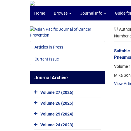
Home
Browse
Journal Info
Guide fo
Autho
Number of
Articles in Press
Suitable
Pneumon
Current Issue
Volume 17
Mika Son
Journal Archive
View Arti
Volume 27 (2026)
Volume 26 (2025)
Volume 25 (2024)
Volume 24 (2023)