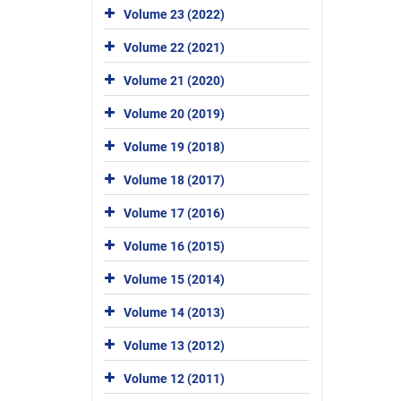
Volume 23 (2022)
Volume 22 (2021)
Volume 21 (2020)
Volume 20 (2019)
Volume 19 (2018)
Volume 18 (2017)
Volume 17 (2016)
Volume 16 (2015)
Volume 15 (2014)
Volume 14 (2013)
Volume 13 (2012)
Volume 12 (2011)