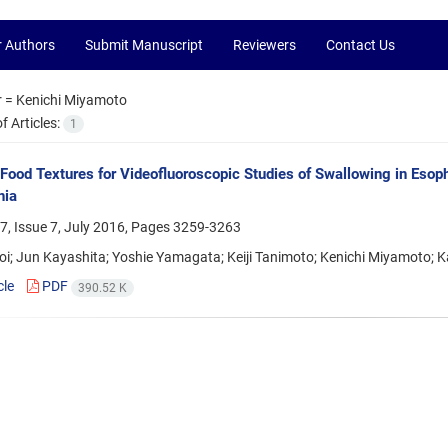
r Authors
Submit Manuscript
Reviewers
Contact Us
r =
Kenichi Miyamoto
 Articles:
1
 Food Textures for Videofluoroscopic Studies of Swallowing in Eso
ia
, Issue 7, July 2016, Pages
3259-3263
oi; Jun Kayashita; Yoshie Yamagata; Keiji Tanimoto; Kenichi Miyamoto;
cle
PDF
390.52 K