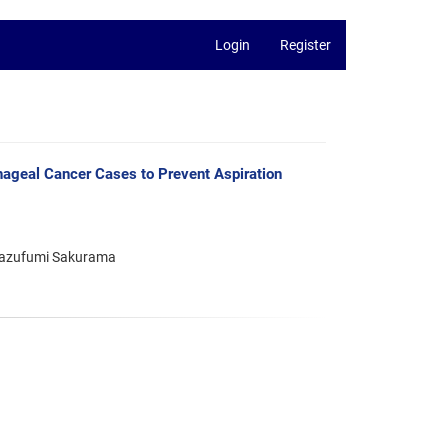
Login
Register
phageal Cancer Cases to Prevent Aspiration
 Kazufumi Sakurama