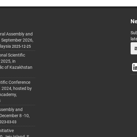
Ne
Sub
ral Assembly and
lat
h September 2026,
laysia
2025-12-25
al Scientific
 2025, in
lic of Kazakhstan
tific Conference
. 2024, hosted by
 Academy,
3
ssembly and
 December 8 -10,
023-03-03
itiative
 Jeju Island, S.