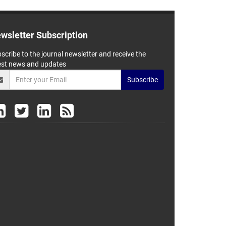
wsletter Subscription
scribe to the journal newsletter and receive the
est news and updates
Subscribe