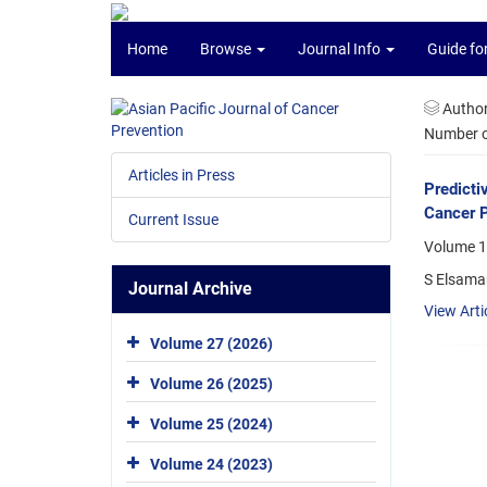
Home
Browse
Journal Info
Guide fo
Autho
Number of
Articles in Press
Predicti
Cancer P
Current Issue
Volume 1
S Elsama
Journal Archive
View Arti
Volume 27 (2026)
Volume 26 (2025)
Volume 25 (2024)
Volume 24 (2023)