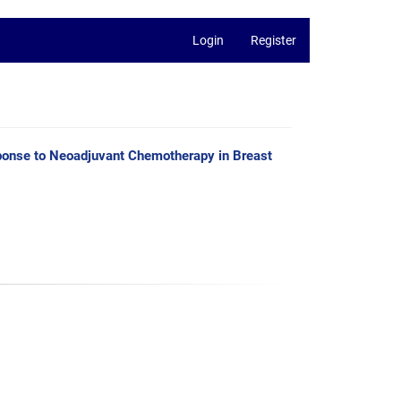
Login
Register
esponse to Neoadjuvant Chemotherapy in Breast