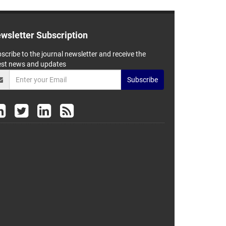
wsletter Subscription
scribe to the journal newsletter and receive the
est news and updates
Subscribe