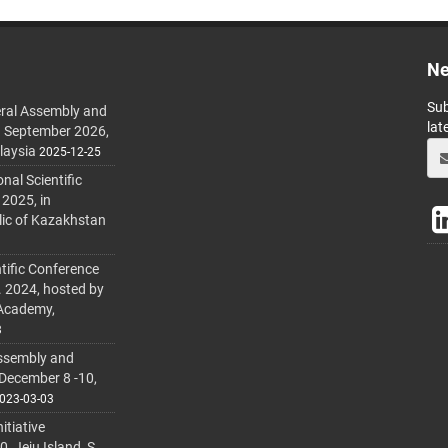
Ne
Sub
ral Assembly and
lat
h September 2026,
laysia
2025-12-25
al Scientific
 2025, in
lic of Kazakhstan
tific Conference
. 2024, hosted by
 Academy,
3
ssembly and
 December 8 -10,
023-03-03
itiative
 Jeju Island, S.