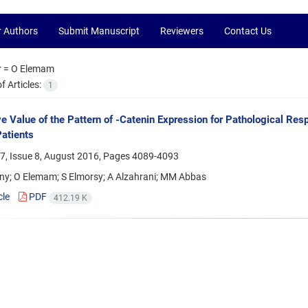
r Authors
Submit Manuscript
Reviewers
Contact Us
r =
O Elemam
 Articles:
1
ve Value of the Pattern of -Catenin Expression for Pathological R
atients
7, Issue 8, August 2016, Pages
4089-4093
ny; O Elemam; S Elmorsy; A Alzahrani; MM Abbas
cle
PDF
412.19 K