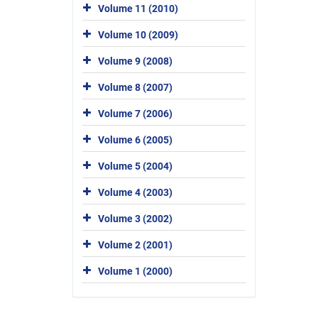
Volume 11 (2010)
Volume 10 (2009)
Volume 9 (2008)
Volume 8 (2007)
Volume 7 (2006)
Volume 6 (2005)
Volume 5 (2004)
Volume 4 (2003)
Volume 3 (2002)
Volume 2 (2001)
Volume 1 (2000)