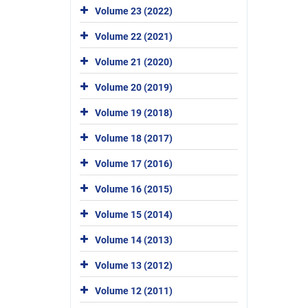
Volume 23 (2022)
Volume 22 (2021)
Volume 21 (2020)
Volume 20 (2019)
Volume 19 (2018)
Volume 18 (2017)
Volume 17 (2016)
Volume 16 (2015)
Volume 15 (2014)
Volume 14 (2013)
Volume 13 (2012)
Volume 12 (2011)