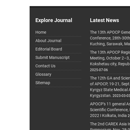
Explore Journal
Latest News
Home
The 13th APOCP Gene
Conference, 28th-30t
About Journal
Kuching, Sarawak, Ma
Editorial Board
The 13th APOCP Region
Submit Manuscript
Meeting, October 2–3,
Kokshetau city, Repub
Contact Us
2025-07-06
Glossary
The 12th GA and Scien
Sitemap
of APOCP, 19-21, Sept
Kyrgyz State Medical
Kyrgyzstan.
2023-03-0
APOCP's 11 general A
Scientific Conference,
2022 I Kolkata, India
2
The 2nd CAREX Asia In
Symposium, Nov. 28-30,