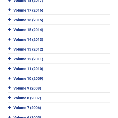
Volume 18 (2017)
Volume 17 (2016)
Volume 16 (2015)
Volume 15 (2014)
Volume 14 (2013)
Volume 13 (2012)
Volume 12 (2011)
Volume 11 (2010)
Volume 10 (2009)
Volume 9 (2008)
Volume 8 (2007)
Volume 7 (2006)
Volume 6 (2005)