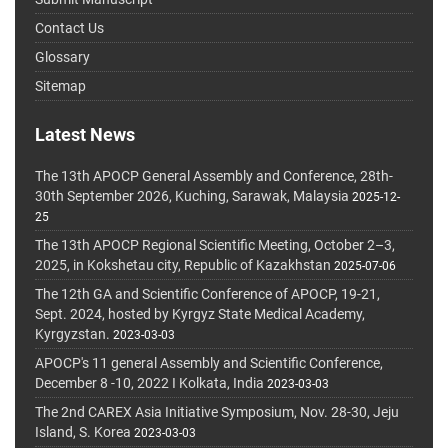
Contact Us
Glossary
Sitemap
Latest News
The 13th APOCP General Assembly and Conference, 28th-
30th September 2026, Kuching, Sarawak, Malaysia
2025-12-
25
The 13th APOCP Regional Scientific Meeting, October 2–3,
2025, in Kokshetau city, Republic of Kazakhstan
2025-07-06
The 12th GA and Scientific Conference of APOCP, 19-21,
Sept. 2024, hosted by Kyrgyz State Medical Academy,
Kyrgyzstan.
2023-03-03
APOCP's 11 general Assembly and Scientific Conference,
December 8 -10, 2022 I Kolkata, India
2023-03-03
The 2nd CAREX Asia Initiative Symposium, Nov. 28-30, Jeju
Island, S. Korea
2023-03-03