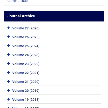
Current Issue
Journal Archive
Volume 27 (2026)
Volume 26 (2025)
Volume 25 (2024)
Volume 24 (2023)
Volume 23 (2022)
Volume 22 (2021)
Volume 21 (2020)
Volume 20 (2019)
Volume 19 (2018)