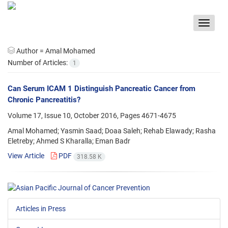
Toggle
navigat
Author =
Amal Mohamed
Number of Articles:
1
Can Serum ICAM 1 Distinguish Pancreatic Cancer from
Chronic Pancreatitis?
Volume 17, Issue 10, October 2016, Pages
4671-4675
Amal Mohamed; Yasmin Saad; Doaa Saleh; Rehab Elawady; Rasha
Eletreby; Ahmed S Kharalla; Eman Badr
View Article
PDF
318.58 K
Articles in Press