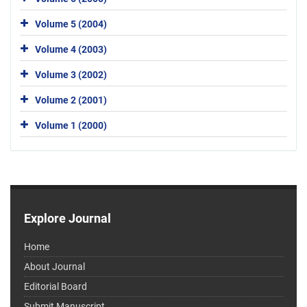
Volume 5 (2004)
Volume 4 (2003)
Volume 3 (2002)
Volume 2 (2001)
Volume 1 (2000)
Explore Journal
Home
About Journal
Editorial Board
Submit Manuscript