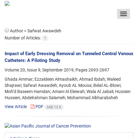
Toggle
navigat
Author =
Safwat Awawdeh
Number of Articles:
1
Impact of Early Dressing Removal on Tunneled Central Venous
Catheters: A Piloting Study
Volume 20, Issue 9, September 2019, Pages
2693-2697
Ghada Ammar; Ezzaldeen Almashaikh; Ahmad Ibdah; Waleed
Shajrawi; Safwat Awawdeh; Ayoub AL Mousa; Belal AL-Blowi;
Moh’d Baseem Hamdan; Amani Al Eleiwah; Wala Al Jabali; Hussien
Hussien; Abdelrahman Salameh; Mohammad Alkharabsheh
View Article
PDF
348.13 K