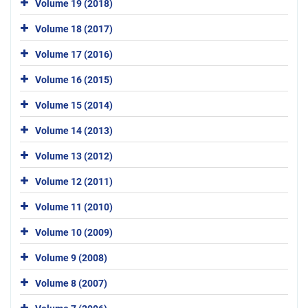
Volume 19 (2018)
Volume 18 (2017)
Volume 17 (2016)
Volume 16 (2015)
Volume 15 (2014)
Volume 14 (2013)
Volume 13 (2012)
Volume 12 (2011)
Volume 11 (2010)
Volume 10 (2009)
Volume 9 (2008)
Volume 8 (2007)