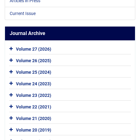
Articles in Press
Current Issue
Journal Archive
Volume 27 (2026)
Volume 26 (2025)
Volume 25 (2024)
Volume 24 (2023)
Volume 23 (2022)
Volume 22 (2021)
Volume 21 (2020)
Volume 20 (2019)