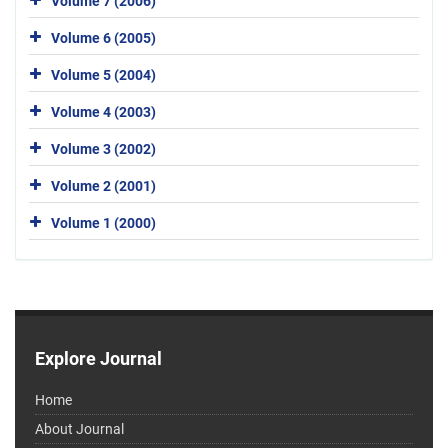
Volume 7 (2006)
Volume 6 (2005)
Volume 5 (2004)
Volume 4 (2003)
Volume 3 (2002)
Volume 2 (2001)
Volume 1 (2000)
Explore Journal
Home
About Journal