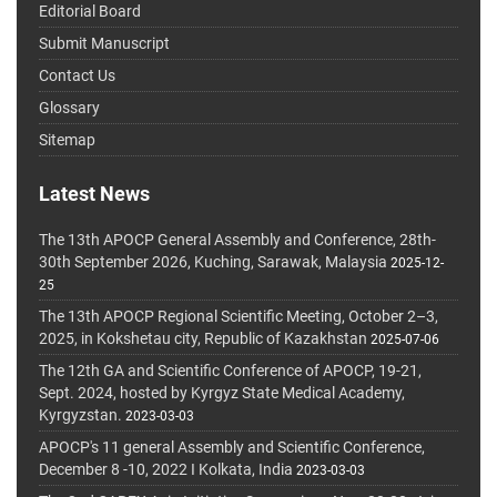
Editorial Board
Submit Manuscript
Contact Us
Glossary
Sitemap
Latest News
The 13th APOCP General Assembly and Conference, 28th-
30th September 2026, Kuching, Sarawak, Malaysia
2025-12-
25
The 13th APOCP Regional Scientific Meeting, October 2–3,
2025, in Kokshetau city, Republic of Kazakhstan
2025-07-06
The 12th GA and Scientific Conference of APOCP, 19-21,
Sept. 2024, hosted by Kyrgyz State Medical Academy,
Kyrgyzstan.
2023-03-03
APOCP's 11 general Assembly and Scientific Conference,
December 8 -10, 2022 I Kolkata, India
2023-03-03