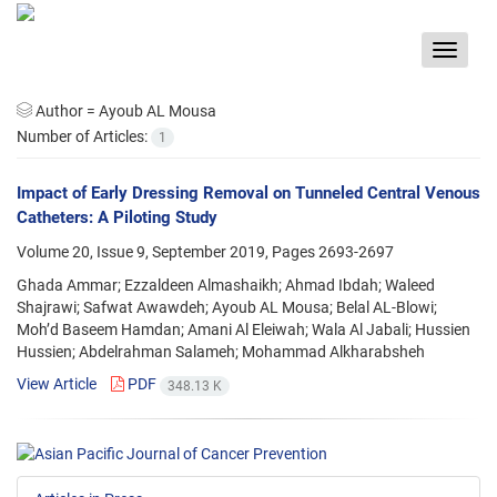
Toggle
navigat
Author =
Ayoub AL Mousa
Number of Articles:
1
Impact of Early Dressing Removal on Tunneled Central Venous
Catheters: A Piloting Study
Volume 20, Issue 9, September 2019, Pages
2693-2697
Ghada Ammar; Ezzaldeen Almashaikh; Ahmad Ibdah; Waleed
Shajrawi; Safwat Awawdeh; Ayoub AL Mousa; Belal AL-Blowi;
Moh’d Baseem Hamdan; Amani Al Eleiwah; Wala Al Jabali; Hussien
Hussien; Abdelrahman Salameh; Mohammad Alkharabsheh
View Article
PDF
348.13 K