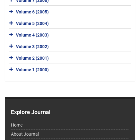
Volume 7 (2006)
Volume 6 (2005)
Volume 5 (2004)
Volume 4 (2003)
Volume 3 (2002)
Volume 2 (2001)
Volume 1 (2000)
Explore Journal
Home
About Journal