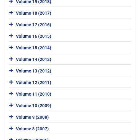
Volume 19 (2018)
Volume 18 (2017)
Volume 17 (2016)
Volume 16 (2015)
Volume 15 (2014)
Volume 14 (2013)
Volume 13 (2012)
Volume 12 (2011)
Volume 11 (2010)
Volume 10 (2009)
Volume 9 (2008)
Volume 8 (2007)