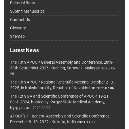
Editorial Board
Submit Manuscript
Contact Us
Glossary
Sitemap
Latest News
The 13th APOCP General Assembly and Conference, 28th-
30th September 2026, Kuching, Sarawak, Malaysia
2025-12-
25
The 13th APOCP Regional Scientific Meeting, October 2–3,
2025, in Kokshetau city, Republic of Kazakhstan
2025-07-06
The 12th GA and Scientific Conference of APOCP, 19-21,
Sept. 2024, hosted by Kyrgyz State Medical Academy,
Kyrgyzstan.
2023-03-03
APOCP's 11 general Assembly and Scientific Conference,
December 8 -10, 2022 I Kolkata, India
2023-03-03