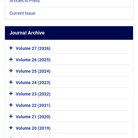
Articles in Press
Current Issue
Journal Archive
Volume 27 (2026)
Volume 26 (2025)
Volume 25 (2024)
Volume 24 (2023)
Volume 23 (2022)
Volume 22 (2021)
Volume 21 (2020)
Volume 20 (2019)