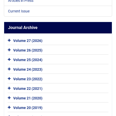
Articles in Press
Current Issue
Journal Archive
Volume 27 (2026)
Volume 26 (2025)
Volume 25 (2024)
Volume 24 (2023)
Volume 23 (2022)
Volume 22 (2021)
Volume 21 (2020)
Volume 20 (2019)