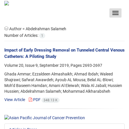
Toggle
navigat
Author =
Abdelrahman Salameh
Number of Articles:
1
Impact of Early Dressing Removal on Tunneled Central Venous
Catheters: A Piloting Study
Volume 20, Issue 9, September 2019, Pages
2693-2697
Ghada Ammar; Ezzaldeen Almashaikh; Ahmad Ibdah; Waleed
Shajrawi; Safwat Awawdeh; Ayoub AL Mousa; Belal AL-Blowi;
Moh’d Baseem Hamdan; Amani Al Eleiwah; Wala Al Jabali; Hussien
Hussien; Abdelrahman Salameh; Mohammad Alkharabsheh
View Article
PDF
348.13 K