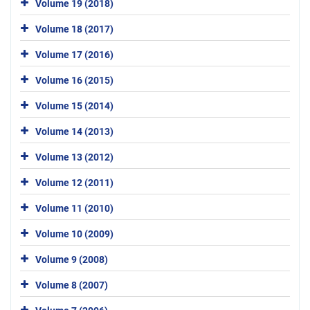
Volume 19 (2018)
Volume 18 (2017)
Volume 17 (2016)
Volume 16 (2015)
Volume 15 (2014)
Volume 14 (2013)
Volume 13 (2012)
Volume 12 (2011)
Volume 11 (2010)
Volume 10 (2009)
Volume 9 (2008)
Volume 8 (2007)