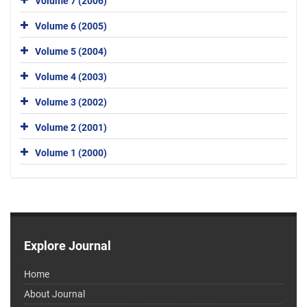
Volume 7 (2006)
Volume 6 (2005)
Volume 5 (2004)
Volume 4 (2003)
Volume 3 (2002)
Volume 2 (2001)
Volume 1 (2000)
Explore Journal
Home
About Journal