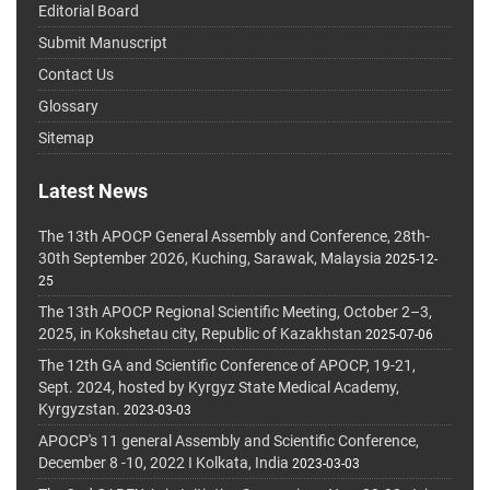
Editorial Board
Submit Manuscript
Contact Us
Glossary
Sitemap
Latest News
The 13th APOCP General Assembly and Conference, 28th-
30th September 2026, Kuching, Sarawak, Malaysia
2025-12-
25
The 13th APOCP Regional Scientific Meeting, October 2–3,
2025, in Kokshetau city, Republic of Kazakhstan
2025-07-06
The 12th GA and Scientific Conference of APOCP, 19-21,
Sept. 2024, hosted by Kyrgyz State Medical Academy,
Kyrgyzstan.
2023-03-03
APOCP's 11 general Assembly and Scientific Conference,
December 8 -10, 2022 I Kolkata, India
2023-03-03