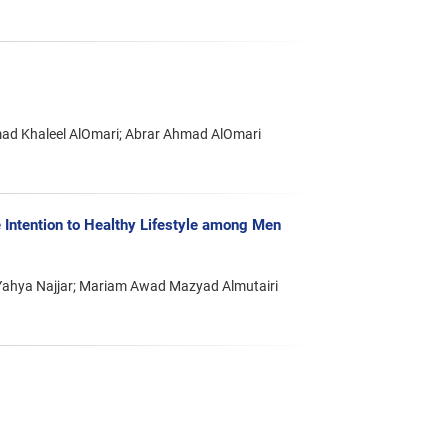
mad Khaleel AlOmari; Abrar Ahmad AlOmari
 Intention to Healthy Lifestyle among Men
; Yahya Najjar; Mariam Awad Mazyad Almutairi