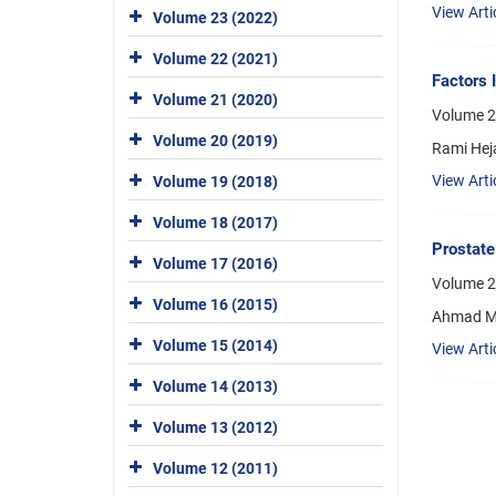
View Arti
Volume 23 (2022)
Volume 22 (2021)
Factors 
Volume 21 (2020)
Volume 2
Volume 20 (2019)
Rami Hej
View Arti
Volume 19 (2018)
Volume 18 (2017)
Prostate
Volume 17 (2016)
Volume 21
Volume 16 (2015)
Ahmad M S
Volume 15 (2014)
View Arti
Volume 14 (2013)
Volume 13 (2012)
Volume 12 (2011)