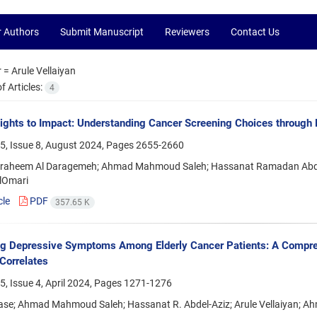
r Authors
Submit Manuscript
Reviewers
Contact Us
r =
Arule Vellaiyan
 Articles:
4
ights to Impact: Understanding Cancer Screening Choices throug
5, Issue 8, August 2024, Pages
2655-2660
braheem Al Daragemeh; Ahmad Mahmoud Saleh; Hassanat Ramadan Abdel-
lOmari
cle
PDF
357.65 K
ng Depressive Symptoms Among Elderly Cancer Patients: A Compre
Correlates
, Issue 4, April 2024, Pages
1271-1276
ase; Ahmad Mahmoud Saleh; Hassanat R. Abdel-Aziz; Arule Vellaiyan; Ah