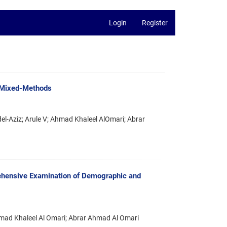
Login
Register
h Mixed-Methods
Aziz; Arule V; Ahmad Khaleel AlOmari; Abrar
hensive Examination of Demographic and
mad Khaleel Al Omari; Abrar Ahmad Al Omari