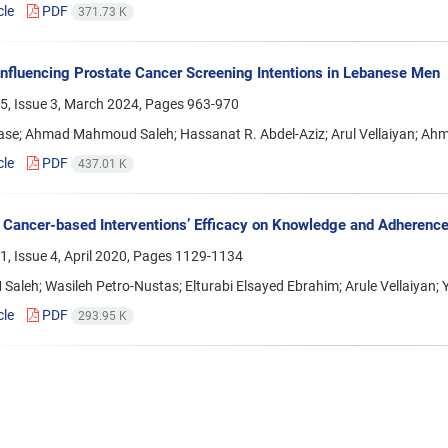
cle
PDF
371.73 K
Influencing Prostate Cancer Screening Intentions in Lebanese Men
5, Issue 3, March 2024, Pages
963-970
ase; Ahmad Mahmoud Saleh; Hassanat R. Abdel-Aziz; Arul Vellaiyan; Ah
cle
PDF
437.01 K
 Cancer-based Interventions’ Efficacy on Knowledge and Adherence
, Issue 4, April 2020, Pages
1129-1134
aleh; Wasileh Petro-Nustas; Elturabi Elsayed Ebrahim; Arule Vellaiyan
cle
PDF
293.95 K