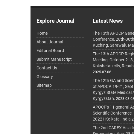
Explore Journal
Latest News
Home
The 13th APOCP Gene
Conference, 28th-30t
About Journal
Kuching, Sarawak, Ma
Editorial Board
The 13th APOCP Region
Submit Manuscript
Meeting, October 2–3,
Kokshetau city, Repub
Contact Us
2025-07-06
Glossary
The 12th GA and Scien
Sitemap
of APOCP, 19-21, Sept
Kyrgyz State Medical
Kyrgyzstan.
2023-03-0
APOCP's 11 general A
Scientific Conference,
2022 I Kolkata, India
2
The 2nd CAREX Asia In
Symposium, Nov. 28-30,