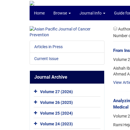
Home
Browse
Journal Info
Guide fo
Autho
Number of
Articles in Press
From Ins
Current Issue
Volume 2
Aishah I
Ahmad A
Journal Archive
View Arti
Volume 27 (2026)
Analyzi
Volume 26 (2025)
Medical 
Volume 25 (2024)
Volume 25
Volume 24 (2023)
Rami Hej