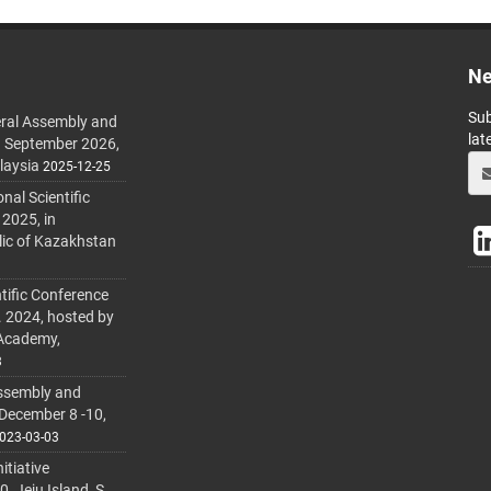
Ne
Sub
ral Assembly and
lat
h September 2026,
laysia
2025-12-25
al Scientific
 2025, in
lic of Kazakhstan
tific Conference
. 2024, hosted by
 Academy,
3
ssembly and
 December 8 -10,
023-03-03
itiative
 Jeju Island, S.