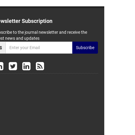
wsletter Subscription
scribe to the journal newsletter and receive the
est news and updates
Subscribe