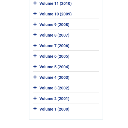
Volume 11 (2010)
Volume 10 (2009)
Volume 9 (2008)
Volume 8 (2007)
Volume 7 (2006)
Volume 6 (2005)
Volume 5 (2004)
Volume 4 (2003)
Volume 3 (2002)
Volume 2 (2001)
Volume 1 (2000)