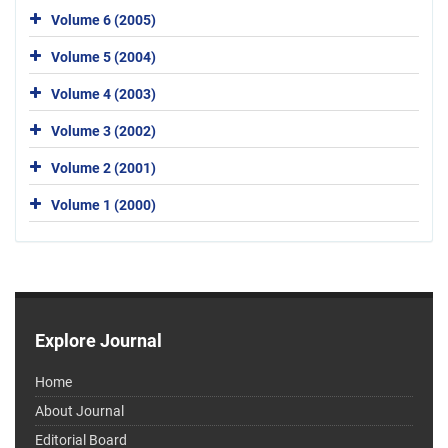
Volume 6 (2005)
Volume 5 (2004)
Volume 4 (2003)
Volume 3 (2002)
Volume 2 (2001)
Volume 1 (2000)
Explore Journal
Home
About Journal
Editorial Board