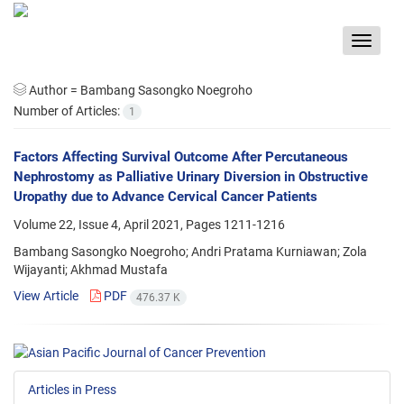
Toggle
navigat
Author =
Bambang Sasongko Noegroho
Number of Articles:
1
Factors Affecting Survival Outcome After Percutaneous
Nephrostomy as Palliative Urinary Diversion in Obstructive
Uropathy due to Advance Cervical Cancer Patients
Volume 22, Issue 4, April 2021, Pages
1211-1216
Bambang Sasongko Noegroho; Andri Pratama Kurniawan; Zola
Wijayanti; Akhmad Mustafa
View Article
PDF
476.37 K
Articles in Press