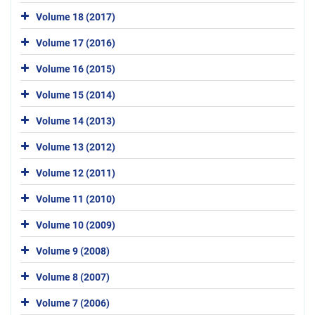
Volume 18 (2017)
Volume 17 (2016)
Volume 16 (2015)
Volume 15 (2014)
Volume 14 (2013)
Volume 13 (2012)
Volume 12 (2011)
Volume 11 (2010)
Volume 10 (2009)
Volume 9 (2008)
Volume 8 (2007)
Volume 7 (2006)