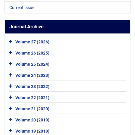
Current Issue
Journal Archive
Volume 27 (2026)
Volume 26 (2025)
Volume 25 (2024)
Volume 24 (2023)
Volume 23 (2022)
Volume 22 (2021)
Volume 21 (2020)
Volume 20 (2019)
Volume 19 (2018)