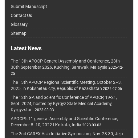
Submit Manuscript
Contact Us
Glossary
Sitemap
Latest News
The 13th APOCP General Assembly and Conference, 28th-
30th September 2026, Kuching, Sarawak, Malaysia
2025-12-
25
The 13th APOCP Regional Scientific Meeting, October 2–3,
2025, in Kokshetau city, Republic of Kazakhstan
2025-07-06
The 12th GA and Scientific Conference of APOCP, 19-21,
Sept. 2024, hosted by Kyrgyz State Medical Academy,
Kyrgyzstan.
2023-03-03
APOCP's 11 general Assembly and Scientific Conference,
December 8 -10, 2022 I Kolkata, India
2023-03-03
The 2nd CAREX Asia Initiative Symposium, Nov. 28-30, Jeju