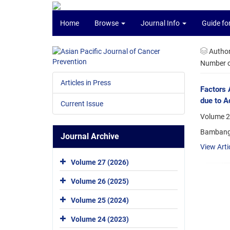
Home
Browse
Journal Info
Guide fo
Autho
Number of
Articles in Press
Factors 
due to A
Current Issue
Volume 22
Bambang 
Journal Archive
View Arti
Volume 27 (2026)
Volume 26 (2025)
Volume 25 (2024)
Volume 24 (2023)