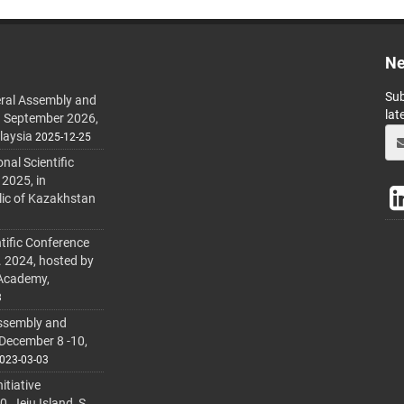
Ne
Sub
ral Assembly and
lat
h September 2026,
laysia
2025-12-25
al Scientific
 2025, in
lic of Kazakhstan
tific Conference
. 2024, hosted by
 Academy,
3
ssembly and
 December 8 -10,
023-03-03
itiative
 Jeju Island, S.