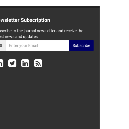
wsletter Subscription
scribe to the journal newsletter and receive the
est news and updates
Subscribe