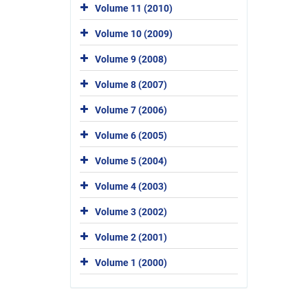
Volume 11 (2010)
Volume 10 (2009)
Volume 9 (2008)
Volume 8 (2007)
Volume 7 (2006)
Volume 6 (2005)
Volume 5 (2004)
Volume 4 (2003)
Volume 3 (2002)
Volume 2 (2001)
Volume 1 (2000)