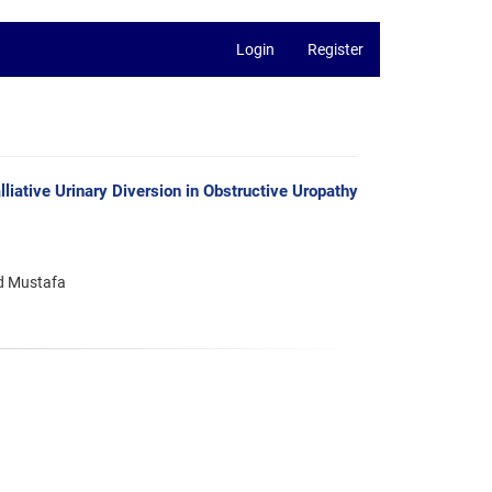
Login
Register
iative Urinary Diversion in Obstructive Uropathy
d Mustafa