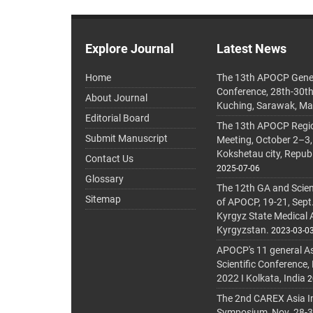
Explore Journal
Latest News
Home
The 13th APOCP Gene
Conference, 28th-30t
About Journal
Kuching, Sarawak, Ma
Editorial Board
The 13th APOCP Region
Submit Manuscript
Meeting, October 2–3,
Kokshetau city, Repub
Contact Us
2025-07-06
Glossary
The 12th GA and Scien
Sitemap
of APOCP, 19-21, Sept
Kyrgyz State Medical
Kyrgyzstan.
2023-03-0
APOCP's 11 general A
Scientific Conference,
2022 I Kolkata, India
2
The 2nd CAREX Asia In
Symposium, Nov. 28-30,