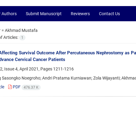
r Authors
Submit Manuscript
Reviewers
Contact Us
r =
Akhmad Mustafa
 Articles:
1
Affecting Survival Outcome After Percutaneous Nephrostomy as Pall
dvance Cervical Cancer Patients
, Issue 4, April 2021, Pages
1211-1216
Sasongko Noegroho; Andri Pratama Kurniawan; Zola Wijayanti; Akhma
cle
PDF
476.37 K