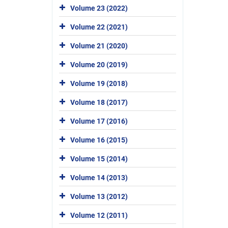
Volume 23 (2022)
Volume 22 (2021)
Volume 21 (2020)
Volume 20 (2019)
Volume 19 (2018)
Volume 18 (2017)
Volume 17 (2016)
Volume 16 (2015)
Volume 15 (2014)
Volume 14 (2013)
Volume 13 (2012)
Volume 12 (2011)