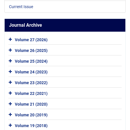
Current Issue
Journal Archive
Volume 27 (2026)
Volume 26 (2025)
Volume 25 (2024)
Volume 24 (2023)
Volume 23 (2022)
Volume 22 (2021)
Volume 21 (2020)
Volume 20 (2019)
Volume 19 (2018)