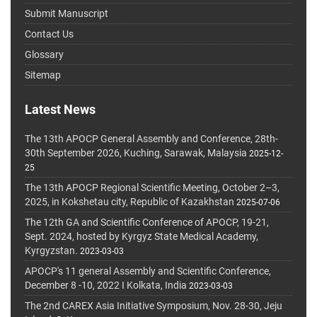
Submit Manuscript
Contact Us
Glossary
Sitemap
Latest News
The 13th APOCP General Assembly and Conference, 28th-
30th September 2026, Kuching, Sarawak, Malaysia
2025-12-
25
The 13th APOCP Regional Scientific Meeting, October 2–3,
2025, in Kokshetau city, Republic of Kazakhstan
2025-07-06
The 12th GA and Scientific Conference of APOCP, 19-21,
Sept. 2024, hosted by Kyrgyz State Medical Academy,
Kyrgyzstan.
2023-03-03
APOCP's 11 general Assembly and Scientific Conference,
December 8 -10, 2022 I Kolkata, India
2023-03-03
The 2nd CAREX Asia Initiative Symposium, Nov. 28-30, Jeju