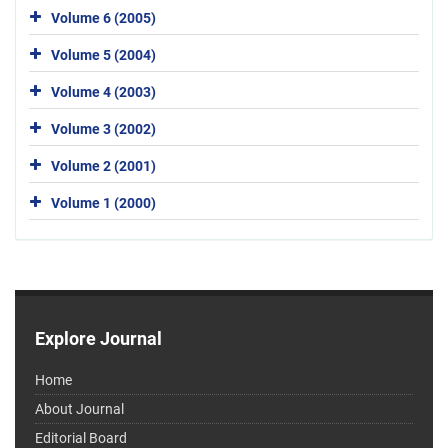
Volume 6 (2005)
Volume 5 (2004)
Volume 4 (2003)
Volume 3 (2002)
Volume 2 (2001)
Volume 1 (2000)
Explore Journal
Home
About Journal
Editorial Board