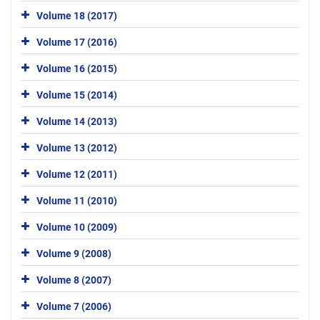
Volume 18 (2017)
Volume 17 (2016)
Volume 16 (2015)
Volume 15 (2014)
Volume 14 (2013)
Volume 13 (2012)
Volume 12 (2011)
Volume 11 (2010)
Volume 10 (2009)
Volume 9 (2008)
Volume 8 (2007)
Volume 7 (2006)