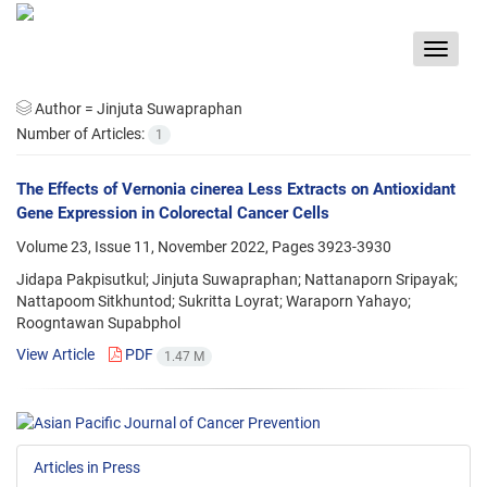
Toggle
navigat
Author =
Jinjuta Suwapraphan
Number of Articles:
1
The Effects of Vernonia cinerea Less Extracts on Antioxidant
Gene Expression in Colorectal Cancer Cells
Volume 23, Issue 11, November 2022, Pages
3923-3930
Jidapa Pakpisutkul; Jinjuta Suwapraphan; Nattanaporn Sripayak;
Nattapoom Sitkhuntod; Sukritta Loyrat; Waraporn Yahayo;
Roogntawan Supabphol
View Article
PDF
1.47 M
Articles in Press