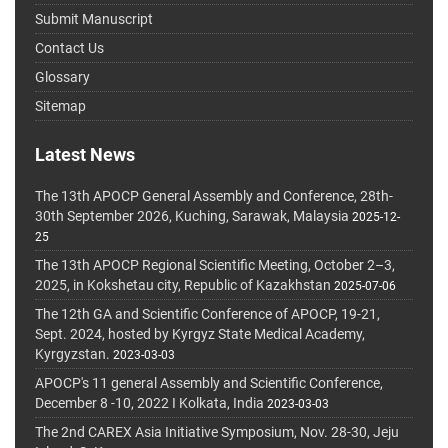
Submit Manuscript
Contact Us
Glossary
Sitemap
Latest News
The 13th APOCP General Assembly and Conference, 28th-
30th September 2026, Kuching, Sarawak, Malaysia
2025-12-
25
The 13th APOCP Regional Scientific Meeting, October 2–3,
2025, in Kokshetau city, Republic of Kazakhstan
2025-07-06
The 12th GA and Scientific Conference of APOCP, 19-21,
Sept. 2024, hosted by Kyrgyz State Medical Academy,
Kyrgyzstan.
2023-03-03
APOCP's 11 general Assembly and Scientific Conference,
December 8 -10, 2022 I Kolkata, India
2023-03-03
The 2nd CAREX Asia Initiative Symposium, Nov. 28-30, Jeju