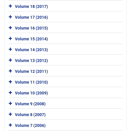
Volume 18 (2017)
Volume 17 (2016)
Volume 16 (2015)
Volume 15 (2014)
Volume 14 (2013)
Volume 13 (2012)
Volume 12 (2011)
Volume 11 (2010)
Volume 10 (2009)
Volume 9 (2008)
Volume 8 (2007)
Volume 7 (2006)