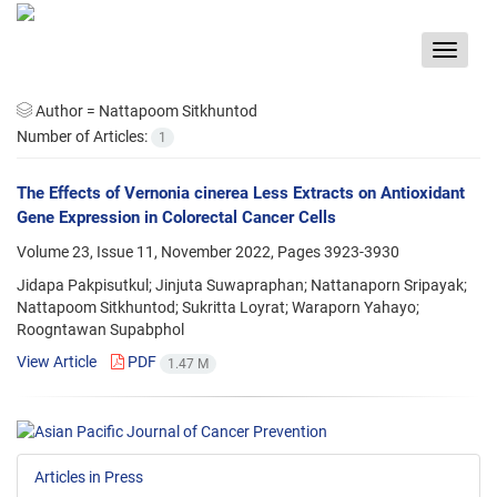
Toggle
navigat
Author =
Nattapoom Sitkhuntod
Number of Articles:
1
The Effects of Vernonia cinerea Less Extracts on Antioxidant
Gene Expression in Colorectal Cancer Cells
Volume 23, Issue 11, November 2022, Pages
3923-3930
Jidapa Pakpisutkul; Jinjuta Suwapraphan; Nattanaporn Sripayak;
Nattapoom Sitkhuntod; Sukritta Loyrat; Waraporn Yahayo;
Roogntawan Supabphol
View Article
PDF
1.47 M
Articles in Press