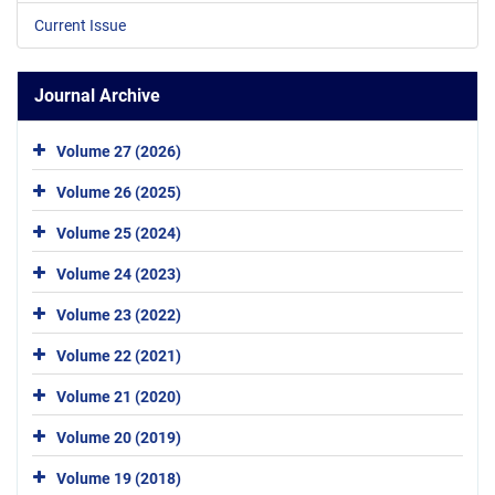
Current Issue
Journal Archive
Volume 27 (2026)
Volume 26 (2025)
Volume 25 (2024)
Volume 24 (2023)
Volume 23 (2022)
Volume 22 (2021)
Volume 21 (2020)
Volume 20 (2019)
Volume 19 (2018)