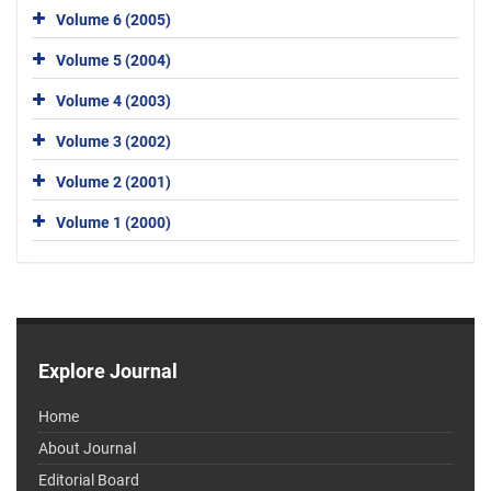
Volume 6 (2005)
Volume 5 (2004)
Volume 4 (2003)
Volume 3 (2002)
Volume 2 (2001)
Volume 1 (2000)
Explore Journal
Home
About Journal
Editorial Board