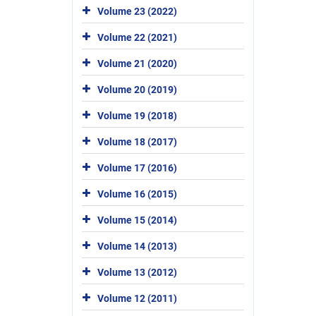
Volume 23 (2022)
Volume 22 (2021)
Volume 21 (2020)
Volume 20 (2019)
Volume 19 (2018)
Volume 18 (2017)
Volume 17 (2016)
Volume 16 (2015)
Volume 15 (2014)
Volume 14 (2013)
Volume 13 (2012)
Volume 12 (2011)