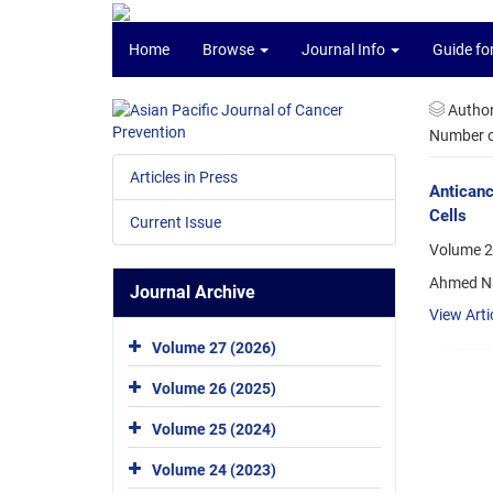
Home
Browse
Journal Info
Guide fo
Autho
Number of
Articles in Press
Anticanc
Cells
Current Issue
Volume 26
Ahmed Na
Journal Archive
View Arti
Volume 27 (2026)
Volume 26 (2025)
Volume 25 (2024)
Volume 24 (2023)