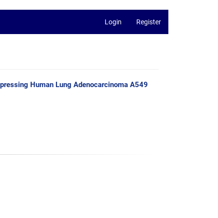
Login
Register
n Suppressing Human Lung Adenocarcinoma A549