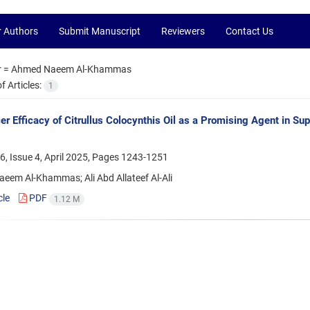
r Authors
Submit Manuscript
Reviewers
Contact Us
r =
Ahmed Naeem Al-Khammas
 Articles:
1
er Efficacy of Citrullus Colocynthis Oil as a Promising Agent i
, Issue 4, April 2025, Pages
1243-1251
eem Al-Khammas; Ali Abd Allateef Al-Ali
cle
PDF
1.12 M