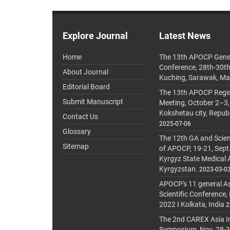
Explore Journal
Latest News
Home
The 13th APOCP Gene
Conference, 28th-30t
About Journal
Kuching, Sarawak, Ma
Editorial Board
The 13th APOCP Region
Submit Manuscript
Meeting, October 2–3,
Kokshetau city, Repub
Contact Us
2025-07-06
Glossary
The 12th GA and Scien
Sitemap
of APOCP, 19-21, Sept
Kyrgyz State Medical
Kyrgyzstan.
2023-03-0
APOCP's 11 general A
Scientific Conference,
2022 I Kolkata, India
2
The 2nd CAREX Asia In
Symposium, Nov. 28-30,