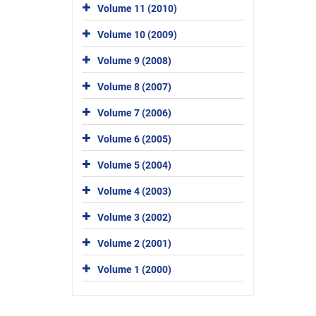
Volume 11 (2010)
Volume 10 (2009)
Volume 9 (2008)
Volume 8 (2007)
Volume 7 (2006)
Volume 6 (2005)
Volume 5 (2004)
Volume 4 (2003)
Volume 3 (2002)
Volume 2 (2001)
Volume 1 (2000)