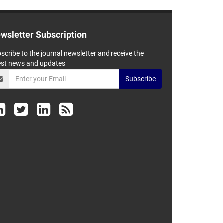
wsletter Subscription
scribe to the journal newsletter and receive the
est news and updates
Subscribe