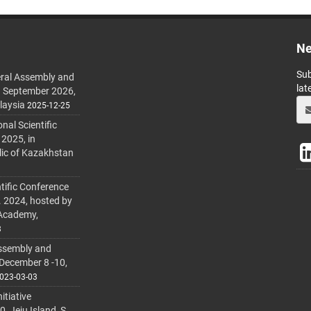
Ne
Sub
ral Assembly and
lat
h September 2026,
laysia
2025-12-25
al Scientific
 2025, in
lic of Kazakhstan
tific Conference
. 2024, hosted by
 Academy,
3
ssembly and
 December 8 -10,
023-03-03
itiative
 Jeju Island, S.