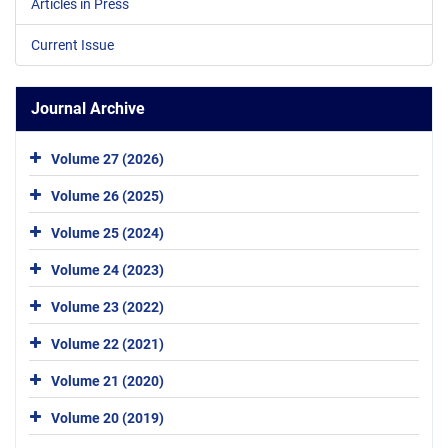
Articles in Press
Current Issue
Journal Archive
Volume 27 (2026)
Volume 26 (2025)
Volume 25 (2024)
Volume 24 (2023)
Volume 23 (2022)
Volume 22 (2021)
Volume 21 (2020)
Volume 20 (2019)