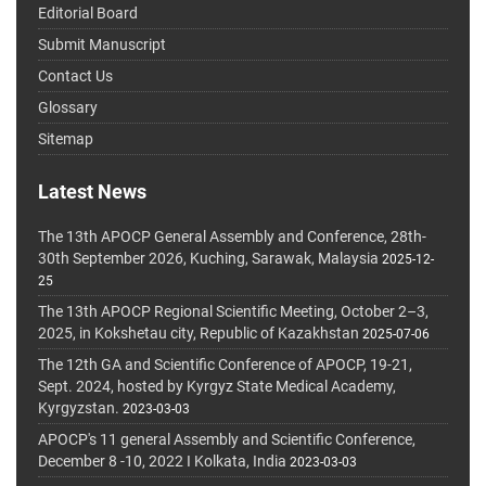
Editorial Board
Submit Manuscript
Contact Us
Glossary
Sitemap
Latest News
The 13th APOCP General Assembly and Conference, 28th-
30th September 2026, Kuching, Sarawak, Malaysia
2025-12-
25
The 13th APOCP Regional Scientific Meeting, October 2–3,
2025, in Kokshetau city, Republic of Kazakhstan
2025-07-06
The 12th GA and Scientific Conference of APOCP, 19-21,
Sept. 2024, hosted by Kyrgyz State Medical Academy,
Kyrgyzstan.
2023-03-03
APOCP's 11 general Assembly and Scientific Conference,
December 8 -10, 2022 I Kolkata, India
2023-03-03