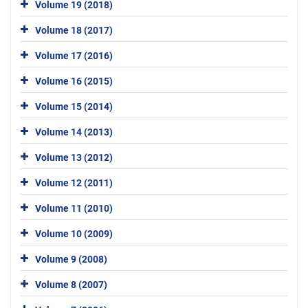
Volume 19 (2018)
Volume 18 (2017)
Volume 17 (2016)
Volume 16 (2015)
Volume 15 (2014)
Volume 14 (2013)
Volume 13 (2012)
Volume 12 (2011)
Volume 11 (2010)
Volume 10 (2009)
Volume 9 (2008)
Volume 8 (2007)