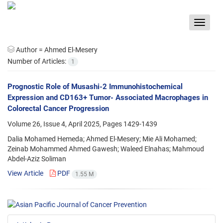
Toggle
navigat
Author =
Ahmed El-Mesery
Number of Articles:
1
Prognostic Role of Musashi-2 Immunohistochemical
Expression and CD163+ Tumor- Associated Macrophages in
Colorectal Cancer Progression
Volume 26, Issue 4, April 2025, Pages
1429-1439
Dalia Mohamed Hemeda; Ahmed El-Mesery; Mie Ali Mohamed;
Zeinab Mohammed Ahmed Gawesh; Waleed Elnahas; Mahmoud
Abdel-Aziz Soliman
View Article
PDF
1.55 M