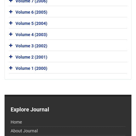
Volume 7 (2006)
Volume 6 (2005)
Volume 5 (2004)
Volume 4 (2003)
Volume 3 (2002)
Volume 2 (2001)
Volume 1 (2000)
Explore Journal
Home
About Journal