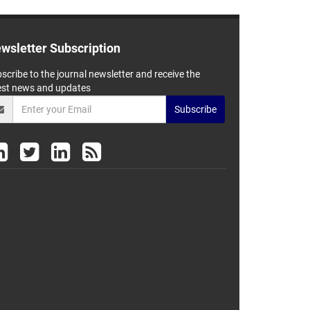
wsletter Subscription
scribe to the journal newsletter and receive the
est news and updates
Subscribe