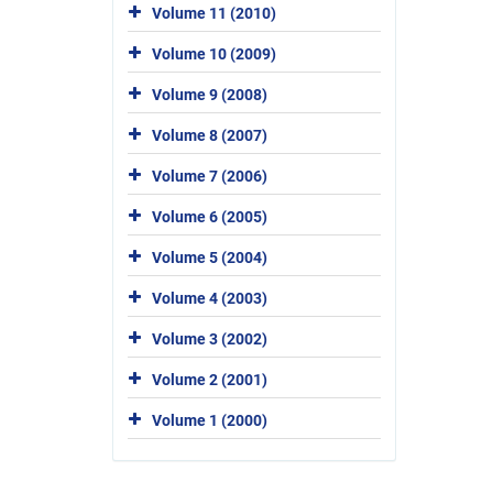
Volume 11 (2010)
Volume 10 (2009)
Volume 9 (2008)
Volume 8 (2007)
Volume 7 (2006)
Volume 6 (2005)
Volume 5 (2004)
Volume 4 (2003)
Volume 3 (2002)
Volume 2 (2001)
Volume 1 (2000)