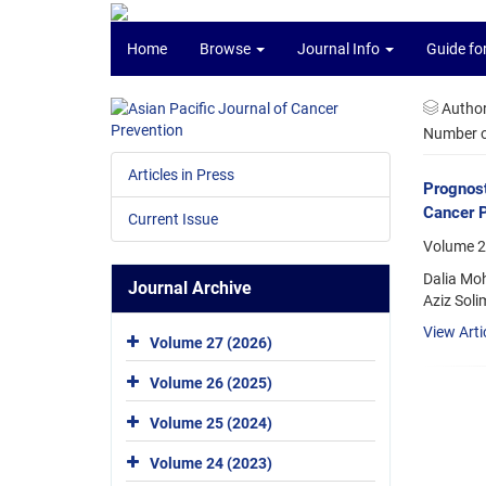
Home
Browse
Journal Info
Guide fo
Autho
Number of
Articles in Press
Prognost
Cancer 
Current Issue
Volume 26
Dalia Mo
Journal Archive
Aziz Sol
View Arti
Volume 27 (2026)
Volume 26 (2025)
Volume 25 (2024)
Volume 24 (2023)