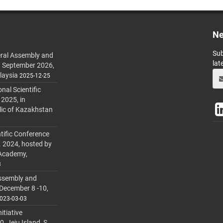
Ne
Sub
ral Assembly and
lat
h September 2026,
laysia
2025-12-25
al Scientific
 2025, in
lic of Kazakhstan
tific Conference
. 2024, hosted by
 Academy,
3
ssembly and
 December 8 -10,
023-03-03
itiative
 Jeju Island, S.