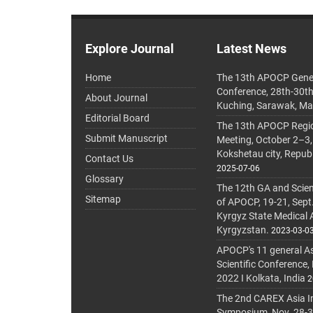
Explore Journal
Latest News
Home
The 13th APOCP Gene
Conference, 28th-30t
About Journal
Kuching, Sarawak, Ma
Editorial Board
The 13th APOCP Region
Submit Manuscript
Meeting, October 2–3,
Kokshetau city, Repub
Contact Us
2025-07-06
Glossary
The 12th GA and Scien
Sitemap
of APOCP, 19-21, Sept
Kyrgyz State Medical
Kyrgyzstan.
2023-03-0
APOCP's 11 general A
Scientific Conference,
2022 I Kolkata, India
2
The 2nd CAREX Asia In
Symposium, Nov. 28-30,