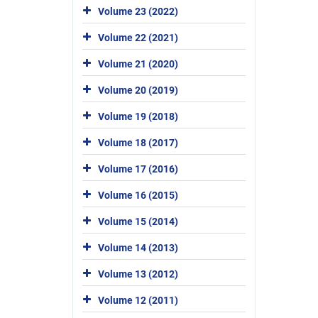
Volume 23 (2022)
Volume 22 (2021)
Volume 21 (2020)
Volume 20 (2019)
Volume 19 (2018)
Volume 18 (2017)
Volume 17 (2016)
Volume 16 (2015)
Volume 15 (2014)
Volume 14 (2013)
Volume 13 (2012)
Volume 12 (2011)