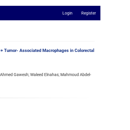
Login
Register
+ Tumor- Associated Macrophages in Colorectal
 Ahmed Gawesh; Waleed Elnahas; Mahmoud Abdel-