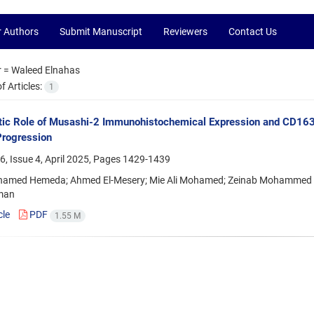
r Authors
Submit Manuscript
Reviewers
Contact Us
r =
Waleed Elnahas
 Articles:
1
ic Role of Musashi-2 Immunohistochemical Expression and CD163
Progression
, Issue 4, April 2025, Pages
1429-1439
hamed Hemeda; Ahmed El-Mesery; Mie Ali Mohamed; Zeinab Mohammed
iman
cle
PDF
1.55 M