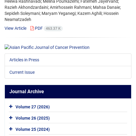
Heewa Rashnavadi; Melina Pourkazemi; Fatemeh Jayervand;
Razieh Akhondzardaini; Amirhossein Rahmani; Mahsa Danaie;
Sepideh Soleymani; Maryam Yeganegi; Kazem Aghili; Hossein
Neamatzadeh
View Article
PDF
463.37 K
Articles in Press
Current Issue
Journal Archive
Volume 27 (2026)
Volume 26 (2025)
Volume 25 (2024)