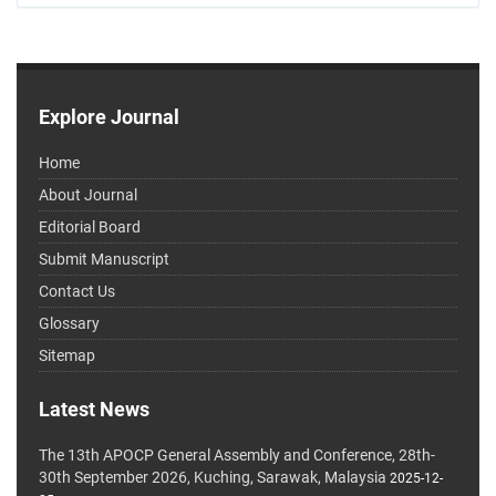
Explore Journal
Home
About Journal
Editorial Board
Submit Manuscript
Contact Us
Glossary
Sitemap
Latest News
The 13th APOCP General Assembly and Conference, 28th-
30th September 2026, Kuching, Sarawak, Malaysia
2025-12-