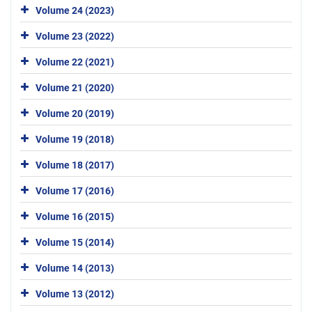
Volume 24 (2023)
Volume 23 (2022)
Volume 22 (2021)
Volume 21 (2020)
Volume 20 (2019)
Volume 19 (2018)
Volume 18 (2017)
Volume 17 (2016)
Volume 16 (2015)
Volume 15 (2014)
Volume 14 (2013)
Volume 13 (2012)