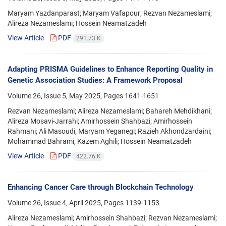
Maryam Yazdanparast; Maryam Vafapour; Rezvan Nezameslami;
Alireza Nezameslami; Hossein Neamatzadeh
View Article
PDF
291.73 K
Adapting PRISMA Guidelines to Enhance Reporting Quality in
Genetic Association Studies: A Framework Proposal
Volume 26, Issue 5, May 2025, Pages
1641-1651
Rezvan Nezameslami; Alireza Nezameslami; Bahareh Mehdikhani;
Alireza Mosavi-Jarrahi; Amirhossein Shahbazi; Amirhossein
Rahmani; Ali Masoudi; Maryam Yeganegi; Razieh Akhondzardaini;
Mohammad Bahrami; Kazem Aghili; Hossein Neamatzadeh
View Article
PDF
422.76 K
Enhancing Cancer Care through Blockchain Technology
Volume 26, Issue 4, April 2025, Pages
1139-1153
Alireza Nezameslami; Amirhossein Shahbazi; Rezvan Nezameslami;