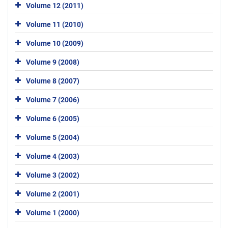
Volume 12 (2011)
Volume 11 (2010)
Volume 10 (2009)
Volume 9 (2008)
Volume 8 (2007)
Volume 7 (2006)
Volume 6 (2005)
Volume 5 (2004)
Volume 4 (2003)
Volume 3 (2002)
Volume 2 (2001)
Volume 1 (2000)