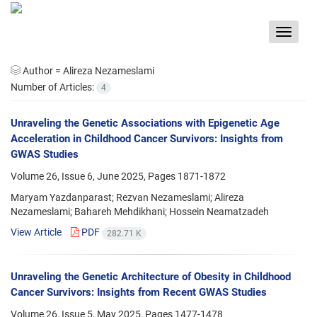
Toggle
navigat
Author =
Alireza Nezameslami
Number of Articles:
4
Unraveling the Genetic Associations with Epigenetic Age
Acceleration in Childhood Cancer Survivors: Insights from
GWAS Studies
Volume 26, Issue 6, June 2025, Pages
1871-1872
Maryam Yazdanparast; Rezvan Nezameslami; Alireza
Nezameslami; Bahareh Mehdikhani; Hossein Neamatzadeh
View Article
PDF
282.71 K
Unraveling the Genetic Architecture of Obesity in Childhood
Cancer Survivors: Insights from Recent GWAS Studies
Volume 26, Issue 5, May 2025, Pages
1477-1478