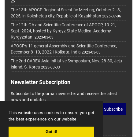
25
The 13th APOCP Regional Scientific Meeting, October 2–3,
2025, in Kokshetau city, Republic of Kazakhstan
2025-07-06
The 12th GA and Scientific Conference of APOCP, 19-21,
Sept. 2024, hosted by Kyrgyz State Medical Academy,
Kyrgyzstan.
2023-03-03
APOCP's 11 general Assembly and Scientific Conference,
December 8 -10, 2022 I Kolkata, India
2023-03-03
The 2nd CAREX Asia Initiative Symposium, Nov. 28-30, Jeju
Island, S. Korea
2023-03-03
Newsletter Subscription
Subscribe to the journal newsletter and receive the latest
news and updates
Subscribe
This website uses cookies to ensure you get
the best experience on our website.
Got it!