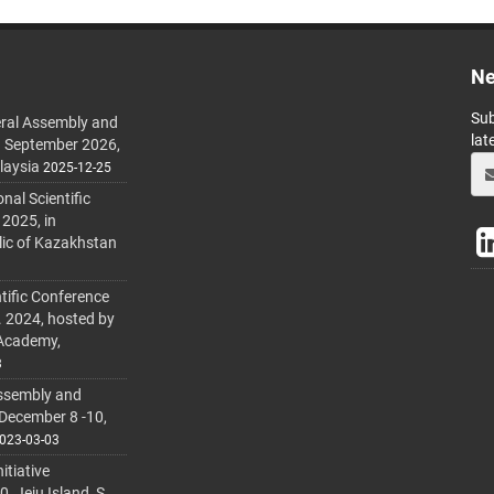
Ne
Sub
ral Assembly and
lat
h September 2026,
laysia
2025-12-25
al Scientific
 2025, in
lic of Kazakhstan
tific Conference
. 2024, hosted by
 Academy,
3
ssembly and
 December 8 -10,
023-03-03
itiative
 Jeju Island, S.