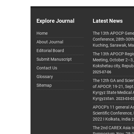
Explore Journal
Latest News
Home
The 13th APOCP Gene
Conference, 28th-30t
About Journal
Kuching, Sarawak, Ma
Editorial Board
The 13th APOCP Region
Submit Manuscript
Meeting, October 2–3,
Kokshetau city, Repub
Contact Us
2025-07-06
Glossary
The 12th GA and Scien
Sitemap
of APOCP, 19-21, Sept
Kyrgyz State Medical
Kyrgyzstan.
2023-03-0
APOCP's 11 general A
Scientific Conference,
2022 I Kolkata, India
2
The 2nd CAREX Asia In
Symposium, Nov. 28-30,