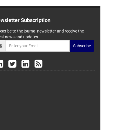
wsletter Subscription
scribe to the journal newsletter and receive the
est news and updates
Subscribe