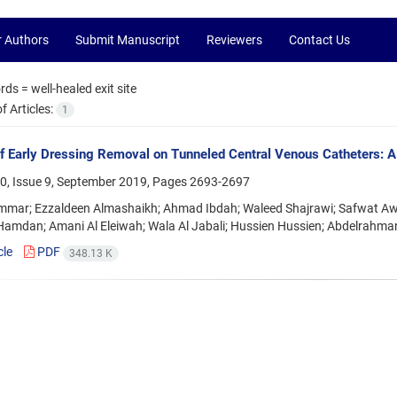
r Authors
Submit Manuscript
Reviewers
Contact Us
rds =
well-healed exit site
 Articles:
1
f Early Dressing Removal on Tunneled Central Venous Catheters: A 
0, Issue 9, September 2019, Pages
2693-2697
mar; Ezzaldeen Almashaikh; Ahmad Ibdah; Waleed Shajrawi; Safwat Aw
amdan; Amani Al Eleiwah; Wala Al Jabali; Hussien Hussien; Abdelrah
cle
PDF
348.13 K