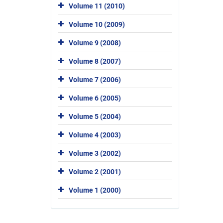
Volume 11 (2010)
Volume 10 (2009)
Volume 9 (2008)
Volume 8 (2007)
Volume 7 (2006)
Volume 6 (2005)
Volume 5 (2004)
Volume 4 (2003)
Volume 3 (2002)
Volume 2 (2001)
Volume 1 (2000)