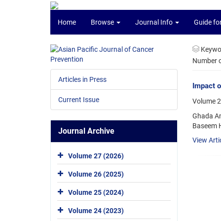
Home
Browse
Journal Info
Guide fo
Keywo
Number of
Articles in Press
Impact o
Current Issue
Volume 2
Ghada Am
Baseem H
Journal Archive
View Arti
Volume 27 (2026)
Volume 26 (2025)
Volume 25 (2024)
Volume 24 (2023)