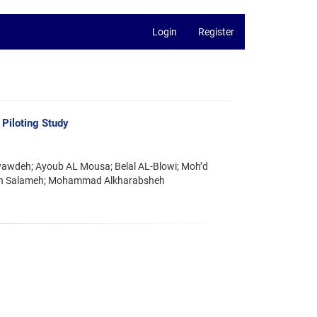
Login
Register
Piloting Study
awdeh; Ayoub AL Mousa; Belal AL-Blowi; Moh’d
man Salameh; Mohammad Alkharabsheh