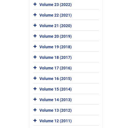
Volume 23 (2022)
Volume 22 (2021)
Volume 21 (2020)
Volume 20 (2019)
Volume 19 (2018)
Volume 18 (2017)
Volume 17 (2016)
Volume 16 (2015)
Volume 15 (2014)
Volume 14 (2013)
Volume 13 (2012)
Volume 12 (2011)