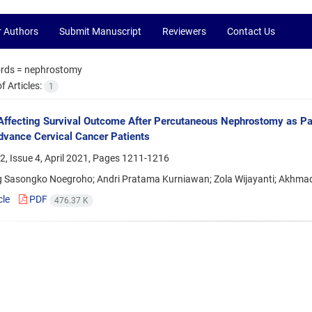
r Authors
Submit Manuscript
Reviewers
Contact Us
rds =
nephrostomy
 Articles:
1
Affecting Survival Outcome After Percutaneous Nephrostomy as Pall
dvance Cervical Cancer Patients
, Issue 4, April 2021, Pages
1211-1216
Sasongko Noegroho; Andri Pratama Kurniawan; Zola Wijayanti; Akhma
cle
PDF
476.37 K