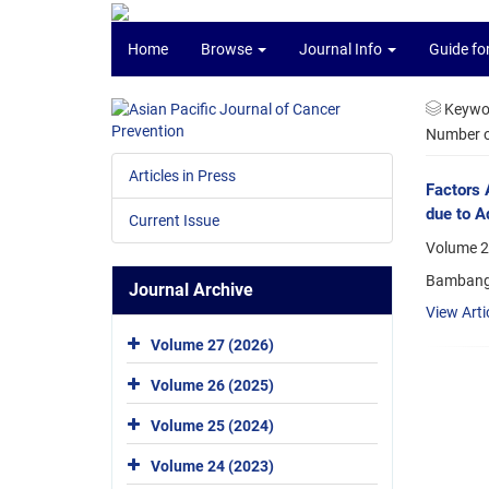
Home
Browse
Journal Info
Guide fo
Keywo
Number of
Articles in Press
Factors 
due to A
Current Issue
Volume 22
Bambang 
Journal Archive
View Arti
Volume 27 (2026)
Volume 26 (2025)
Volume 25 (2024)
Volume 24 (2023)