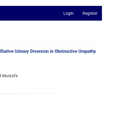
Login
Register
iative Urinary Diversion in Obstructive Uropathy
d Mustafa