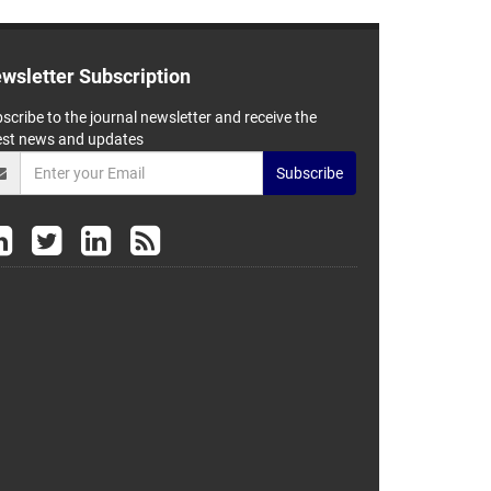
wsletter Subscription
scribe to the journal newsletter and receive the
est news and updates
Subscribe