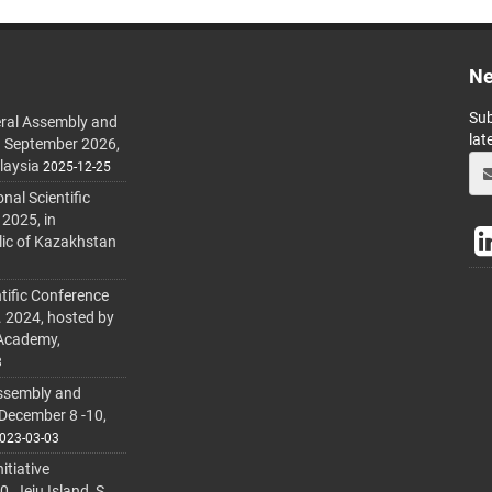
Ne
Sub
ral Assembly and
lat
h September 2026,
laysia
2025-12-25
al Scientific
 2025, in
lic of Kazakhstan
tific Conference
. 2024, hosted by
 Academy,
3
ssembly and
 December 8 -10,
023-03-03
itiative
 Jeju Island, S.