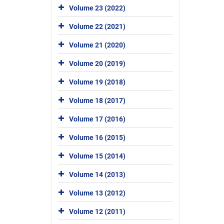
Volume 23 (2022)
Volume 22 (2021)
Volume 21 (2020)
Volume 20 (2019)
Volume 19 (2018)
Volume 18 (2017)
Volume 17 (2016)
Volume 16 (2015)
Volume 15 (2014)
Volume 14 (2013)
Volume 13 (2012)
Volume 12 (2011)