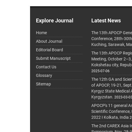
Explore Journal
Latest News
Home
The 13th APOCP Gene
Conference, 28th-30t
About Journal
Kuching, Sarawak, Ma
Editorial Board
The 13th APOCP Region
Submit Manuscript
Meeting, October 2–3,
Kokshetau city, Repub
Contact Us
2025-07-06
Glossary
The 12th GA and Scien
Sitemap
of APOCP, 19-21, Sept
Kyrgyz State Medical
Kyrgyzstan.
2023-03-0
APOCP's 11 general A
Scientific Conference,
2022 I Kolkata, India
2
The 2nd CAREX Asia In
Symposium, Nov. 28-30,