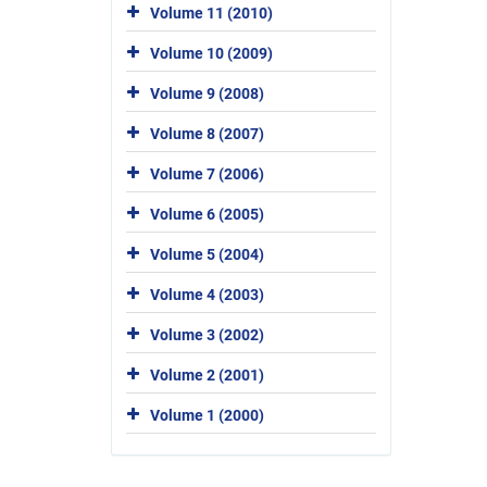
Volume 11 (2010)
Volume 10 (2009)
Volume 9 (2008)
Volume 8 (2007)
Volume 7 (2006)
Volume 6 (2005)
Volume 5 (2004)
Volume 4 (2003)
Volume 3 (2002)
Volume 2 (2001)
Volume 1 (2000)