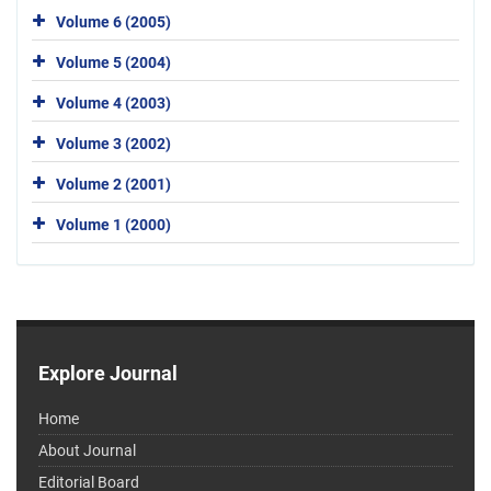
Volume 6 (2005)
Volume 5 (2004)
Volume 4 (2003)
Volume 3 (2002)
Volume 2 (2001)
Volume 1 (2000)
Explore Journal
Home
About Journal
Editorial Board