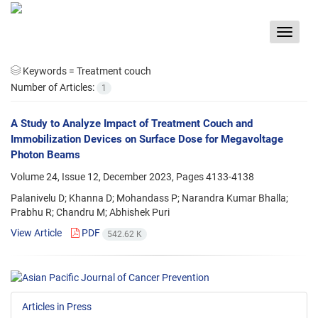
Toggle
navigat
Keywords =
Treatment couch
Number of Articles:
1
A Study to Analyze Impact of Treatment Couch and
Immobilization Devices on Surface Dose for Megavoltage
Photon Beams
Volume 24, Issue 12, December 2023, Pages
4133-4138
Palanivelu D; Khanna D; Mohandass P; Narandra Kumar Bhalla;
Prabhu R; Chandru M; Abhishek Puri
View Article
PDF
542.62 K
Articles in Press