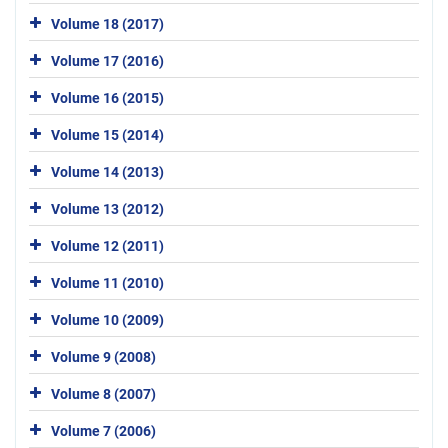
Volume 18 (2017)
Volume 17 (2016)
Volume 16 (2015)
Volume 15 (2014)
Volume 14 (2013)
Volume 13 (2012)
Volume 12 (2011)
Volume 11 (2010)
Volume 10 (2009)
Volume 9 (2008)
Volume 8 (2007)
Volume 7 (2006)