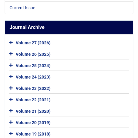
Current Issue
Journal Archive
Volume 27 (2026)
Volume 26 (2025)
Volume 25 (2024)
Volume 24 (2023)
Volume 23 (2022)
Volume 22 (2021)
Volume 21 (2020)
Volume 20 (2019)
Volume 19 (2018)