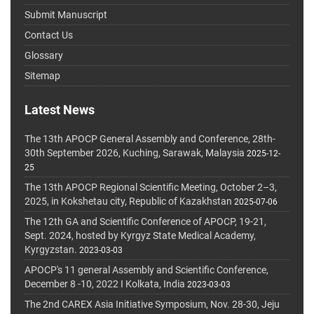
Submit Manuscript
Contact Us
Glossary
Sitemap
Latest News
The 13th APOCP General Assembly and Conference, 28th-
30th September 2026, Kuching, Sarawak, Malaysia
2025-12-
25
The 13th APOCP Regional Scientific Meeting, October 2–3,
2025, in Kokshetau city, Republic of Kazakhstan
2025-07-06
The 12th GA and Scientific Conference of APOCP, 19-21,
Sept. 2024, hosted by Kyrgyz State Medical Academy,
Kyrgyzstan.
2023-03-03
APOCP's 11 general Assembly and Scientific Conference,
December 8 -10, 2022 I Kolkata, India
2023-03-03
The 2nd CAREX Asia Initiative Symposium, Nov. 28-30, Jeju