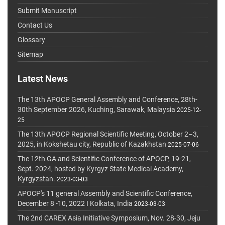
Submit Manuscript
Contact Us
Glossary
Sitemap
Latest News
The 13th APOCP General Assembly and Conference, 28th-
30th September 2026, Kuching, Sarawak, Malaysia
2025-12-
25
The 13th APOCP Regional Scientific Meeting, October 2–3,
2025, in Kokshetau city, Republic of Kazakhstan
2025-07-06
The 12th GA and Scientific Conference of APOCP, 19-21,
Sept. 2024, hosted by Kyrgyz State Medical Academy,
Kyrgyzstan.
2023-03-03
APOCP's 11 general Assembly and Scientific Conference,
December 8 -10, 2022 I Kolkata, India
2023-03-03
The 2nd CAREX Asia Initiative Symposium, Nov. 28-30, Jeju