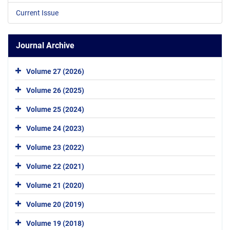
Current Issue
Journal Archive
Volume 27 (2026)
Volume 26 (2025)
Volume 25 (2024)
Volume 24 (2023)
Volume 23 (2022)
Volume 22 (2021)
Volume 21 (2020)
Volume 20 (2019)
Volume 19 (2018)