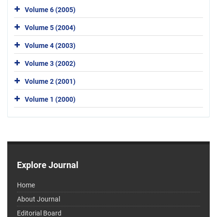
Volume 6 (2005)
Volume 5 (2004)
Volume 4 (2003)
Volume 3 (2002)
Volume 2 (2001)
Volume 1 (2000)
Explore Journal
Home
About Journal
Editorial Board