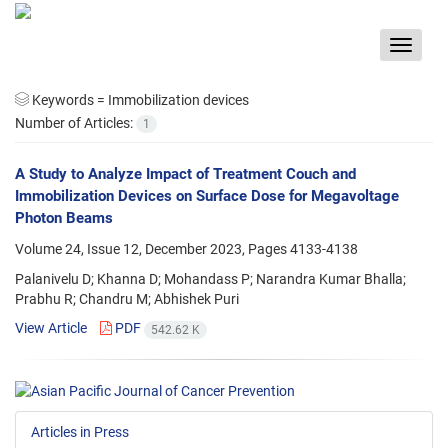
Toggle
navigat
Keywords =
Immobilization devices
Number of Articles:
1
A Study to Analyze Impact of Treatment Couch and
Immobilization Devices on Surface Dose for Megavoltage
Photon Beams
Volume 24, Issue 12, December 2023, Pages
4133-4138
Palanivelu D; Khanna D; Mohandass P; Narandra Kumar Bhalla;
Prabhu R; Chandru M; Abhishek Puri
View Article
PDF
542.62 K
Articles in Press