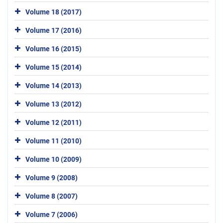
Volume 18 (2017)
Volume 17 (2016)
Volume 16 (2015)
Volume 15 (2014)
Volume 14 (2013)
Volume 13 (2012)
Volume 12 (2011)
Volume 11 (2010)
Volume 10 (2009)
Volume 9 (2008)
Volume 8 (2007)
Volume 7 (2006)