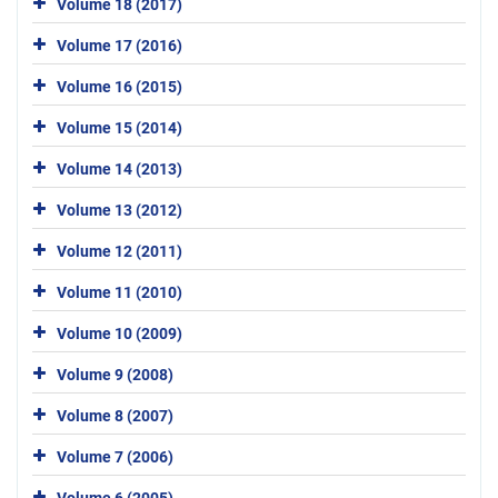
Volume 18 (2017)
Volume 17 (2016)
Volume 16 (2015)
Volume 15 (2014)
Volume 14 (2013)
Volume 13 (2012)
Volume 12 (2011)
Volume 11 (2010)
Volume 10 (2009)
Volume 9 (2008)
Volume 8 (2007)
Volume 7 (2006)
Volume 6 (2005)