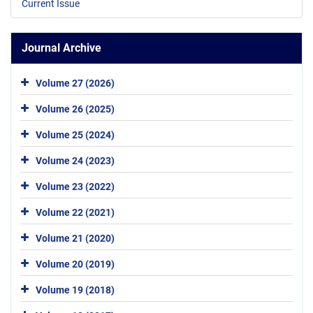
Current Issue
Journal Archive
Volume 27 (2026)
Volume 26 (2025)
Volume 25 (2024)
Volume 24 (2023)
Volume 23 (2022)
Volume 22 (2021)
Volume 21 (2020)
Volume 20 (2019)
Volume 19 (2018)