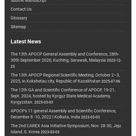
Submit Manuscript
Contact Us
Glossary
Sitemap
Latest News
The 13th APOCP General Assembly and Conference, 28th-
30th September 2026, Kuching, Sarawak, Malaysia
2025-12-
25
The 13th APOCP Regional Scientific Meeting, October 2–3,
2025, in Kokshetau city, Republic of Kazakhstan
2025-07-06
The 12th GA and Scientific Conference of APOCP, 19-21,
Sept. 2024, hosted by Kyrgyz State Medical Academy,
Kyrgyzstan.
2023-03-03
APOCP's 11 general Assembly and Scientific Conference,
December 8 -10, 2022 I Kolkata, India
2023-03-03
The 2nd CAREX Asia Initiative Symposium, Nov. 28-30, Jeju
Island, S. Korea
2023-03-03