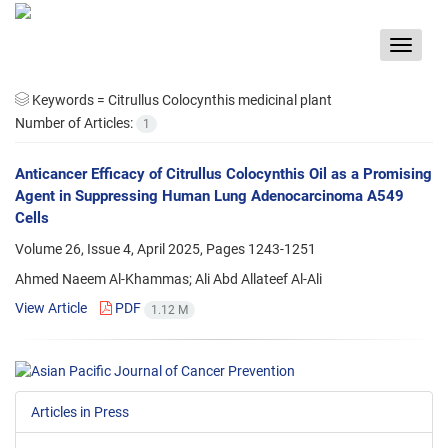
Toggle
navigat
Keywords =
Citrullus Colocynthis medicinal plant
Number of Articles:
1
Anticancer Efficacy of Citrullus Colocynthis Oil as a Promising
Agent in Suppressing Human Lung Adenocarcinoma A549
Cells
Volume 26, Issue 4, April 2025, Pages
1243-1251
Ahmed Naeem Al-Khammas; Ali Abd Allateef Al-Ali
View Article
PDF
1.12 M
Articles in Press