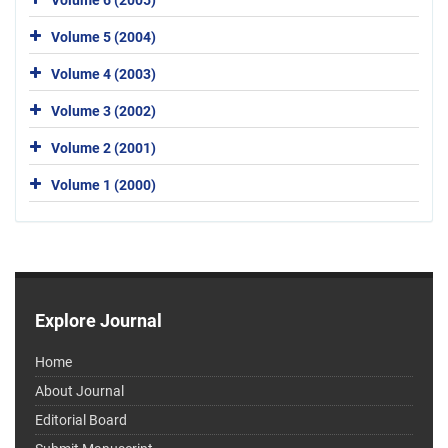
Volume 5 (2004)
Volume 4 (2003)
Volume 3 (2002)
Volume 2 (2001)
Volume 1 (2000)
Explore Journal
Home
About Journal
Editorial Board