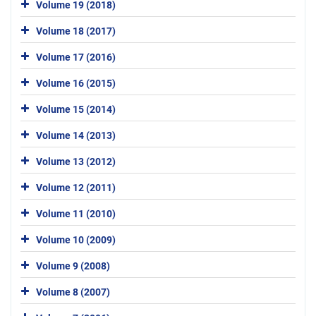
Volume 19 (2018)
Volume 18 (2017)
Volume 17 (2016)
Volume 16 (2015)
Volume 15 (2014)
Volume 14 (2013)
Volume 13 (2012)
Volume 12 (2011)
Volume 11 (2010)
Volume 10 (2009)
Volume 9 (2008)
Volume 8 (2007)