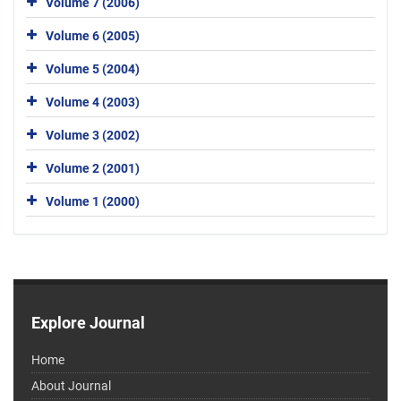
Volume 7 (2006)
Volume 6 (2005)
Volume 5 (2004)
Volume 4 (2003)
Volume 3 (2002)
Volume 2 (2001)
Volume 1 (2000)
Explore Journal
Home
About Journal