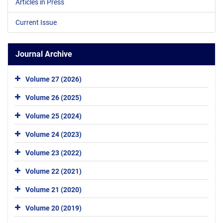
Articles in Press
Current Issue
Journal Archive
Volume 27 (2026)
Volume 26 (2025)
Volume 25 (2024)
Volume 24 (2023)
Volume 23 (2022)
Volume 22 (2021)
Volume 21 (2020)
Volume 20 (2019)