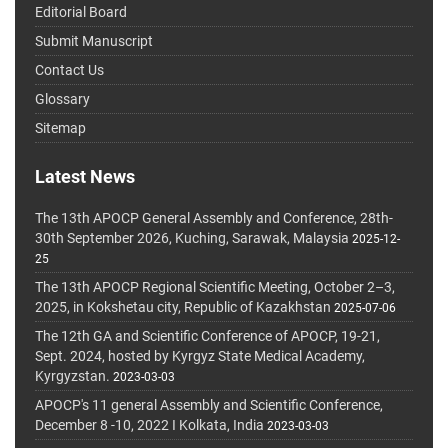
Editorial Board
Submit Manuscript
Contact Us
Glossary
Sitemap
Latest News
The 13th APOCP General Assembly and Conference, 28th-
30th September 2026, Kuching, Sarawak, Malaysia
2025-12-
25
The 13th APOCP Regional Scientific Meeting, October 2–3,
2025, in Kokshetau city, Republic of Kazakhstan
2025-07-06
The 12th GA and Scientific Conference of APOCP, 19-21,
Sept. 2024, hosted by Kyrgyz State Medical Academy,
Kyrgyzstan.
2023-03-03
APOCP's 11 general Assembly and Scientific Conference,
December 8 -10, 2022 I Kolkata, India
2023-03-03