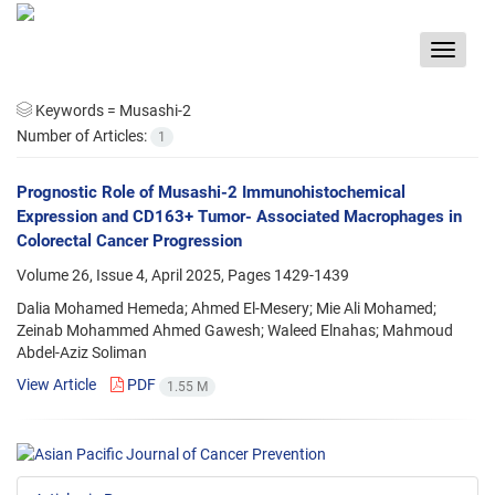
Toggle
navigat
Keywords =
Musashi-2
Number of Articles:
1
Prognostic Role of Musashi-2 Immunohistochemical
Expression and CD163+ Tumor- Associated Macrophages in
Colorectal Cancer Progression
Volume 26, Issue 4, April 2025, Pages
1429-1439
Dalia Mohamed Hemeda; Ahmed El-Mesery; Mie Ali Mohamed;
Zeinab Mohammed Ahmed Gawesh; Waleed Elnahas; Mahmoud
Abdel-Aziz Soliman
View Article
PDF
1.55 M