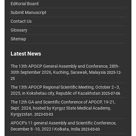
Editorial Board
Submit Manuscript
Contact Us
Glossary
Sitemap
Latest News
The 13th APOCP General Assembly and Conference, 28th-
30th September 2026, Kuching, Sarawak, Malaysia
2025-12-
25
The 13th APOCP Regional Scientific Meeting, October 2–3,
2025, in Kokshetau city, Republic of Kazakhstan
2025-07-06
The 12th GA and Scientific Conference of APOCP, 19-21,
Sept. 2024, hosted by Kyrgyz State Medical Academy,
Kyrgyzstan.
2023-03-03
APOCP's 11 general Assembly and Scientific Conference,
December 8 -10, 2022 I Kolkata, India
2023-03-03