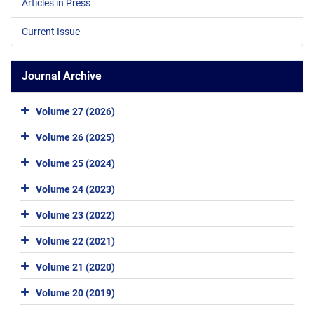
Articles in Press
Current Issue
Journal Archive
Volume 27 (2026)
Volume 26 (2025)
Volume 25 (2024)
Volume 24 (2023)
Volume 23 (2022)
Volume 22 (2021)
Volume 21 (2020)
Volume 20 (2019)