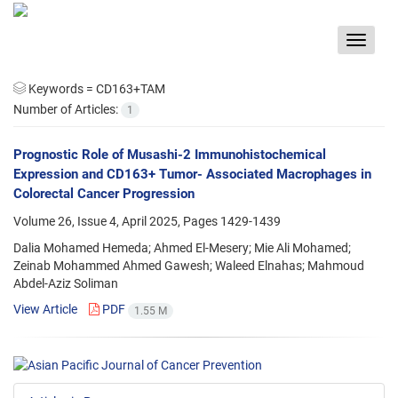
Toggle
navigat
Keywords =
CD163+TAM
Number of Articles:
1
Prognostic Role of Musashi-2 Immunohistochemical
Expression and CD163+ Tumor- Associated Macrophages in
Colorectal Cancer Progression
Volume 26, Issue 4, April 2025, Pages
1429-1439
Dalia Mohamed Hemeda; Ahmed El-Mesery; Mie Ali Mohamed;
Zeinab Mohammed Ahmed Gawesh; Waleed Elnahas; Mahmoud
Abdel-Aziz Soliman
View Article
PDF
1.55 M