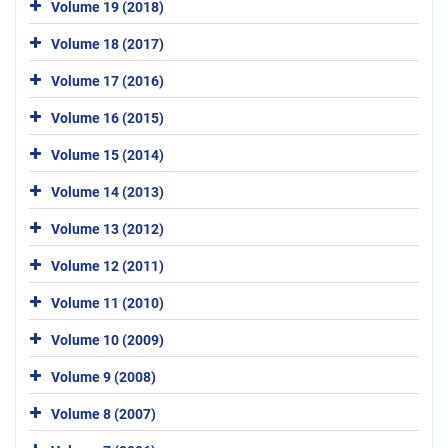
Volume 19 (2018)
Volume 18 (2017)
Volume 17 (2016)
Volume 16 (2015)
Volume 15 (2014)
Volume 14 (2013)
Volume 13 (2012)
Volume 12 (2011)
Volume 11 (2010)
Volume 10 (2009)
Volume 9 (2008)
Volume 8 (2007)