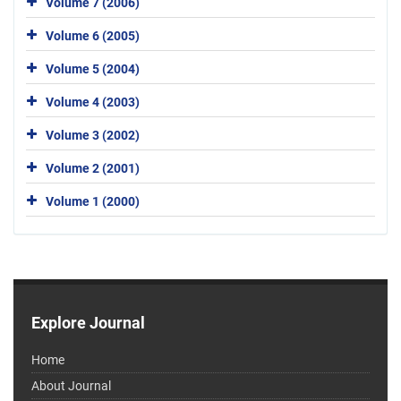
Volume 7 (2006)
Volume 6 (2005)
Volume 5 (2004)
Volume 4 (2003)
Volume 3 (2002)
Volume 2 (2001)
Volume 1 (2000)
Explore Journal
Home
About Journal