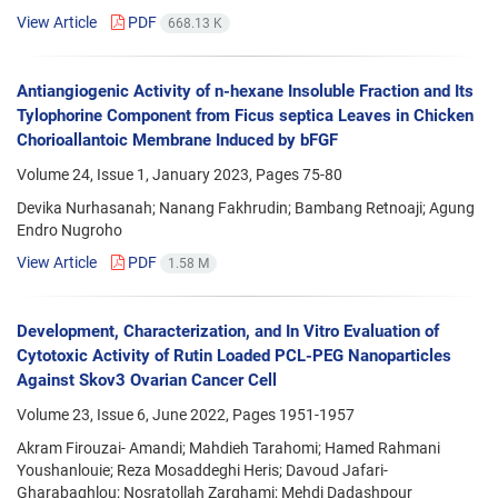
View Article
PDF
668.13 K
Antiangiogenic Activity of n-hexane Insoluble Fraction and Its
Tylophorine Component from Ficus septica Leaves in Chicken
Chorioallantoic Membrane Induced by bFGF
Volume 24, Issue 1, January 2023, Pages
75-80
Devika Nurhasanah; Nanang Fakhrudin; Bambang Retnoaji; Agung
Endro Nugroho
View Article
PDF
1.58 M
Development, Characterization, and In Vitro Evaluation of
Cytotoxic Activity of Rutin Loaded PCL-PEG Nanoparticles
Against Skov3 Ovarian Cancer Cell
Volume 23, Issue 6, June 2022, Pages
1951-1957
Akram Firouzai- Amandi; Mahdieh Tarahomi; Hamed Rahmani
Youshanlouie; Reza Mosaddeghi Heris; Davoud Jafari-
Gharabaghlou; Nosratollah Zarghami; Mehdi Dadashpour