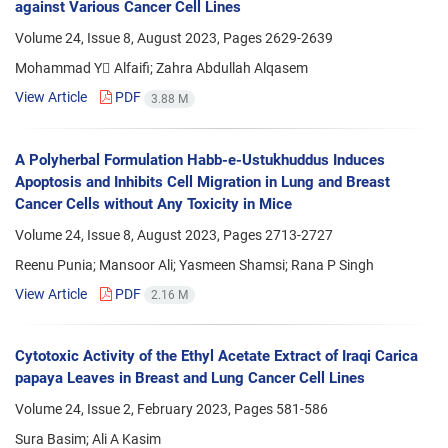
against Various Cancer Cell Lines
Volume 24, Issue 8, August 2023, Pages
2629-2639
Mohammad Y ِAlfaifi; Zahra Abdullah Alqasem
View Article
PDF
3.88 M
A Polyherbal Formulation Habb-e-Ustukhuddus Induces
Apoptosis and Inhibits Cell Migration in Lung and Breast
Cancer Cells without Any Toxicity in Mice
Volume 24, Issue 8, August 2023, Pages
2713-2727
Reenu Punia; Mansoor Ali; Yasmeen Shamsi; Rana P Singh
View Article
PDF
2.16 M
Cytotoxic Activity of the Ethyl Acetate Extract of Iraqi Carica
papaya Leaves in Breast and Lung Cancer Cell Lines
Volume 24, Issue 2, February 2023, Pages
581-586
Sura Basim; Ali A Kasim