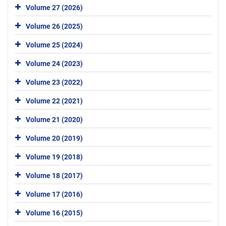
Volume 27 (2026)
Volume 26 (2025)
Volume 25 (2024)
Volume 24 (2023)
Volume 23 (2022)
Volume 22 (2021)
Volume 21 (2020)
Volume 20 (2019)
Volume 19 (2018)
Volume 18 (2017)
Volume 17 (2016)
Volume 16 (2015)