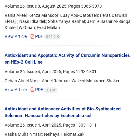
Volume 26, Issue 8, August 2025, Pages
3065-3073
Rania Akeel; Kenza Mansoor; Luay Abu-Qatouseh; Feras Darwish
El-Hajji; Nasir Idkaidek; Soha Yahya Rahhal; Jamile Bashir Al-Saqqa;
Khaled W Omari; Eyad Mallah
View Article
PDF
556.9 K
Antioxidant and Apoptotic Activity of Curcumin Nanoparticles
on HEp-2 Cell Line
Volume 26, Issue 4, April 2025, Pages
1293-1301
Gehan Abdel Naser Abdel Rahman; Waleed Mohamed Shaker
View Article
PDF
1.1 M
Antioxidant and Anticancer Activities of Bio-Synthesized
Selenium Nanoparticles by Escherichia coli
Volume 26, Issue 4, April 2025, Pages
1303-1311
Rasha Muhsin Yasir; Neihaya Heikmat Zaki