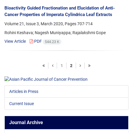
Bioactivity Guided Fractionation and Elucidation of Anti-
Cancer Properties of Imperata Cylindrica Leaf Extracts
Volume 21, Issue 3, March 2020, Pages
707-714
Rohini Keshava; Nagesh Muniyappa; Rajalakshmi Gope
View Article
PDF
544.23 K
1
2
Articles in Press
Current Issue
Journal Archive