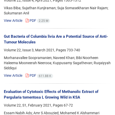
Volume 22, Issue 4, April 2021, Pages
1305-1312
Vikas Biba; Sujathan Kunjiraman; Suja Somasekharan Nair Rajam;
Sukumaran Anil
View Article
PDF
2.25 M
Gut Bacteria of Columbia livia Are a Potential Source of Anti-
Tumour Molecules
Volume 22, Issue 3, March 2021, Pages
733-740
Morhanavallee Soopramanien; Naveed Khan; Bibi Noorheen
Haleema Mooneerah Neerooa; Kuppusamy Sagathevan; Ruqaiyyah
Siddiqui
View Article
PDF
611.88 K
Evaluation of Cytotoxic Effects of Methanolic Extract of
Pergularia tomentosa L Growing Wild in KSA
Volume 22, S1, February 2021, Pages
67-72
Essam Nabih Ads; Amr S Abouzied; Mohamed K Alshammari