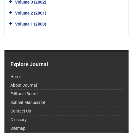
Volume 3 (2002)
Volume 2 (2001)
Volume 1 (2000)
Explore Journal
Home
About Journal
Editorial Board
Submit Manuscript
Contact Us
Glossary
Sitemap