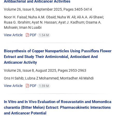
Antibacterial and Anticancer Activities
Volume 26, Issue 9, September 2025, Pages
3405-3414
Noor H. Faisal; Nuha A.M. Obaid; Nuha W. Ali; Ali A.A. Al-Shawi;
Ruaa G. Ibrahim; Ayat N. Hassan; Ayat J. Kadhum; Osama A.
Mohsein; Iman N Luaibi
View Article
PDF
1.54 M
Biosynthesis of Copper Nanoparticles Using Passiflora Flower
Extract and Study Their Antimicrobial, Antioxidant And
Anticancer Activity
Volume 26, Issue 8, August 2025, Pages
2953-2963
Ons H Sahib; Lubna Z Mohammed; Montadher Ali Mahdi
View Article
PDF
1.59 M
In Vitro and In Vivo Evaluation of Rosuvastatin and Momordica
charantia (Bitter Melon) Extract: Pharmacokinetic Interactions
and Anticancer Potential