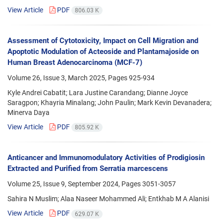
View Article
PDF
806.03 K
Assessment of Cytotoxicity, Impact on Cell Migration and
Apoptotic Modulation of Acteoside and Plantamajoside on
Human Breast Adenocarcinoma (MCF-7)
Volume 26, Issue 3, March 2025, Pages
925-934
Kyle Andrei Cabatit; Lara Justine Carandang; Dianne Joyce
Saragpon; Khayria Minalang; John Paulin; Mark Kevin Devanadera;
Minerva Daya
View Article
PDF
805.92 K
Anticancer and Immunomodulatory Activities of Prodigiosin
Extracted and Purified from Serratia marcescens
Volume 25, Issue 9, September 2024, Pages
3051-3057
Sahira N Muslim; Alaa Naseer Mohammed Ali; Entkhab M A Alanisi
View Article
PDF
629.07 K