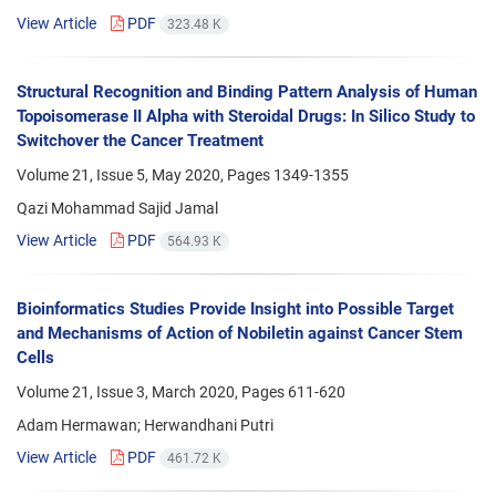
View Article
PDF
323.48 K
Structural Recognition and Binding Pattern Analysis of Human
Topoisomerase II Alpha with Steroidal Drugs: In Silico Study to
Switchover the Cancer Treatment
Volume 21, Issue 5, May 2020, Pages
1349-1355
Qazi Mohammad Sajid Jamal
View Article
PDF
564.93 K
Bioinformatics Studies Provide Insight into Possible Target
and Mechanisms of Action of Nobiletin against Cancer Stem
Cells
Volume 21, Issue 3, March 2020, Pages
611-620
Adam Hermawan; Herwandhani Putri
View Article
PDF
461.72 K