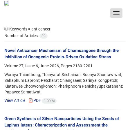
Toggle
navigat
Keywords =
anticancer
Number of Articles:
39
Novel Anticancer Mechanism of Chamuangone through the
Inhibition of Oncogenic Protein-Driven Oxidative Stress
Volume 27, Issue 6, June 2026, Pages
2189-2201
Woraya Thianthong; Thanyarat Srichainan; Boonya Shuntawiwat;
Sahaphum Laprom; Petcharat Chiangsaen; Sarinya Kongpetch;
Kiattawee Choowongkomon; Pharkphoom Panichayupakaranant;
Papavee Samatiwat
View Article
PDF
1.09 M
Green Synthesis of Silver Nanoparticles Using the Seeds of
Lupinus luteus: Characterization and Assessment the