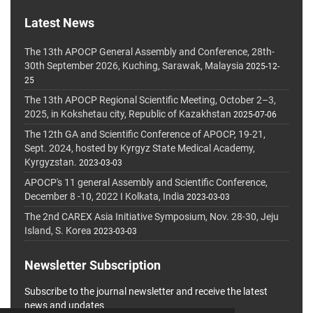
Latest News
The 13th APOCP General Assembly and Conference, 28th-
30th September 2026, Kuching, Sarawak, Malaysia
2025-12-
25
The 13th APOCP Regional Scientific Meeting, October 2–3,
2025, in Kokshetau city, Republic of Kazakhstan
2025-07-06
The 12th GA and Scientific Conference of APOCP, 19-21,
Sept. 2024, hosted by Kyrgyz State Medical Academy,
Kyrgyzstan.
2023-03-03
APOCP's 11 general Assembly and Scientific Conference,
December 8 -10, 2022 I Kolkata, India
2023-03-03
The 2nd CAREX Asia Initiative Symposium, Nov. 28-30, Jeju
Island, S. Korea
2023-03-03
Newsletter Subscription
Subscribe to the journal newsletter and receive the latest
news and updates