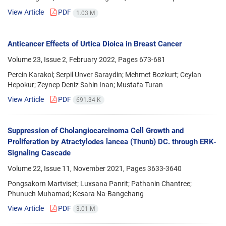
View Article
PDF
1.03 M
Anticancer Effects of Urtica Dioica in Breast Cancer
Volume 23, Issue 2, February 2022, Pages
673-681
Percin Karakol; Serpil Unver Saraydin; Mehmet Bozkurt; Ceylan
Hepokur; Zeynep Deniz Sahin Inan; Mustafa Turan
View Article
PDF
691.34 K
Suppression of Cholangiocarcinoma Cell Growth and
Proliferation by Atractylodes lancea (Thunb) DC. through ERK-
Signaling Cascade
Volume 22, Issue 11, November 2021, Pages
3633-3640
Pongsakorn Martviset; Luxsana Panrit; Pathanin Chantree;
Phunuch Muhamad; Kesara Na-Bangchang
View Article
PDF
3.01 M