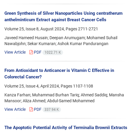
Green Synthesis of Silver Nanoparticles Using centratherum
anthelminticum Extract against Breast Cancer Cells
Volume 25, Issue 8, August 2024, Pages
2711-2721
Javeed Hameed Husain; Deepan Arumugam; Mohamed Suhail
Nawabjohn; Sekar Kumaran; Ashok Kumar Pandurangan
View Article
PDF
1022.71 K
From Antioxidant to Anticancer is Vitamin C Effective in
Colorectal Cancer?
Volume 25, Issue 4, April 2024, Pages
1107-1108
Kanza Farhan; Muhammad Burhan Tariq; Ahmed Saddiq; Mansha
Mansoor; Aliza Ahmed; Abdul-Samed Mohammed
View Article
PDF
337.94 K
The Apoptotic Potential Activity of Terminalia Brownii Extracts