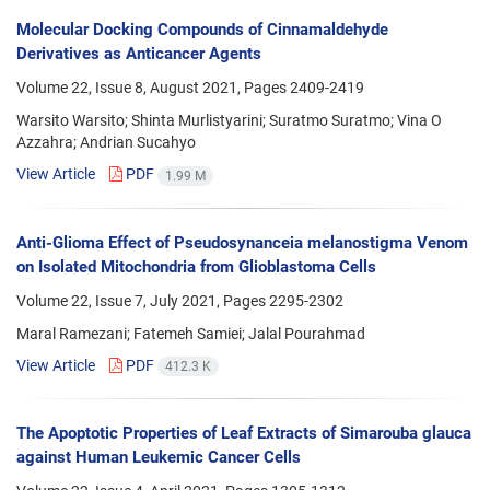
Molecular Docking Compounds of Cinnamaldehyde
Derivatives as Anticancer Agents
Volume 22, Issue 8, August 2021, Pages
2409-2419
Warsito Warsito; Shinta Murlistyarini; Suratmo Suratmo; Vina O
Azzahra; Andrian Sucahyo
View Article
PDF
1.99 M
Anti-Glioma Effect of Pseudosynanceia melanostigma Venom
on Isolated Mitochondria from Glioblastoma Cells
Volume 22, Issue 7, July 2021, Pages
2295-2302
Maral Ramezani; Fatemeh Samiei; Jalal Pourahmad
View Article
PDF
412.3 K
The Apoptotic Properties of Leaf Extracts of Simarouba glauca
against Human Leukemic Cancer Cells