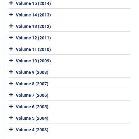
Volume 15 (2014)
Volume 14 (2013)
Volume 13 (2012)
Volume 12 (2011)
Volume 11 (2010)
Volume 10 (2009)
Volume 9 (2008)
Volume 8 (2007)
Volume 7 (2006)
Volume 6 (2005)
Volume 5 (2004)
Volume 4 (2003)