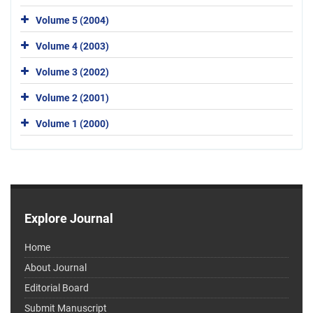
Volume 5 (2004)
Volume 4 (2003)
Volume 3 (2002)
Volume 2 (2001)
Volume 1 (2000)
Explore Journal
Home
About Journal
Editorial Board
Submit Manuscript