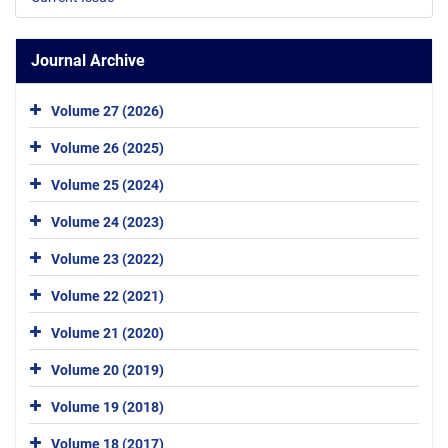
Journal Archive
Volume 27 (2026)
Volume 26 (2025)
Volume 25 (2024)
Volume 24 (2023)
Volume 23 (2022)
Volume 22 (2021)
Volume 21 (2020)
Volume 20 (2019)
Volume 19 (2018)
Volume 18 (2017)