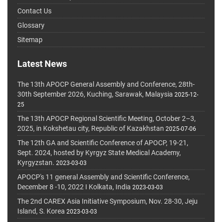
Contact Us
Glossary
Sitemap
Latest News
The 13th APOCP General Assembly and Conference, 28th-
30th September 2026, Kuching, Sarawak, Malaysia
2025-12-
25
The 13th APOCP Regional Scientific Meeting, October 2–3,
2025, in Kokshetau city, Republic of Kazakhstan
2025-07-06
The 12th GA and Scientific Conference of APOCP, 19-21,
Sept. 2024, hosted by Kyrgyz State Medical Academy,
Kyrgyzstan.
2023-03-03
APOCP's 11 general Assembly and Scientific Conference,
December 8 -10, 2022 I Kolkata, India
2023-03-03
The 2nd CAREX Asia Initiative Symposium, Nov. 28-30, Jeju
Island, S. Korea
2023-03-03