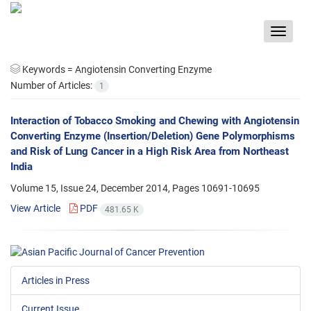
Toggle
navigat
Keywords =
Angiotensin Converting Enzyme
Number of Articles:
1
Interaction of Tobacco Smoking and Chewing with Angiotensin
Converting Enzyme (Insertion/Deletion) Gene Polymorphisms
and Risk of Lung Cancer in a High Risk Area from Northeast
India
Volume 15, Issue 24, December 2014, Pages
10691-10695
View Article
PDF
481.65 K
Articles in Press
Current Issue