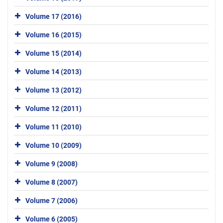
Volume 17 (2016)
Volume 16 (2015)
Volume 15 (2014)
Volume 14 (2013)
Volume 13 (2012)
Volume 12 (2011)
Volume 11 (2010)
Volume 10 (2009)
Volume 9 (2008)
Volume 8 (2007)
Volume 7 (2006)
Volume 6 (2005)