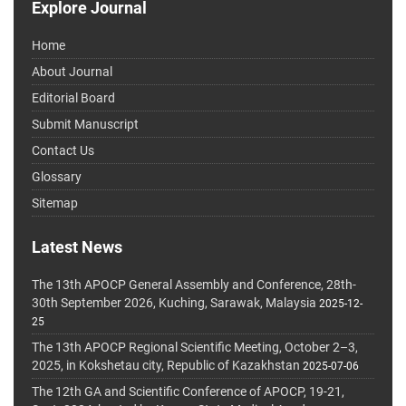
Explore Journal
Home
About Journal
Editorial Board
Submit Manuscript
Contact Us
Glossary
Sitemap
Latest News
The 13th APOCP General Assembly and Conference, 28th-
30th September 2026, Kuching, Sarawak, Malaysia
2025-12-
25
The 13th APOCP Regional Scientific Meeting, October 2–3,
2025, in Kokshetau city, Republic of Kazakhstan
2025-07-06
The 12th GA and Scientific Conference of APOCP, 19-21,