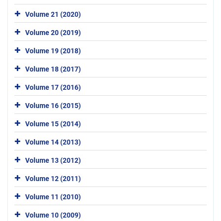
Volume 21 (2020)
Volume 20 (2019)
Volume 19 (2018)
Volume 18 (2017)
Volume 17 (2016)
Volume 16 (2015)
Volume 15 (2014)
Volume 14 (2013)
Volume 13 (2012)
Volume 12 (2011)
Volume 11 (2010)
Volume 10 (2009)