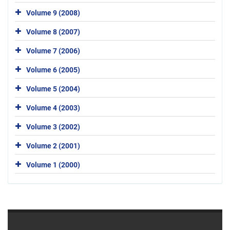
Volume 9 (2008)
Volume 8 (2007)
Volume 7 (2006)
Volume 6 (2005)
Volume 5 (2004)
Volume 4 (2003)
Volume 3 (2002)
Volume 2 (2001)
Volume 1 (2000)