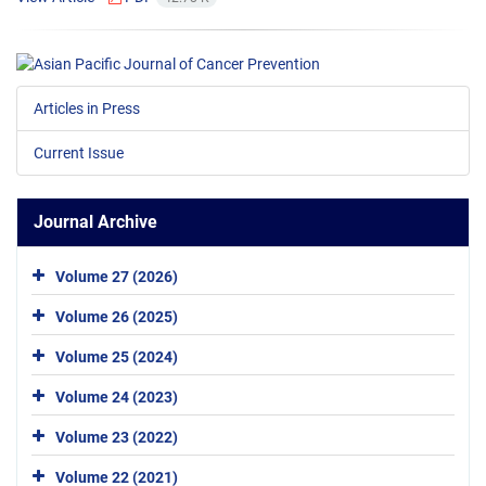
Articles in Press
Current Issue
Journal Archive
Volume 27 (2026)
Volume 26 (2025)
Volume 25 (2024)
Volume 24 (2023)
Volume 23 (2022)
Volume 22 (2021)