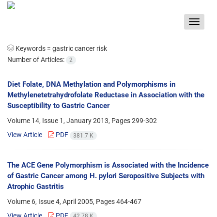
Toggle
navigat
Keywords =
gastric cancer risk
Number of Articles:
2
Diet Folate, DNA Methylation and Polymorphisms in
Methylenetetrahydrofolate Reductase in Association with the
Susceptibility to Gastric Cancer
Volume 14, Issue 1, January 2013, Pages
299-302
View Article
PDF
381.7 K
The ACE Gene Polymorphism is Associated with the Incidence
of Gastric Cancer among H. pylori Seropositive Subjects with
Atrophic Gastritis
Volume 6, Issue 4, April 2005, Pages
464-467
View Article
PDF
42.78 K