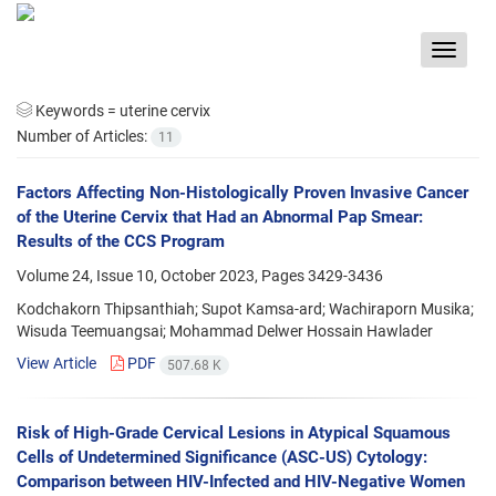
Toggle
navigat
Keywords =
uterine cervix
Number of Articles:
11
Factors Affecting Non-Histologically Proven Invasive Cancer
of the Uterine Cervix that Had an Abnormal Pap Smear:
Results of the CCS Program
Volume 24, Issue 10, October 2023, Pages
3429-3436
Kodchakorn Thipsanthiah; Supot Kamsa-ard; Wachiraporn Musika;
Wisuda Teemuangsai; Mohammad Delwer Hossain Hawlader
View Article
PDF
507.68 K
Risk of High-Grade Cervical Lesions in Atypical Squamous
Cells of Undetermined Significance (ASC-US) Cytology:
Comparison between HIV-Infected and HIV-Negative Women