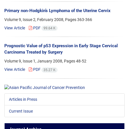
Primary non-Hodgkin’s Lymphoma of the Uterine Cervix
Volume 9, Issue 2, February 2008, Pages
363-366
View Article
PDF
99.64 K
Prognostic Value of p53 Expression in Early Stage Cervical
Carcinoma Treated by Surgery
Volume 9, Issue 1, January 2008, Pages
48-52
View Article
PDF
35.27 K
Articles in Press
Current Issue