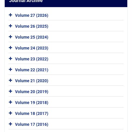
Journal Archive
Volume 27 (2026)
Volume 26 (2025)
Volume 25 (2024)
Volume 24 (2023)
Volume 23 (2022)
Volume 22 (2021)
Volume 21 (2020)
Volume 20 (2019)
Volume 19 (2018)
Volume 18 (2017)
Volume 17 (2016)