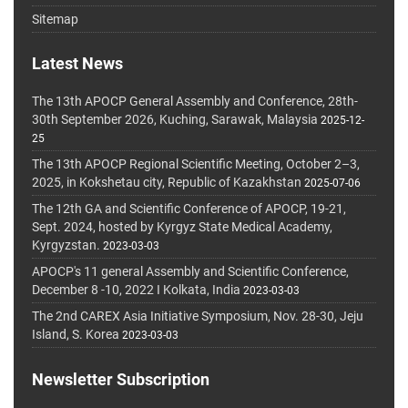
Sitemap
Latest News
The 13th APOCP General Assembly and Conference, 28th-
30th September 2026, Kuching, Sarawak, Malaysia
2025-12-
25
The 13th APOCP Regional Scientific Meeting, October 2–3,
2025, in Kokshetau city, Republic of Kazakhstan
2025-07-06
The 12th GA and Scientific Conference of APOCP, 19-21,
Sept. 2024, hosted by Kyrgyz State Medical Academy,
Kyrgyzstan.
2023-03-03
APOCP's 11 general Assembly and Scientific Conference,
December 8 -10, 2022 I Kolkata, India
2023-03-03
The 2nd CAREX Asia Initiative Symposium, Nov. 28-30, Jeju
Island, S. Korea
2023-03-03
Newsletter Subscription