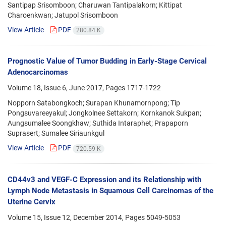
Santipap Srisomboon; Charuwan Tantipalakorn; Kittipat
Charoenkwan; Jatupol Srisomboon
View Article
PDF
280.84 K
Prognostic Value of Tumor Budding in Early-Stage Cervical
Adenocarcinomas
Volume 18, Issue 6, June 2017, Pages
1717-1722
Nopporn Satabongkoch; Surapan Khunamornpong; Tip
Pongsuvareeyakul; Jongkolnee Settakorn; Kornkanok Sukpan;
Aungsumalee Soongkhaw; Suthida Intaraphet; Prapaporn
Suprasert; Sumalee Siriaunkgul
View Article
PDF
720.59 K
CD44v3 and VEGF-C Expression and its Relationship with
Lymph Node Metastasis in Squamous Cell Carcinomas of the
Uterine Cervix
Volume 15, Issue 12, December 2014, Pages
5049-5053