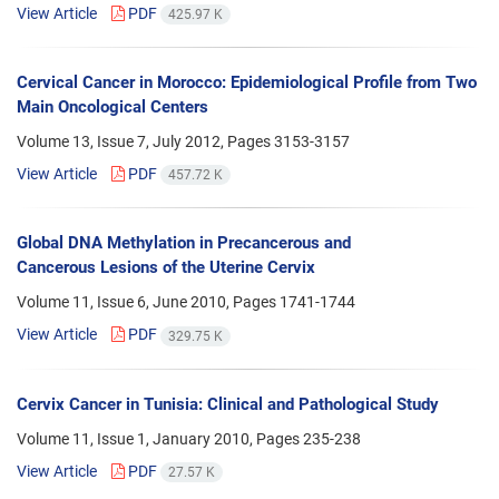
View Article
PDF
425.97 K
Cervical Cancer in Morocco: Epidemiological Profile from Two
Main Oncological Centers
Volume 13, Issue 7, July 2012, Pages
3153-3157
View Article
PDF
457.72 K
Global DNA Methylation in Precancerous and
Cancerous Lesions of the Uterine Cervix
Volume 11, Issue 6, June 2010, Pages
1741-1744
View Article
PDF
329.75 K
Cervix Cancer in Tunisia: Clinical and Pathological Study
Volume 11, Issue 1, January 2010, Pages
235-238
View Article
PDF
27.57 K