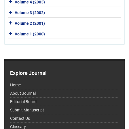
Volume 4 (2003)
Volume 3 (2002)
Volume 2 (2001)
Volume 1 (2000)
Explore Journal
Home
About Journal
Editorial Board
Submit Manuscript
Contact Us
Glossary