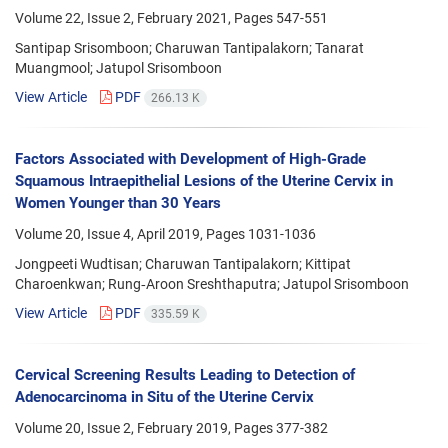
Volume 22, Issue 2, February 2021, Pages
547-551
Santipap Srisomboon; Charuwan Tantipalakorn; Tanarat
Muangmool; Jatupol Srisomboon
View Article
PDF
266.13 K
Factors Associated with Development of High-Grade
Squamous Intraepithelial Lesions of the Uterine Cervix in
Women Younger than 30 Years
Volume 20, Issue 4, April 2019, Pages
1031-1036
Jongpeeti Wudtisan; Charuwan Tantipalakorn; Kittipat
Charoenkwan; Rung‐Aroon Sreshthaputra; Jatupol Srisomboon
View Article
PDF
335.59 K
Cervical Screening Results Leading to Detection of
Adenocarcinoma in Situ of the Uterine Cervix
Volume 20, Issue 2, February 2019, Pages
377-382