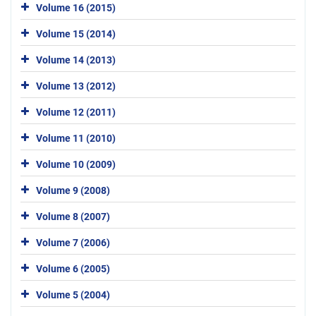
Volume 16 (2015)
Volume 15 (2014)
Volume 14 (2013)
Volume 13 (2012)
Volume 12 (2011)
Volume 11 (2010)
Volume 10 (2009)
Volume 9 (2008)
Volume 8 (2007)
Volume 7 (2006)
Volume 6 (2005)
Volume 5 (2004)