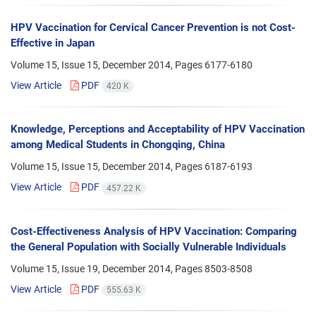
HPV Vaccination for Cervical Cancer Prevention is not Cost-
Effective in Japan
Volume 15, Issue 15, December 2014, Pages
6177-6180
View Article
PDF
420 K
Knowledge, Perceptions and Acceptability of HPV Vaccination
among Medical Students in Chongqing, China
Volume 15, Issue 15, December 2014, Pages
6187-6193
View Article
PDF
457.22 K
Cost-Effectiveness Analysis of HPV Vaccination: Comparing
the General Population with Socially Vulnerable Individuals
Volume 15, Issue 19, December 2014, Pages
8503-8508
View Article
PDF
555.63 K