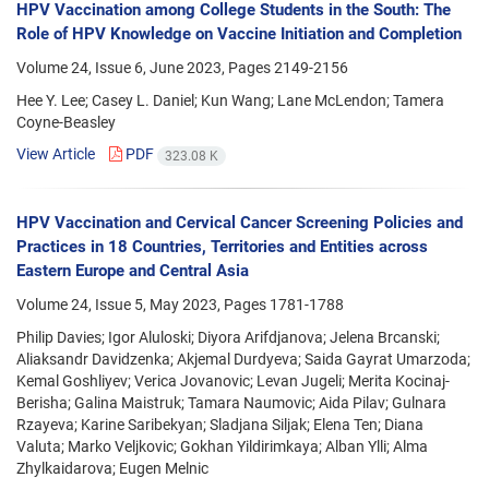
HPV Vaccination among College Students in the South: The
Role of HPV Knowledge on Vaccine Initiation and Completion
Volume 24, Issue 6, June 2023, Pages
2149-2156
Hee Y. Lee; Casey L. Daniel; Kun Wang; Lane McLendon; Tamera
Coyne-Beasley
View Article
PDF
323.08 K
HPV Vaccination and Cervical Cancer Screening Policies and
Practices in 18 Countries, Territories and Entities across
Eastern Europe and Central Asia
Volume 24, Issue 5, May 2023, Pages
1781-1788
Philip Davies; Igor Aluloski; Diyora Arifdjanova; Jelena Brcanski;
Aliaksandr Davidzenka; Akjemal Durdyeva; Saida Gayrat Umarzoda;
Kemal Goshliyev; Verica Jovanovic; Levan Jugeli; Merita Kocinaj-
Berisha; Galina Maistruk; Tamara Naumovic; Aida Pilav; Gulnara
Rzayeva; Karine Saribekyan; Sladjana Siljak; Elena Ten; Diana
Valuta; Marko Veljkovic; Gokhan Yildirimkaya; Alban Ylli; Alma
Zhylkaidarova; Eugen Melnic