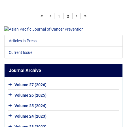
1
2
Articles in Press
Current Issue
Journal Archive
Volume 27 (2026)
Volume 26 (2025)
Volume 25 (2024)
Volume 24 (2023)
Volume 23 (2022)