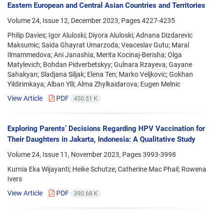
Eastern European and Central Asian Countries and Territories
Volume 24, Issue 12, December 2023, Pages
4227-4235
Philip Davies; Igor Aluloski; Diyora Aluloski; Adnana Dizdarevic
Maksumic; Saida Ghayrat Umarzoda; Veaceslav Gutu; Maral
Ilmammedova; Ani Janashia; Merita Kocinaj-Berisha; Olga
Matylevich; Bohdan Pidverbetskyy; Gulnara Rzayeva; Gayane
Sahakyan; Sladjana Siljak; Elena Ten; Marko Veljkovic; Gokhan
Yildirimkaya; Alban Ylli; Alma Zhylkaidarova; Eugen Melnic
View Article
PDF
450.51 K
Exploring Parents’ Decisions Regarding HPV Vaccination for
Their Daughters in Jakarta, Indonesia: A Qualitative Study
Volume 24, Issue 11, November 2023, Pages
3993-3998
Kurnia Eka Wijayanti; Heike Schutze; Catherine Mac Phail; Rowena
Ivers
View Article
PDF
390.68 K