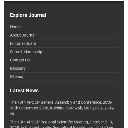
Explore Journal
Home
About Journal
Editorial Board
Submit Manuscript
Contact Us
Glossary
Sitemap
Latest News
The 13th APOCP General Assembly and Conference, 28th-
30th September 2026, Kuching, Sarawak, Malaysia
2025-12-
25
The 13th APOCP Regional Scientific Meeting, October 2–3,
2025, in Kokshetau city, Republic of Kazakhstan