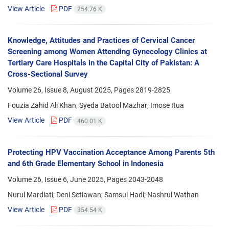
View Article
PDF
254.76 K
Knowledge, Attitudes and Practices of Cervical Cancer
Screening among Women Attending Gynecology Clinics at
Tertiary Care Hospitals in the Capital City of Pakistan: A
Cross-Sectional Survey
Volume 26, Issue 8, August 2025, Pages
2819-2825
Fouzia Zahid Ali Khan; Syeda Batool Mazhar; Imose Itua
View Article
PDF
460.01 K
Protecting HPV Vaccination Acceptance Among Parents 5th
and 6th Grade Elementary School in Indonesia
Volume 26, Issue 6, June 2025, Pages
2043-2048
Nurul Mardiati; Deni Setiawan; Samsul Hadi; Nashrul Wathan
View Article
PDF
354.54 K