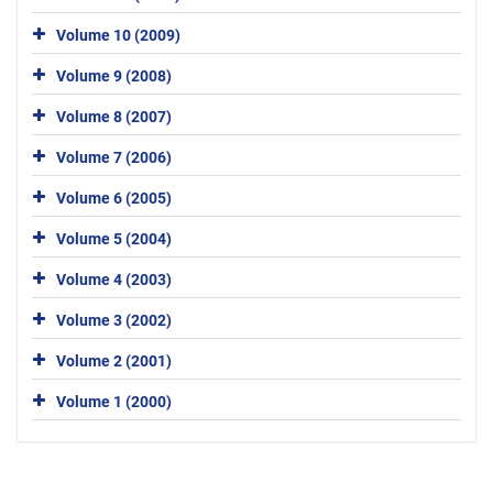
Volume 10 (2009)
Volume 9 (2008)
Volume 8 (2007)
Volume 7 (2006)
Volume 6 (2005)
Volume 5 (2004)
Volume 4 (2003)
Volume 3 (2002)
Volume 2 (2001)
Volume 1 (2000)