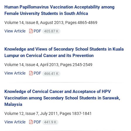
Human Papillomavirus Vaccination Acceptability among
Female University Students in South Africa
Volume 14, Issue 8, August 2013, Pages
4865-4869
View Article
PDF
405.87 K
Knowledge and Views of Secondary School Students in Kuala
Lumpur on Cervical Cancer and its Prevention
Volume 14, Issue 4, April 2013, Pages
2545-2549
View Article
PDF
466.41 K
Knowledge of Cervical Cancer and Acceptance of HPV
Vaccination among Secondary School Students in Sarawak,
Malaysia
Volume 12, Issue 7, July 2011, Pages
1837-1841
View Article
PDF
441.9 K