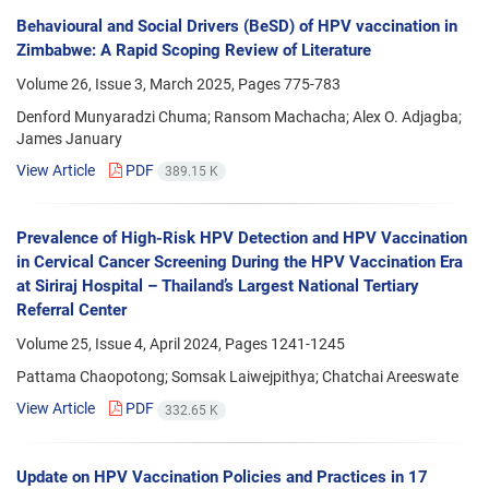
Behavioural and Social Drivers (BeSD) of HPV vaccination in
Zimbabwe: A Rapid Scoping Review of Literature
Volume 26, Issue 3, March 2025, Pages
775-783
Denford Munyaradzi Chuma; Ransom Machacha; Alex O. Adjagba;
James January
View Article
PDF
389.15 K
Prevalence of High-Risk HPV Detection and HPV Vaccination
in Cervical Cancer Screening During the HPV Vaccination Era
at Siriraj Hospital – Thailand’s Largest National Tertiary
Referral Center
Volume 25, Issue 4, April 2024, Pages
1241-1245
Pattama Chaopotong; Somsak Laiwejpithya; Chatchai Areeswate
View Article
PDF
332.65 K
Update on HPV Vaccination Policies and Practices in 17