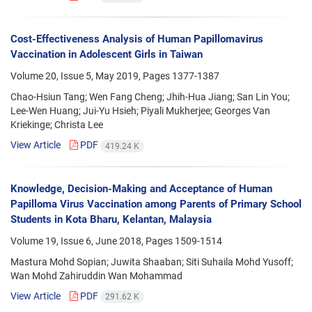
Cost-Effectiveness Analysis of Human Papillomavirus
Vaccination in Adolescent Girls in Taiwan
Volume 20, Issue 5, May 2019, Pages
1377-1387
Chao-Hsiun Tang; Wen Fang Cheng; Jhih-Hua Jiang; San Lin You;
Lee-Wen Huang; Jui-Yu Hsieh; Piyali Mukherjee; Georges Van
Kriekinge; Christa Lee
View Article
PDF
419.24 K
Knowledge, Decision-Making and Acceptance of Human
Papilloma Virus Vaccination among Parents of Primary School
Students in Kota Bharu, Kelantan, Malaysia
Volume 19, Issue 6, June 2018, Pages
1509-1514
Mastura Mohd Sopian; Juwita Shaaban; Siti Suhaila Mohd Yusoff;
Wan Mohd Zahiruddin Wan Mohammad
View Article
PDF
291.62 K