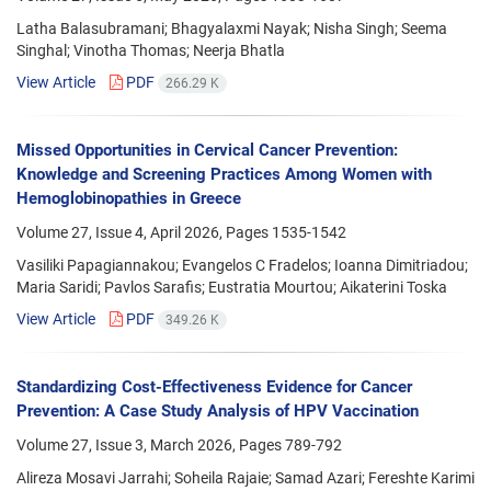
Latha Balasubramani; Bhagyalaxmi Nayak; Nisha Singh; Seema
Singhal; Vinotha Thomas; Neerja Bhatla
View Article
PDF
266.29 K
Missed Opportunities in Cervical Cancer Prevention:
Knowledge and Screening Practices Among Women with
Hemoglobinopathies in Greece
Volume 27, Issue 4, April 2026, Pages
1535-1542
Vasiliki Papagiannakou; Evangelos C Fradelos; Ioanna Dimitriadou;
Maria Saridi; Pavlos Sarafis; Eustratia Mourtou; Aikaterini Toska
View Article
PDF
349.26 K
Standardizing Cost-Effectiveness Evidence for Cancer
Prevention: A Case Study Analysis of HPV Vaccination
Volume 27, Issue 3, March 2026, Pages
789-792
Alireza Mosavi Jarrahi; Soheila Rajaie; Samad Azari; Fereshte Karimi