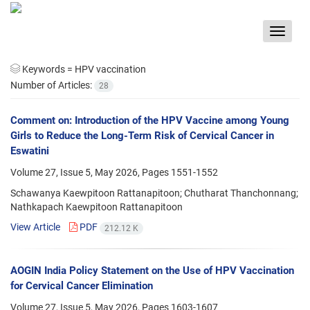
Toggle
navigat
Keywords =
HPV vaccination
Number of Articles:
28
Comment on: Introduction of the HPV Vaccine among Young
Girls to Reduce the Long-Term Risk of Cervical Cancer in
Eswatini
Volume 27, Issue 5, May 2026, Pages
1551-1552
Schawanya Kaewpitoon Rattanapitoon; Chutharat Thanchonnang;
Nathkapach Kaewpitoon Rattanapitoon
View Article
PDF
212.12 K
AOGIN India Policy Statement on the Use of HPV Vaccination
for Cervical Cancer Elimination
Volume 27, Issue 5, May 2026, Pages
1603-1607