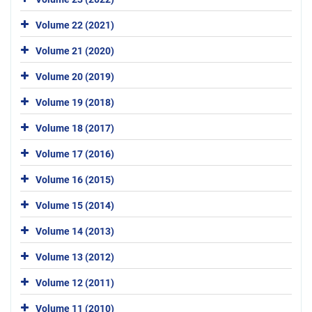
Volume 22 (2021)
Volume 21 (2020)
Volume 20 (2019)
Volume 19 (2018)
Volume 18 (2017)
Volume 17 (2016)
Volume 16 (2015)
Volume 15 (2014)
Volume 14 (2013)
Volume 13 (2012)
Volume 12 (2011)
Volume 11 (2010)