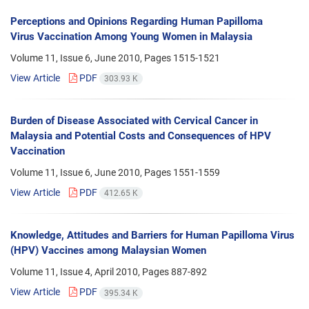
Perceptions and Opinions Regarding Human Papilloma
Virus Vaccination Among Young Women in Malaysia
Volume 11, Issue 6, June 2010, Pages
1515-1521
View Article
PDF
303.93 K
Burden of Disease Associated with Cervical Cancer in
Malaysia and Potential Costs and Consequences of HPV
Vaccination
Volume 11, Issue 6, June 2010, Pages
1551-1559
View Article
PDF
412.65 K
Knowledge, Attitudes and Barriers for Human Papilloma Virus
(HPV) Vaccines among Malaysian Women
Volume 11, Issue 4, April 2010, Pages
887-892
View Article
PDF
395.34 K