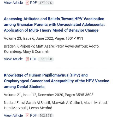
View Article
PDF
477.09 K
Assessing Attitudes and Beliefs Toward HPV Vaccination
among Ghanaian Parents with Unvaccinated Adolescents:
Application of Multi-Theory Model of Behavior Change
Volume 23, Issue 6, June 2022, Pages
1901-1911
Braden K Popelsky; Matt Asare; Peter Agyei-Baffour; Adofo
Koranteng; Mary E Commeh
View Article
PDF
551.83 K
Knowledge of Human Papillomavirus (HPV) and
Oropharyngeal Cancer and Acceptability of the HPV Vaccine
among Dental Students
Volume 21, Issue 12, December 2020, Pages
3595-3603
Nada J Farsi; Sarah Al Sharif; Marwah Al Qathmi; Mazin Merdad;
Hani Marzouki; Leena Merdad
View Article
PDF
502.32 K