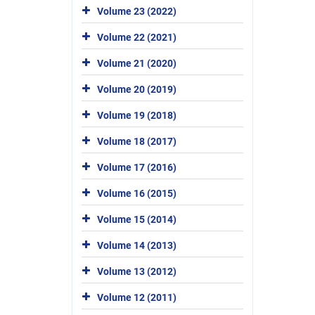
Volume 23 (2022)
Volume 22 (2021)
Volume 21 (2020)
Volume 20 (2019)
Volume 19 (2018)
Volume 18 (2017)
Volume 17 (2016)
Volume 16 (2015)
Volume 15 (2014)
Volume 14 (2013)
Volume 13 (2012)
Volume 12 (2011)