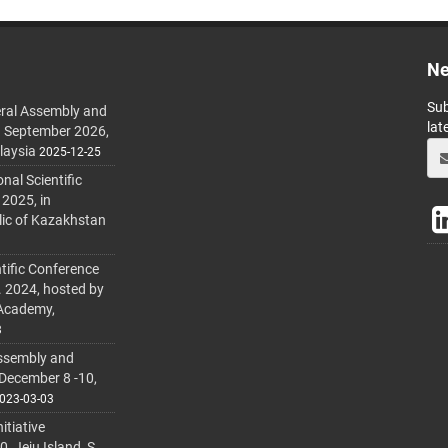
Ne
Sub
ral Assembly and
lat
h September 2026,
laysia
2025-12-25
al Scientific
 2025, in
lic of Kazakhstan
tific Conference
. 2024, hosted by
 Academy,
3
ssembly and
 December 8 -10,
023-03-03
itiative
 Jeju Island, S.