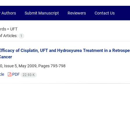
r Authors
Submit Manuscript
Reviewers
Contact Us
rds =
UFT
 Articles:
1
Efficacy of Cisplatin, UFT and Hydroxyurea Treatment in a Retrospec
Cancer
0, Issue 5, May 2009, Pages
795-798
cle
PDF
22.93 K