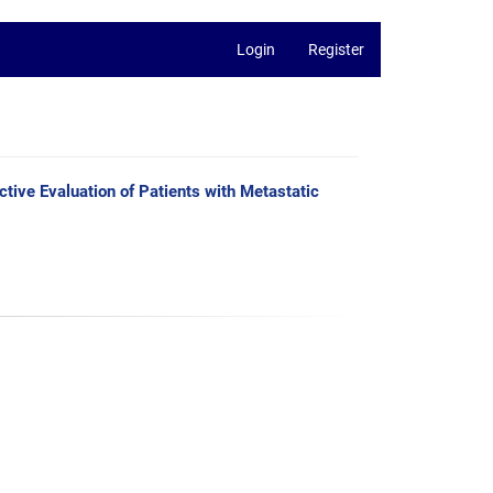
Login
Register
tive Evaluation of Patients with Metastatic