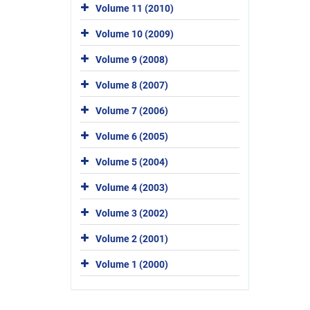
Volume 11 (2010)
Volume 10 (2009)
Volume 9 (2008)
Volume 8 (2007)
Volume 7 (2006)
Volume 6 (2005)
Volume 5 (2004)
Volume 4 (2003)
Volume 3 (2002)
Volume 2 (2001)
Volume 1 (2000)