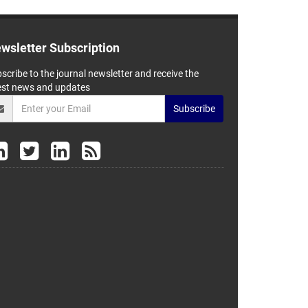
wsletter Subscription
scribe to the journal newsletter and receive the
est news and updates
Subscribe