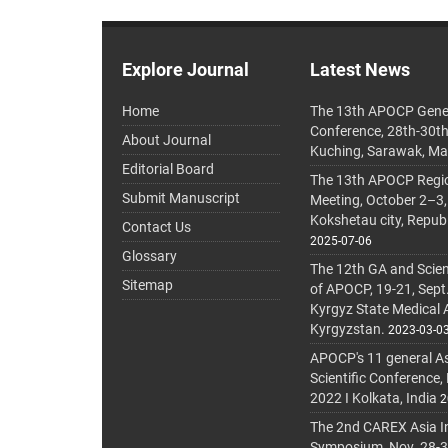
Explore Journal
Latest News
Home
The 13th APOCP Gene
Conference, 28th-30t
About Journal
Kuching, Sarawak, Ma
Editorial Board
The 13th APOCP Region
Submit Manuscript
Meeting, October 2–3,
Kokshetau city, Repub
Contact Us
2025-07-06
Glossary
The 12th GA and Scien
Sitemap
of APOCP, 19-21, Sept
Kyrgyz State Medical
Kyrgyzstan.
2023-03-0
APOCP's 11 general A
Scientific Conference,
2022 I Kolkata, India
2
The 2nd CAREX Asia In
Symposium, Nov. 28-30,