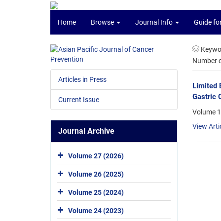
Home
Browse
Journal Info
Guide fo
Keywo
Number of
Articles in Press
Limited 
Gastric 
Current Issue
Volume 1
View Arti
Journal Archive
Volume 27 (2026)
Volume 26 (2025)
Volume 25 (2024)
Volume 24 (2023)