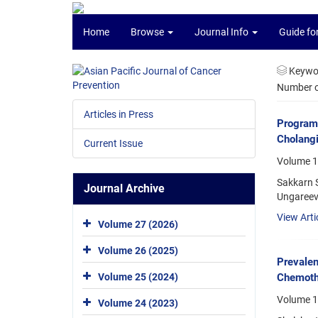
Home
Browse
Journal Info
Guide fo
Keywo
Number of
Articles in Press
Programm
Cholang
Current Issue
Volume 1
Sakkarn 
Journal Archive
Ungareevi
View Arti
Volume 27 (2026)
Volume 26 (2025)
Prevalen
Chemoth
Volume 25 (2024)
Volume 1
Volume 24 (2023)