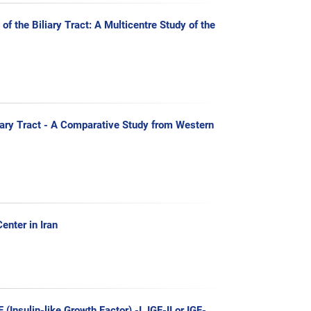
f the Biliary Tract: A Multicentre Study of the
liary Tract - A Comparative Study from Western
enter in Iran
Insulin-like Growth Factor) -I, IGF-II or IGF-