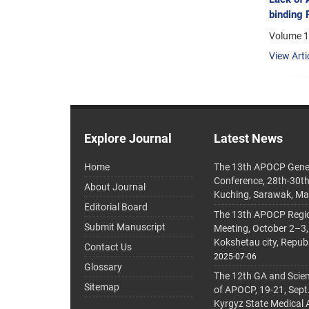
binding 
Volume 1
View Arti
Explore Journal
Latest News
Home
The 13th APOCP Gene
Conference, 28th-30t
About Journal
Kuching, Sarawak, Ma
Editorial Board
The 13th APOCP Region
Submit Manuscript
Meeting, October 2–3,
Kokshetau city, Repub
Contact Us
2025-07-06
Glossary
The 12th GA and Scien
Sitemap
of APOCP, 19-21, Sept
Kyrgyz State Medical