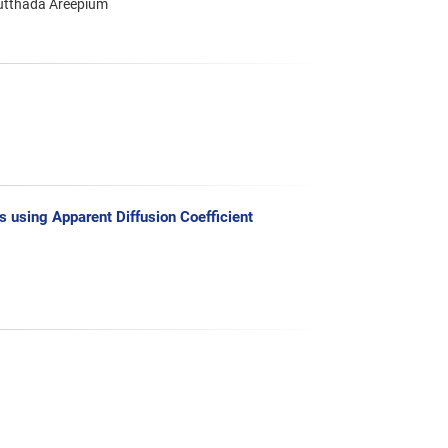
utthada Areepium
s using Apparent Diffusion Coefficient