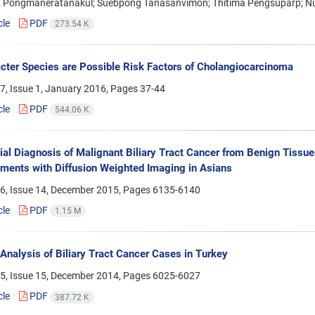
t Pongmaneratanakul; Suebpong Tanasanvimon; Thitima Pengsuparp; N
cle
PDF
273.54 K
cter Species are Possible Risk Factors of Cholangiocarcinoma
7, Issue 1, January 2016, Pages
37-44
cle
PDF
544.06 K
tial Diagnosis of Malignant Biliary Tract Cancer from Benign Tissue
ents with Diffusion Weighted Imaging in Asians
6, Issue 14, December 2015, Pages
6135-6140
cle
PDF
1.15 M
 Analysis of Biliary Tract Cancer Cases in Turkey
5, Issue 15, December 2014, Pages
6025-6027
cle
PDF
387.72 K