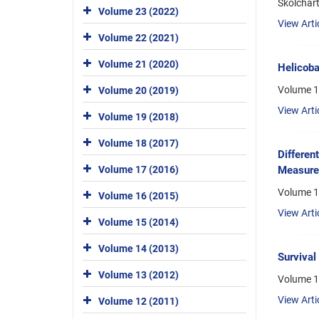
Skolchar
Volume 23 (2022)
View Arti
Volume 22 (2021)
Volume 21 (2020)
Helicoba
Volume 1
Volume 20 (2019)
View Arti
Volume 19 (2018)
Volume 18 (2017)
Differen
Volume 17 (2016)
Measurem
Volume 1
Volume 16 (2015)
View Arti
Volume 15 (2014)
Volume 14 (2013)
Survival
Volume 13 (2012)
Volume 1
View Arti
Volume 12 (2011)