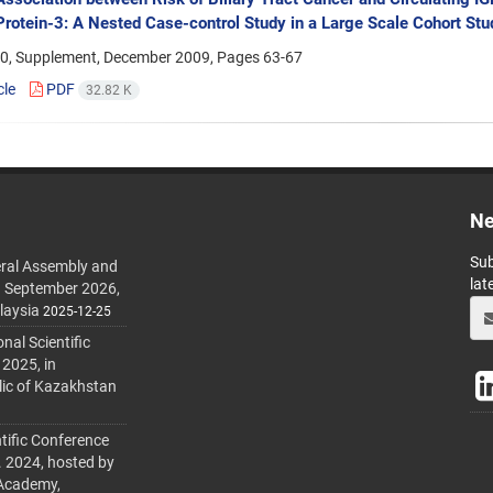
Protein-3: A Nested Case-control Study in a Large Scale Cohort St
0, Supplement, December 2009, Pages
63-67
cle
PDF
32.82 K
Ne
Sub
ral Assembly and
lat
h September 2026,
laysia
2025-12-25
al Scientific
 2025, in
lic of Kazakhstan
tific Conference
. 2024, hosted by
 Academy,