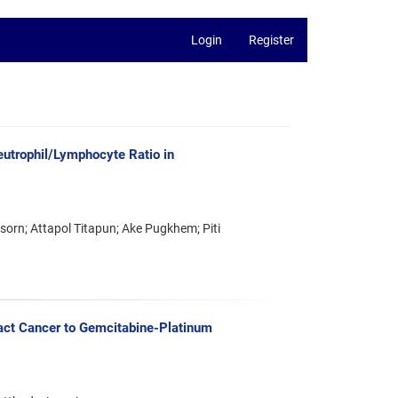
Login
Register
utrophil/Lymphocyte Ratio in
rn; Attapol Titapun; Ake Pugkhem; Piti
ct Cancer to Gemcitabine-Platinum