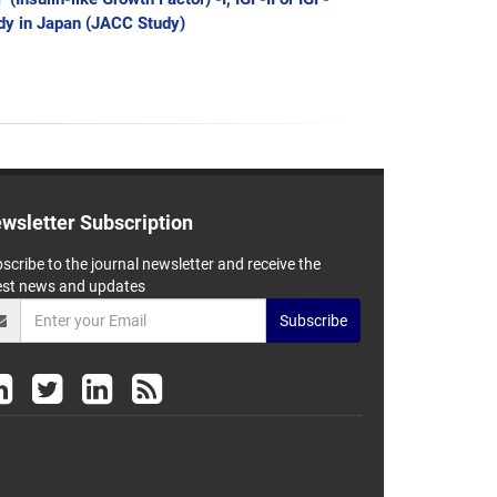
udy in Japan (JACC Study)
wsletter Subscription
scribe to the journal newsletter and receive the
est news and updates
Subscribe