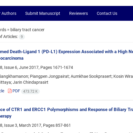
r Authors
Submit Manuscript
Reviewers
Contact Us
rds =
biliary tract cancer
 Articles:
9
ed Death-Ligand 1 (PD-L1) Expression Associated with a High Ne
iocarcinoma
8, Issue 6, June 2017, Pages
1671-1674
Sangkhamanon; Piangpen Jongpairat; Aumkhae Sookprasert; Kosin Wiraso
ttaya; Jarin Chindaprasirt
cle
PDF
473.72 K
ce of CTR1 and ERCC1 Polymorphisms and Response of Biliary Tra
erapy
8, Issue 3, March 2017, Pages
857-861