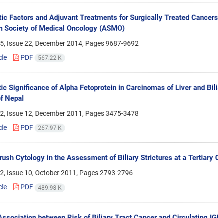
ic Factors and Adjuvant Treatments for Surgically Treated Cancers o
n Society of Medical Oncology (ASMO)
5, Issue 22, December 2014, Pages
9687-9692
cle
PDF
567.22 K
ic Significance of Alpha Fetoprotein in Carcinomas of Liver and Bi
f Nepal
2, Issue 12, December 2011, Pages
3475-3478
cle
PDF
267.97 K
rush Cytology in the Assessment of Biliary Strictures at a Tertiary C
2, Issue 10, October 2011, Pages
2793-2796
cle
PDF
489.98 K
ssociation between Risk of Biliary Tract Cancer and Circulating IGF (