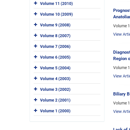
Volume 11 (2010)
Prognost
Volume 10 (2009)
Anatolia
Volume 9 (2008)
Volume 1
View Arti
Volume 8 (2007)
Volume 7 (2006)
Diagnost
Volume 6 (2005)
Region o
Volume 1
Volume 5 (2004)
View Arti
Volume 4 (2003)
Volume 3 (2002)
Biliary B
Volume 2 (2001)
Volume 1
Volume 1 (2000)
View Arti
Lack of A