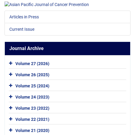
Articles in Press
Current Issue
Journal Archive
Volume 27 (2026)
Volume 26 (2025)
Volume 25 (2024)
Volume 24 (2023)
Volume 23 (2022)
Volume 22 (2021)
Volume 21 (2020)