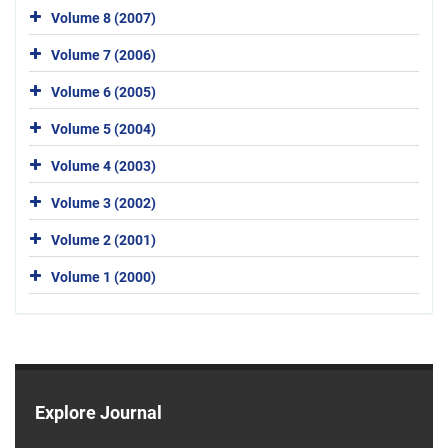
Volume 8 (2007)
Volume 7 (2006)
Volume 6 (2005)
Volume 5 (2004)
Volume 4 (2003)
Volume 3 (2002)
Volume 2 (2001)
Volume 1 (2000)
Explore Journal