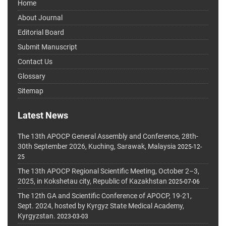
Home
About Journal
Editorial Board
Submit Manuscript
Contact Us
Glossary
Sitemap
Latest News
The 13th APOCP General Assembly and Conference, 28th-
30th September 2026, Kuching, Sarawak, Malaysia
2025-12-
25
The 13th APOCP Regional Scientific Meeting, October 2–3,
2025, in Kokshetau city, Republic of Kazakhstan
2025-07-06
The 12th GA and Scientific Conference of APOCP, 19-21,
Sept. 2024, hosted by Kyrgyz State Medical Academy,
Kyrgyzstan.
2023-03-03