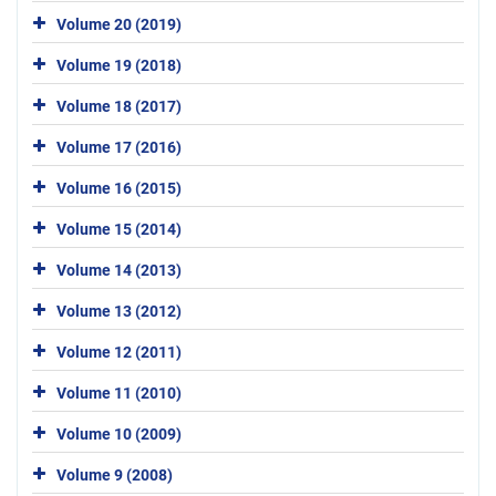
Volume 20 (2019)
Volume 19 (2018)
Volume 18 (2017)
Volume 17 (2016)
Volume 16 (2015)
Volume 15 (2014)
Volume 14 (2013)
Volume 13 (2012)
Volume 12 (2011)
Volume 11 (2010)
Volume 10 (2009)
Volume 9 (2008)