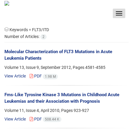
Toggle
navigat
Keywords =
FLT3/ITD
Number of Articles:
2
Molecular Characterization of FLT3 Mutations in Acute
Leukemia Patients
Volume 13, Issue 9, September 2012, Pages
4581-4585
View Article
PDF
1.98 M
Fms-Like Tyrosine Kinase 3 Mutations in Childhood Acute
Leukemias and their Association with Prognosis
Volume 11, Issue 4, April 2010, Pages
923-927
View Article
PDF
508.44 K