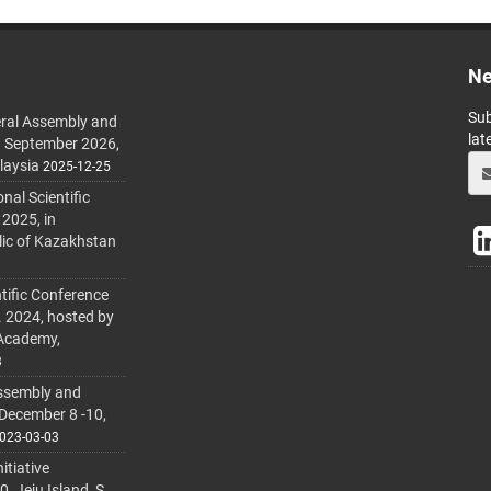
Ne
Sub
ral Assembly and
lat
h September 2026,
laysia
2025-12-25
al Scientific
 2025, in
lic of Kazakhstan
tific Conference
. 2024, hosted by
 Academy,
3
ssembly and
 December 8 -10,
023-03-03
itiative
 Jeju Island, S.