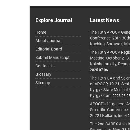
Explore Journal
Latest News
Home
The 13th APOCP Gene
Conference, 28th-30t
About Journal
Kuching, Sarawak, Ma
Editorial Board
The 13th APOCP Region
Submit Manuscript
Meeting, October 2–3,
Kokshetau city, Repub
Contact Us
2025-07-06
Glossary
The 12th GA and Scien
Sitemap
of APOCP, 19-21, Sept
Kyrgyz State Medical
Kyrgyzstan.
2023-03-0
APOCP's 11 general A
Scientific Conference,
2022 I Kolkata, India
2
The 2nd CAREX Asia In
Symposium, Nov. 28-30,