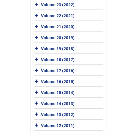
Volume 23 (2022)
Volume 22 (2021)
Volume 21 (2020)
Volume 20 (2019)
Volume 19 (2018)
Volume 18 (2017)
Volume 17 (2016)
Volume 16 (2015)
Volume 15 (2014)
Volume 14 (2013)
Volume 13 (2012)
Volume 12 (2011)