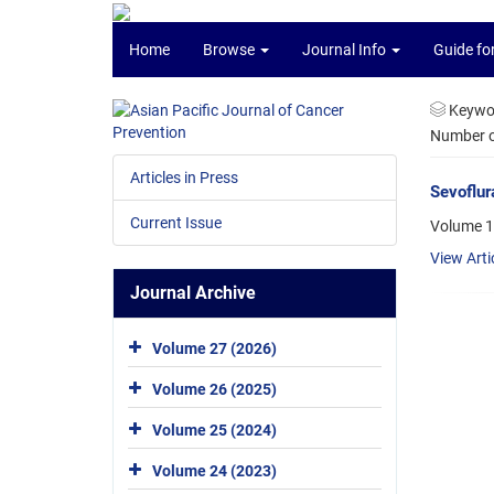
Home
Browse
Journal Info
Guide fo
Keywo
Number of
Articles in Press
Sevoflur
Current Issue
Volume 1
View Arti
Journal Archive
Volume 27 (2026)
Volume 26 (2025)
Volume 25 (2024)
Volume 24 (2023)