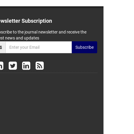
wsletter Subscription
scribe to the journal newsletter and receive the
est news and updates
Subscribe