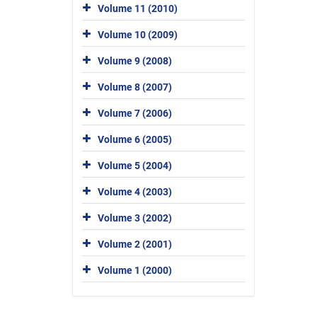
Volume 11 (2010)
Volume 10 (2009)
Volume 9 (2008)
Volume 8 (2007)
Volume 7 (2006)
Volume 6 (2005)
Volume 5 (2004)
Volume 4 (2003)
Volume 3 (2002)
Volume 2 (2001)
Volume 1 (2000)