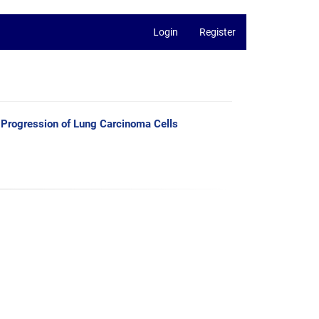
Login
Register
e Progression of Lung Carcinoma Cells