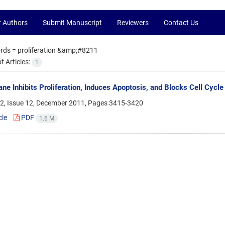
r Authors
Submit Manuscript
Reviewers
Contact Us
rds =
proliferation &amp;#8211
 Articles:
1
ane Inhibits Proliferation, Induces Apoptosis, and Blocks Cell Cycl
2, Issue 12, December 2011, Pages
3415-3420
cle
PDF
1.6 M