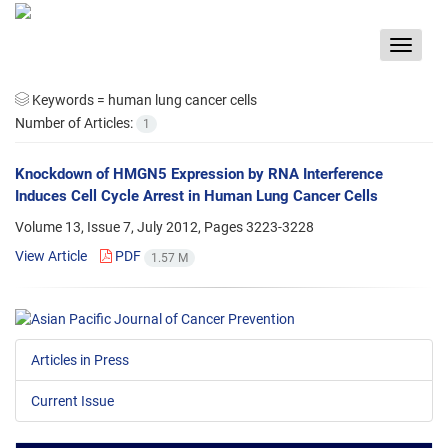
Toggle
navigat
Keywords =
human lung cancer cells
Number of Articles:
1
Knockdown of HMGN5 Expression by RNA Interference
Induces Cell Cycle Arrest in Human Lung Cancer Cells
Volume 13, Issue 7, July 2012, Pages
3223-3228
View Article
PDF
1.57 M
Articles in Press
Current Issue