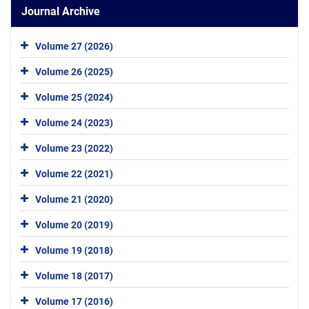
Journal Archive
Volume 27 (2026)
Volume 26 (2025)
Volume 25 (2024)
Volume 24 (2023)
Volume 23 (2022)
Volume 22 (2021)
Volume 21 (2020)
Volume 20 (2019)
Volume 19 (2018)
Volume 18 (2017)
Volume 17 (2016)