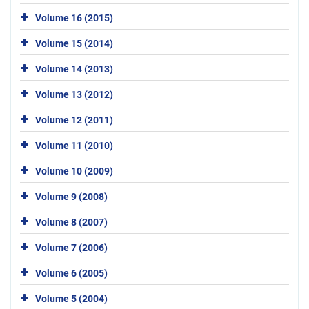
Volume 16 (2015)
Volume 15 (2014)
Volume 14 (2013)
Volume 13 (2012)
Volume 12 (2011)
Volume 11 (2010)
Volume 10 (2009)
Volume 9 (2008)
Volume 8 (2007)
Volume 7 (2006)
Volume 6 (2005)
Volume 5 (2004)