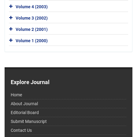
Volume 4 (2003)
Volume 3 (2002)
Volume 2 (2001)
Volume 1 (2000)
Explore Journal
Home
About Journal
Editorial Board
Submit Manuscript
Contact Us