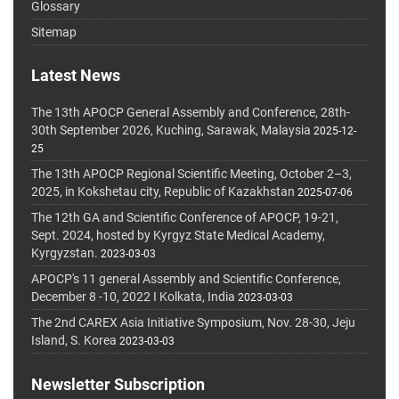
Glossary
Sitemap
Latest News
The 13th APOCP General Assembly and Conference, 28th-
30th September 2026, Kuching, Sarawak, Malaysia
2025-12-
25
The 13th APOCP Regional Scientific Meeting, October 2–3,
2025, in Kokshetau city, Republic of Kazakhstan
2025-07-06
The 12th GA and Scientific Conference of APOCP, 19-21,
Sept. 2024, hosted by Kyrgyz State Medical Academy,
Kyrgyzstan.
2023-03-03
APOCP's 11 general Assembly and Scientific Conference,
December 8 -10, 2022 I Kolkata, India
2023-03-03
The 2nd CAREX Asia Initiative Symposium, Nov. 28-30, Jeju
Island, S. Korea
2023-03-03
Newsletter Subscription