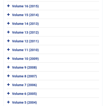
Volume 16 (2015)
Volume 15 (2014)
Volume 14 (2013)
Volume 13 (2012)
Volume 12 (2011)
Volume 11 (2010)
Volume 10 (2009)
Volume 9 (2008)
Volume 8 (2007)
Volume 7 (2006)
Volume 6 (2005)
Volume 5 (2004)