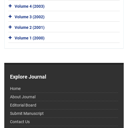
Volume 4 (2003)
Volume 3 (2002)
Volume 2 (2001)
Volume 1 (2000)
Explore Journal
Home
About Journal
Editorial Board
Submit Manuscript
Contact Us