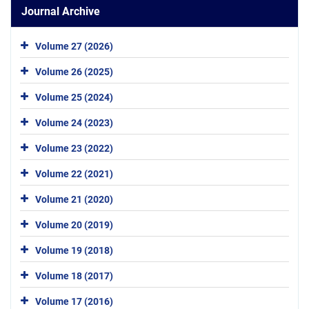
Journal Archive
Volume 27 (2026)
Volume 26 (2025)
Volume 25 (2024)
Volume 24 (2023)
Volume 23 (2022)
Volume 22 (2021)
Volume 21 (2020)
Volume 20 (2019)
Volume 19 (2018)
Volume 18 (2017)
Volume 17 (2016)