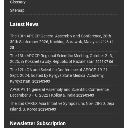
Glossary
Sitemap
Latest News
The 13th APOCP General Assembly and Conference, 28th-
30th September 2026, Kuching, Sarawak, Malaysia
2025-12-
25
The 13th APOCP Regional Scientific Meeting, October 2–3,
2025, in Kokshetau city, Republic of Kazakhstan
2025-07-06
The 12th GA and Scientific Conference of APOCP, 19-21,
Sept. 2024, hosted by Kyrgyz State Medical Academy,
Kyrgyzstan.
2023-03-03
APOCP's 11 general Assembly and Scientific Conference,
December 8 -10, 2022 I Kolkata, India
2023-03-03
The 2nd CAREX Asia Initiative Symposium, Nov. 28-30, Jeju
Island, S. Korea
2023-03-03
Newsletter Subscription