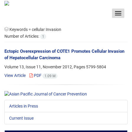
Toggle
navigat
Keywords =
cellular Invasion
Number of Articles:
1
Ectopic Overexpression of COTE1 Promotes Cellular Invasion
of Hepatocellular Carcinoma
Volume 13, Issue 11, November 2012, Pages
5799-5804
View Article
PDF
1.09 M
Articles in Press
Current Issue