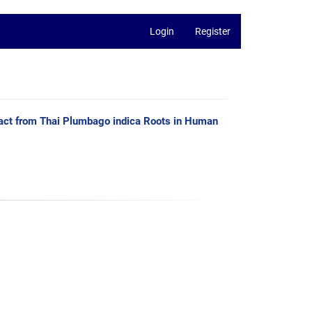
Login
Register
xtract from Thai Plumbago indica Roots in Human