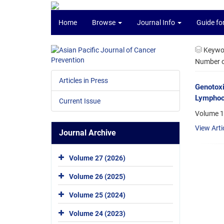
Home
Browse
Journal Info
Guide fo
Keywo
Number of
Articles in Press
Genotoxi
Lymphocy
Current Issue
Volume 14
View Arti
Journal Archive
Volume 27 (2026)
Volume 26 (2025)
Volume 25 (2024)
Volume 24 (2023)