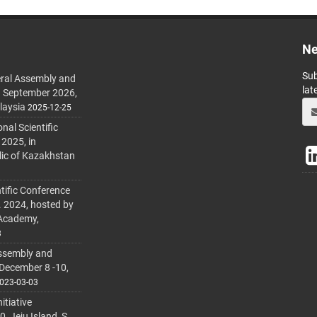
Ne
Sub
ral Assembly and
lat
h September 2026,
laysia
2025-12-25
al Scientific
 2025, in
lic of Kazakhstan
tific Conference
. 2024, hosted by
 Academy,
3
ssembly and
 December 8 -10,
023-03-03
itiative
 Jeju Island, S.