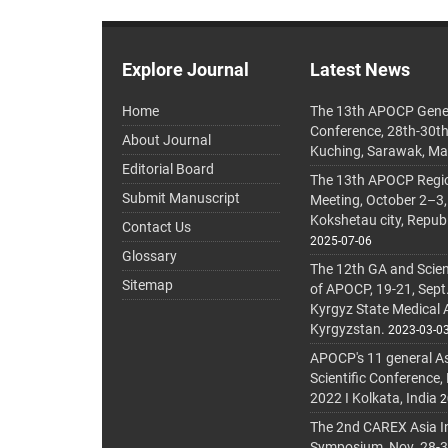
Explore Journal
Latest News
Home
The 13th APOCP Gene
Conference, 28th-30t
About Journal
Kuching, Sarawak, Ma
Editorial Board
The 13th APOCP Region
Submit Manuscript
Meeting, October 2–3,
Kokshetau city, Repub
Contact Us
2025-07-06
Glossary
The 12th GA and Scien
Sitemap
of APOCP, 19-21, Sept
Kyrgyz State Medical
Kyrgyzstan.
2023-03-0
APOCP's 11 general A
Scientific Conference,
2022 I Kolkata, India
2
The 2nd CAREX Asia In
Symposium, Nov. 28-30,