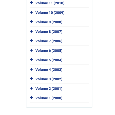
Volume 11 (2010)
Volume 10 (2009)
Volume 9 (2008)
Volume 8 (2007)
Volume 7 (2006)
Volume 6 (2005)
Volume 5 (2004)
Volume 4 (2003)
Volume 3 (2002)
Volume 2 (2001)
Volume 1 (2000)