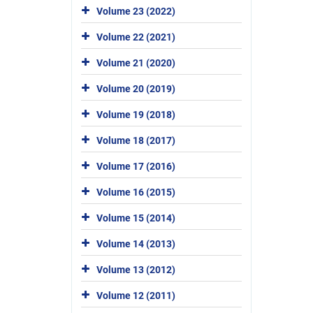
Volume 23 (2022)
Volume 22 (2021)
Volume 21 (2020)
Volume 20 (2019)
Volume 19 (2018)
Volume 18 (2017)
Volume 17 (2016)
Volume 16 (2015)
Volume 15 (2014)
Volume 14 (2013)
Volume 13 (2012)
Volume 12 (2011)