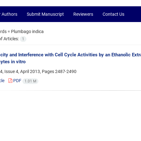
r Authors
Submit Manuscript
Reviewers
Contact Us
rds =
Plumbago indica
 Articles:
1
city and Interference with Cell Cycle Activities by an Ethanolic E
tes in vitro
, Issue 4, April 2013, Pages
2487-2490
cle
PDF
1.01 M