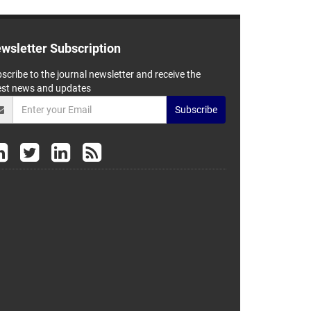
wsletter Subscription
scribe to the journal newsletter and receive the
est news and updates
Subscribe