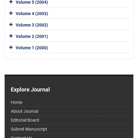
Volume 5 (2004)
Volume 4 (2003)
Volume 3 (2002)
Volume 2 (2001)
Volume 1 (2000)
Explore Journal
Home
About Journal
Editorial Board
Submit Manuscript
Contact Us