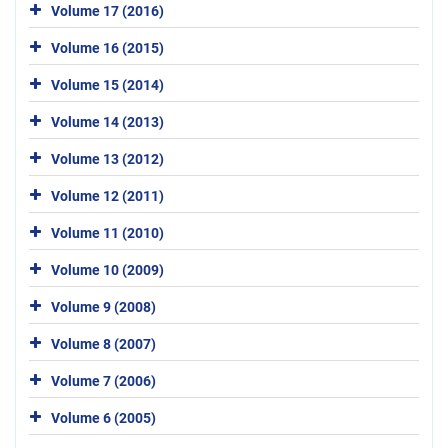
Volume 17 (2016)
Volume 16 (2015)
Volume 15 (2014)
Volume 14 (2013)
Volume 13 (2012)
Volume 12 (2011)
Volume 11 (2010)
Volume 10 (2009)
Volume 9 (2008)
Volume 8 (2007)
Volume 7 (2006)
Volume 6 (2005)