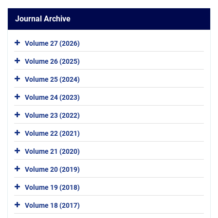
Journal Archive
Volume 27 (2026)
Volume 26 (2025)
Volume 25 (2024)
Volume 24 (2023)
Volume 23 (2022)
Volume 22 (2021)
Volume 21 (2020)
Volume 20 (2019)
Volume 19 (2018)
Volume 18 (2017)