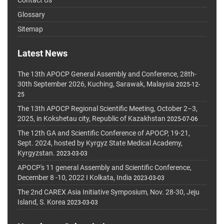
Glossary
Sitemap
Latest News
The 13th APOCP General Assembly and Conference, 28th-
30th September 2026, Kuching, Sarawak, Malaysia
2025-12-
25
The 13th APOCP Regional Scientific Meeting, October 2–3,
2025, in Kokshetau city, Republic of Kazakhstan
2025-07-06
The 12th GA and Scientific Conference of APOCP, 19-21,
Sept. 2024, hosted by Kyrgyz State Medical Academy,
Kyrgyzstan.
2023-03-03
APOCP's 11 general Assembly and Scientific Conference,
December 8 -10, 2022 I Kolkata, India
2023-03-03
The 2nd CAREX Asia Initiative Symposium, Nov. 28-30, Jeju
Island, S. Korea
2023-03-03