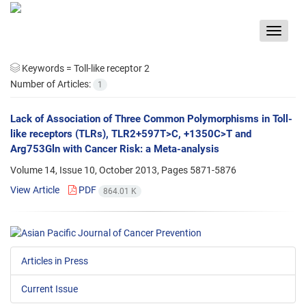
Toggle
navigat
Keywords =
Toll-like receptor 2
Number of Articles:
1
Lack of Association of Three Common Polymorphisms in Toll-
like receptors (TLRs), TLR2+597T>C, +1350C>T and
Arg753Gln with Cancer Risk: a Meta-analysis
Volume 14, Issue 10, October 2013, Pages
5871-5876
View Article
PDF
864.01 K
Articles in Press
Current Issue