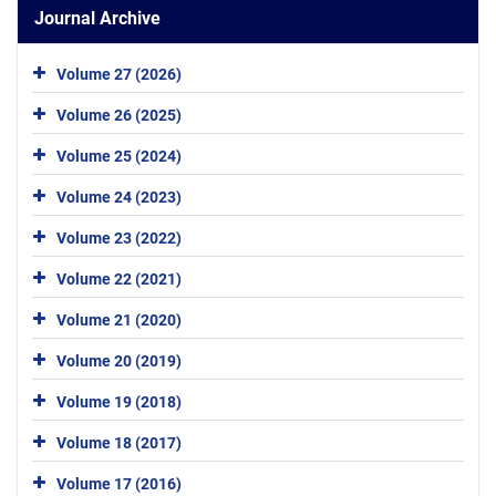
Journal Archive
Volume 27 (2026)
Volume 26 (2025)
Volume 25 (2024)
Volume 24 (2023)
Volume 23 (2022)
Volume 22 (2021)
Volume 21 (2020)
Volume 20 (2019)
Volume 19 (2018)
Volume 18 (2017)
Volume 17 (2016)