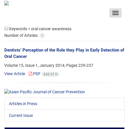
Toggle
navigat
Keywords =
oral cancer awareness
Number of Articles:
1
Dentists’ Perception of the Role they Play in Early Detection of
Oral Cancer
Volume 15, Issue 1, January 2014, Pages
229-237
View Article
PDF
643.57 K
Articles in Press
Current Issue