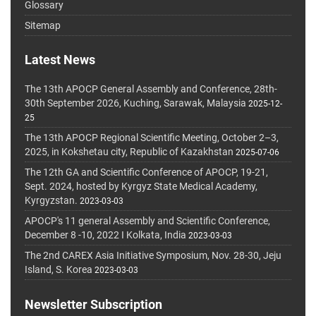
Glossary
Sitemap
Latest News
The 13th APOCP General Assembly and Conference, 28th-
30th September 2026, Kuching, Sarawak, Malaysia
2025-12-
25
The 13th APOCP Regional Scientific Meeting, October 2–3,
2025, in Kokshetau city, Republic of Kazakhstan
2025-07-06
The 12th GA and Scientific Conference of APOCP, 19-21,
Sept. 2024, hosted by Kyrgyz State Medical Academy,
Kyrgyzstan.
2023-03-03
APOCP's 11 general Assembly and Scientific Conference,
December 8 -10, 2022 I Kolkata, India
2023-03-03
The 2nd CAREX Asia Initiative Symposium, Nov. 28-30, Jeju
Island, S. Korea
2023-03-03
Newsletter Subscription