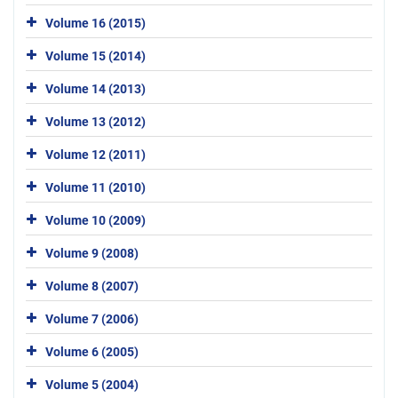
Volume 16 (2015)
Volume 15 (2014)
Volume 14 (2013)
Volume 13 (2012)
Volume 12 (2011)
Volume 11 (2010)
Volume 10 (2009)
Volume 9 (2008)
Volume 8 (2007)
Volume 7 (2006)
Volume 6 (2005)
Volume 5 (2004)