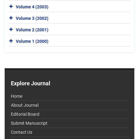
Volume 4 (2003)
Volume 3 (2002)
Volume 2 (2001)
Volume 1 (2000)
Explore Journal
Home
About Journal
Editorial Board
Submit Manuscript
Contact Us