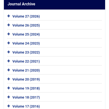
Journal Archive
Volume 27 (2026)
Volume 26 (2025)
Volume 25 (2024)
Volume 24 (2023)
Volume 23 (2022)
Volume 22 (2021)
Volume 21 (2020)
Volume 20 (2019)
Volume 19 (2018)
Volume 18 (2017)
Volume 17 (2016)