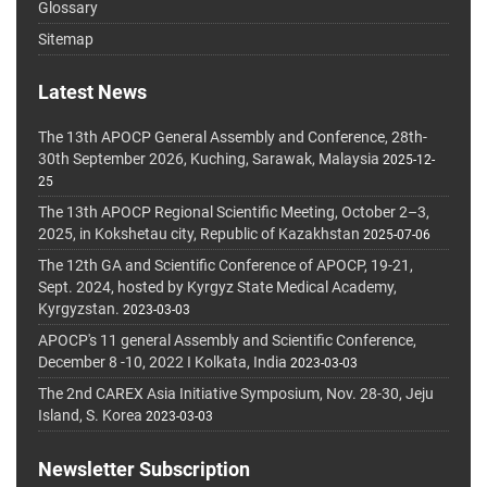
Glossary
Sitemap
Latest News
The 13th APOCP General Assembly and Conference, 28th-
30th September 2026, Kuching, Sarawak, Malaysia
2025-12-
25
The 13th APOCP Regional Scientific Meeting, October 2–3,
2025, in Kokshetau city, Republic of Kazakhstan
2025-07-06
The 12th GA and Scientific Conference of APOCP, 19-21,
Sept. 2024, hosted by Kyrgyz State Medical Academy,
Kyrgyzstan.
2023-03-03
APOCP's 11 general Assembly and Scientific Conference,
December 8 -10, 2022 I Kolkata, India
2023-03-03
The 2nd CAREX Asia Initiative Symposium, Nov. 28-30, Jeju
Island, S. Korea
2023-03-03
Newsletter Subscription