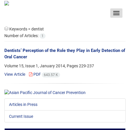
Toggle
navigat
Keywords =
dentist
Number of Articles:
1
Dentists’ Perception of the Role they Play in Early Detection of
Oral Cancer
Volume 15, Issue 1, January 2014, Pages
229-237
View Article
PDF
643.57 K
Articles in Press
Current Issue