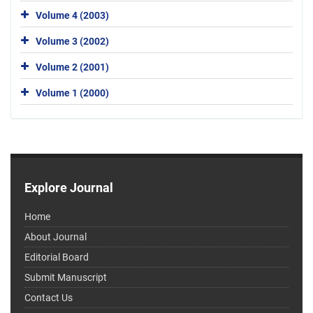
Volume 4 (2003)
Volume 3 (2002)
Volume 2 (2001)
Volume 1 (2000)
Explore Journal
Home
About Journal
Editorial Board
Submit Manuscript
Contact Us