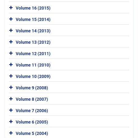
Volume 16 (2015)
Volume 15 (2014)
Volume 14 (2013)
Volume 13 (2012)
Volume 12 (2011)
Volume 11 (2010)
Volume 10 (2009)
Volume 9 (2008)
Volume 8 (2007)
Volume 7 (2006)
Volume 6 (2005)
Volume 5 (2004)