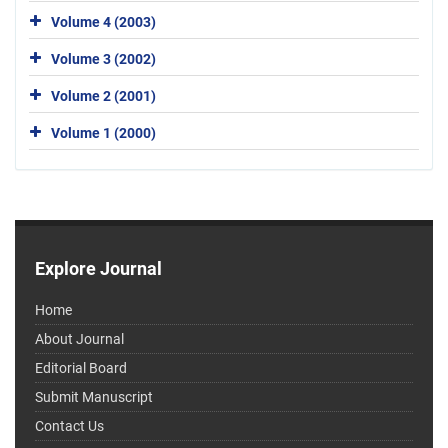
Volume 4 (2003)
Volume 3 (2002)
Volume 2 (2001)
Volume 1 (2000)
Explore Journal
Home
About Journal
Editorial Board
Submit Manuscript
Contact Us