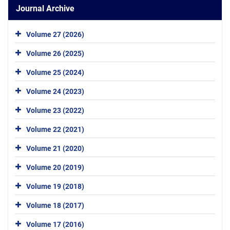
Journal Archive
Volume 27 (2026)
Volume 26 (2025)
Volume 25 (2024)
Volume 24 (2023)
Volume 23 (2022)
Volume 22 (2021)
Volume 21 (2020)
Volume 20 (2019)
Volume 19 (2018)
Volume 18 (2017)
Volume 17 (2016)