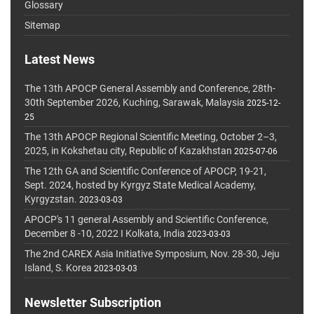
Glossary
Sitemap
Latest News
The 13th APOCP General Assembly and Conference, 28th-
30th September 2026, Kuching, Sarawak, Malaysia
2025-12-
25
The 13th APOCP Regional Scientific Meeting, October 2–3,
2025, in Kokshetau city, Republic of Kazakhstan
2025-07-06
The 12th GA and Scientific Conference of APOCP, 19-21,
Sept. 2024, hosted by Kyrgyz State Medical Academy,
Kyrgyzstan.
2023-03-03
APOCP's 11 general Assembly and Scientific Conference,
December 8 -10, 2022 I Kolkata, India
2023-03-03
The 2nd CAREX Asia Initiative Symposium, Nov. 28-30, Jeju
Island, S. Korea
2023-03-03
Newsletter Subscription