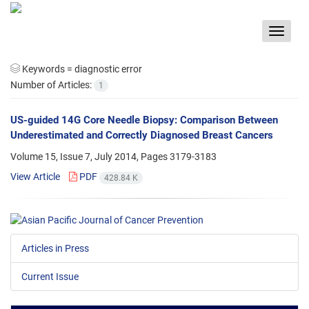
Toggle
navigat
Keywords =
diagnostic error
Number of Articles:
1
US-guided 14G Core Needle Biopsy: Comparison Between
Underestimated and Correctly Diagnosed Breast Cancers
Volume 15, Issue 7, July 2014, Pages
3179-3183
View Article
PDF
428.84 K
Articles in Press
Current Issue