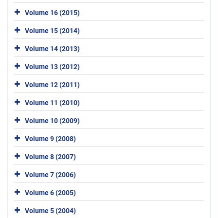
Volume 16 (2015)
Volume 15 (2014)
Volume 14 (2013)
Volume 13 (2012)
Volume 12 (2011)
Volume 11 (2010)
Volume 10 (2009)
Volume 9 (2008)
Volume 8 (2007)
Volume 7 (2006)
Volume 6 (2005)
Volume 5 (2004)