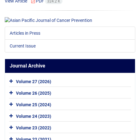
View Article
PDF
324.2 K
Articles in Press
Current Issue
Journal Archive
Volume 27 (2026)
Volume 26 (2025)
Volume 25 (2024)
Volume 24 (2023)
Volume 23 (2022)
Volume 22 (2021)