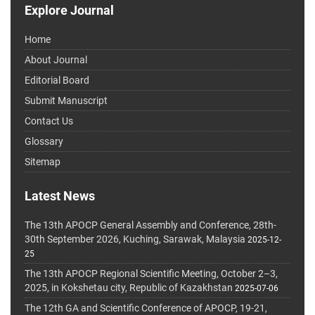
Explore Journal
Home
About Journal
Editorial Board
Submit Manuscript
Contact Us
Glossary
Sitemap
Latest News
The 13th APOCP General Assembly and Conference, 28th-
30th September 2026, Kuching, Sarawak, Malaysia
2025-12-
25
The 13th APOCP Regional Scientific Meeting, October 2–3,
2025, in Kokshetau city, Republic of Kazakhstan
2025-07-06
The 12th GA and Scientific Conference of APOCP, 19-21,