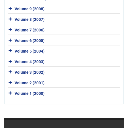
Volume 9 (2008)
Volume 8 (2007)
Volume 7 (2006)
Volume 6 (2005)
Volume 5 (2004)
Volume 4 (2003)
Volume 3 (2002)
Volume 2 (2001)
Volume 1 (2000)