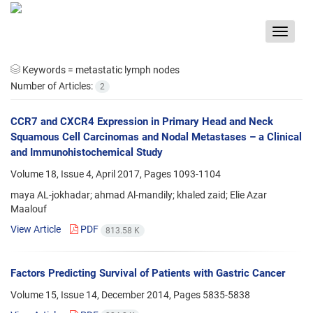
Toggle
navigat
Keywords =
metastatic lymph nodes
Number of Articles:
2
CCR7 and CXCR4 Expression in Primary Head and Neck
Squamous Cell Carcinomas and Nodal Metastases – a Clinical
and Immunohistochemical Study
Volume 18, Issue 4, April 2017, Pages
1093-1104
maya AL-jokhadar; ahmad Al-mandily; khaled zaid; Elie Azar
Maalouf
View Article
PDF
813.58 K
Factors Predicting Survival of Patients with Gastric Cancer
Volume 15, Issue 14, December 2014, Pages
5835-5838