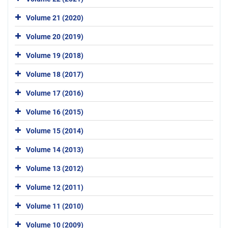
Volume 21 (2020)
Volume 20 (2019)
Volume 19 (2018)
Volume 18 (2017)
Volume 17 (2016)
Volume 16 (2015)
Volume 15 (2014)
Volume 14 (2013)
Volume 13 (2012)
Volume 12 (2011)
Volume 11 (2010)
Volume 10 (2009)