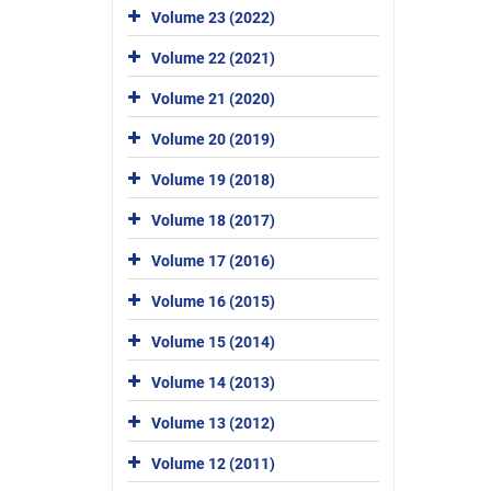
Volume 23 (2022)
Volume 22 (2021)
Volume 21 (2020)
Volume 20 (2019)
Volume 19 (2018)
Volume 18 (2017)
Volume 17 (2016)
Volume 16 (2015)
Volume 15 (2014)
Volume 14 (2013)
Volume 13 (2012)
Volume 12 (2011)