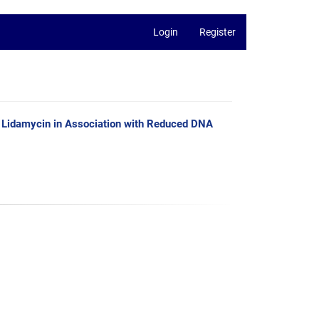
Login
Register
e Lidamycin in Association with Reduced DNA