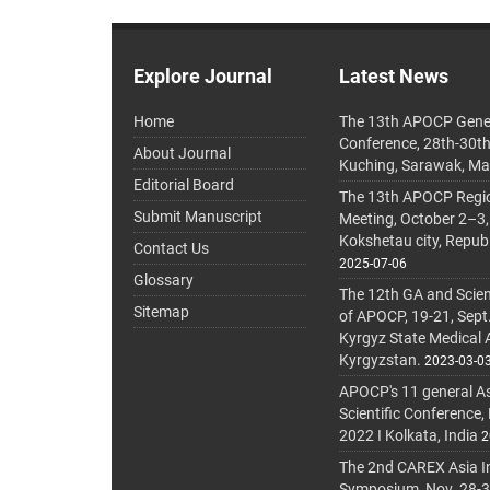
Explore Journal
Latest News
Home
The 13th APOCP Gene
Conference, 28th-30t
About Journal
Kuching, Sarawak, Ma
Editorial Board
The 13th APOCP Region
Submit Manuscript
Meeting, October 2–3,
Kokshetau city, Repub
Contact Us
2025-07-06
Glossary
The 12th GA and Scien
Sitemap
of APOCP, 19-21, Sept
Kyrgyz State Medical
Kyrgyzstan.
2023-03-0
APOCP's 11 general A
Scientific Conference,
2022 I Kolkata, India
2
The 2nd CAREX Asia In
Symposium, Nov. 28-30,