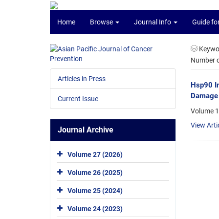
Home
Browse
Journal Info
Guide fo
Keywo
Number of
Articles in Press
Hsp90 In
Damage 
Current Issue
Volume 1
View Arti
Journal Archive
Volume 27 (2026)
Volume 26 (2025)
Volume 25 (2024)
Volume 24 (2023)