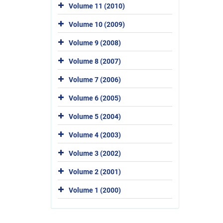
Volume 11 (2010)
Volume 10 (2009)
Volume 9 (2008)
Volume 8 (2007)
Volume 7 (2006)
Volume 6 (2005)
Volume 5 (2004)
Volume 4 (2003)
Volume 3 (2002)
Volume 2 (2001)
Volume 1 (2000)