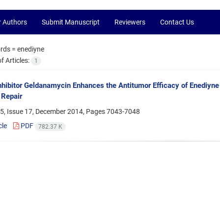
r Authors
Submit Manuscript
Reviewers
Contact Us
rds =
enediyne
 Articles:
1
hibitor Geldanamycin Enhances the Antitumor Efficacy of Enediyn
Repair
5, Issue 17, December 2014, Pages
7043-7048
cle
PDF
782.37 K