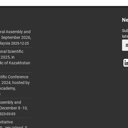
Ne
Sub
ral Assembly and
lat
h September 2026,
laysia
2025-12-25
al Scientific
 2025, in
lic of Kazakhstan
tific Conference
. 2024, hosted by
 Academy,
3
ssembly and
 December 8 -10,
023-03-03
itiative
 Jeju Island, S.