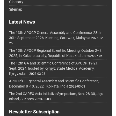
Glossary
Sitemap
Latest News
The 13th APOCP General Assembly and Conference, 28th-
30th September 2026, Kuching, Sarawak, Malaysia
2025-12-
25
The 13th APOCP Regional Scientific Meeting, October 2–3,
2025, in Kokshetau city, Republic of Kazakhstan
2025-07-06
The 12th GA and Scientific Conference of APOCP, 19-21,
Sept. 2024, hosted by Kyrgyz State Medical Academy,
Kyrgyzstan.
2023-03-03
APOCP's 11 general Assembly and Scientific Conference,
December 8 -10, 2022 I Kolkata, India
2023-03-03
The 2nd CAREX Asia Initiative Symposium, Nov. 28-30, Jeju
Island, S. Korea
2023-03-03
Newsletter Subscription