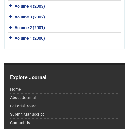
Volume 4 (2003)
Volume 3 (2002)
Volume 2 (2001)
Volume 1 (2000)
Explore Journal
Home
About Journal
Editorial Board
Submit Manuscript
Contact Us