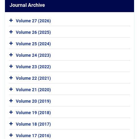
Journal Archive
Volume 27 (2026)
Volume 26 (2025)
Volume 25 (2024)
Volume 24 (2023)
Volume 23 (2022)
Volume 22 (2021)
Volume 21 (2020)
Volume 20 (2019)
Volume 19 (2018)
Volume 18 (2017)
Volume 17 (2016)