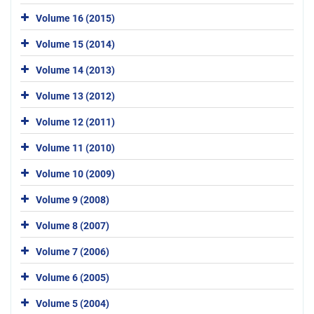
Volume 16 (2015)
Volume 15 (2014)
Volume 14 (2013)
Volume 13 (2012)
Volume 12 (2011)
Volume 11 (2010)
Volume 10 (2009)
Volume 9 (2008)
Volume 8 (2007)
Volume 7 (2006)
Volume 6 (2005)
Volume 5 (2004)