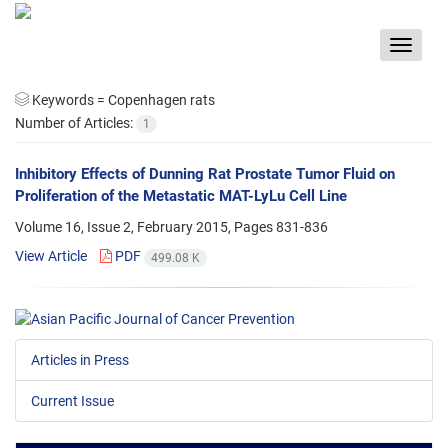
Toggle
navigat
Keywords =
Copenhagen rats
Number of Articles:
1
Inhibitory Effects of Dunning Rat Prostate Tumor Fluid on
Proliferation of the Metastatic MAT-LyLu Cell Line
Volume 16, Issue 2, February 2015, Pages
831-836
View Article
PDF
499.08 K
Articles in Press
Current Issue