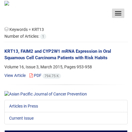
Toggle
navigat
Keywords =
KRT13
Number of Articles:
1
KRT13, FAIM2 and CYP2W1 mRNA Expression in Oral
Squamous Cell Carcinoma Patients with Risk Habits
Volume 16, Issue 3, March 2015, Pages
953-958
View Article
PDF
794.75 K
Articles in Press
Current Issue