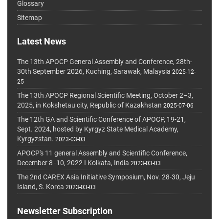
Glossary
Sitemap
Latest News
The 13th APOCP General Assembly and Conference, 28th-
30th September 2026, Kuching, Sarawak, Malaysia
2025-12-
25
The 13th APOCP Regional Scientific Meeting, October 2–3,
2025, in Kokshetau city, Republic of Kazakhstan
2025-07-06
The 12th GA and Scientific Conference of APOCP, 19-21,
Sept. 2024, hosted by Kyrgyz State Medical Academy,
Kyrgyzstan.
2023-03-03
APOCP's 11 general Assembly and Scientific Conference,
December 8 -10, 2022 I Kolkata, India
2023-03-03
The 2nd CAREX Asia Initiative Symposium, Nov. 28-30, Jeju
Island, S. Korea
2023-03-03
Newsletter Subscription