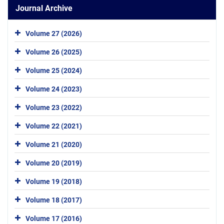
Journal Archive
Volume 27 (2026)
Volume 26 (2025)
Volume 25 (2024)
Volume 24 (2023)
Volume 23 (2022)
Volume 22 (2021)
Volume 21 (2020)
Volume 20 (2019)
Volume 19 (2018)
Volume 18 (2017)
Volume 17 (2016)