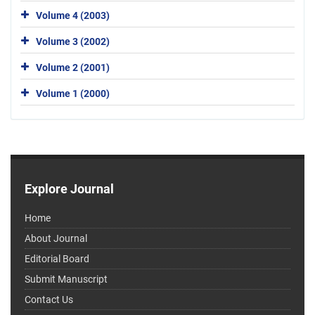
Volume 4 (2003)
Volume 3 (2002)
Volume 2 (2001)
Volume 1 (2000)
Explore Journal
Home
About Journal
Editorial Board
Submit Manuscript
Contact Us