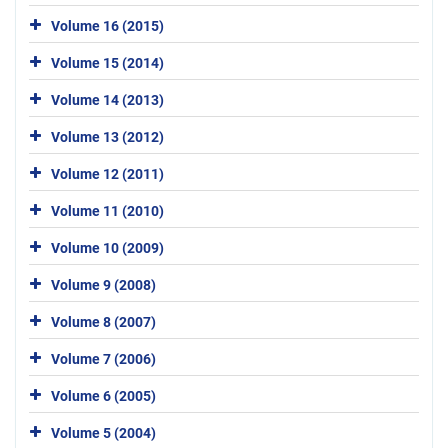
Volume 16 (2015)
Volume 15 (2014)
Volume 14 (2013)
Volume 13 (2012)
Volume 12 (2011)
Volume 11 (2010)
Volume 10 (2009)
Volume 9 (2008)
Volume 8 (2007)
Volume 7 (2006)
Volume 6 (2005)
Volume 5 (2004)