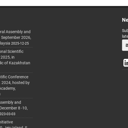
Ne
Sub
ral Assembly and
lat
h September 2026,
laysia
2025-12-25
al Scientific
 2025, in
lic of Kazakhstan
tific Conference
. 2024, hosted by
 Academy,
3
ssembly and
 December 8 -10,
023-03-03
itiative
 Jeju Island, S.