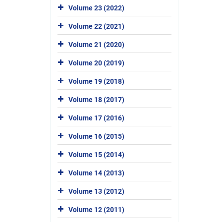
Volume 23 (2022)
Volume 22 (2021)
Volume 21 (2020)
Volume 20 (2019)
Volume 19 (2018)
Volume 18 (2017)
Volume 17 (2016)
Volume 16 (2015)
Volume 15 (2014)
Volume 14 (2013)
Volume 13 (2012)
Volume 12 (2011)