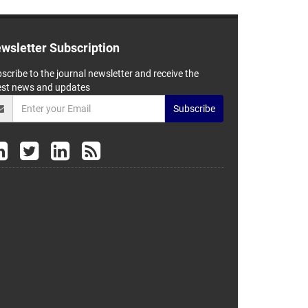
wsletter Subscription
scribe to the journal newsletter and receive the
est news and updates
Subscribe