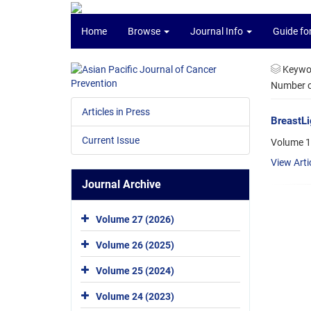
Home
Browse
Journal Info
Guide fo
Keywo
Number of
Articles in Press
BreastLi
Current Issue
Volume 1
View Arti
Journal Archive
Volume 27 (2026)
Volume 26 (2025)
Volume 25 (2024)
Volume 24 (2023)