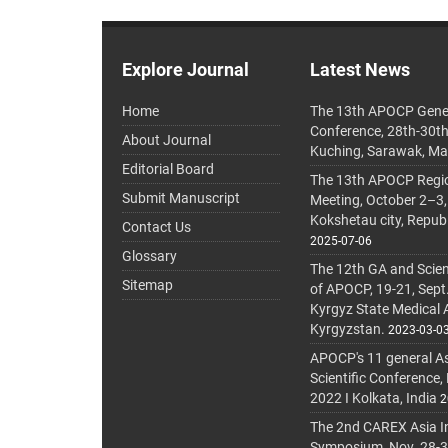
Explore Journal
Latest News
Home
The 13th APOCP Gene
Conference, 28th-30t
About Journal
Kuching, Sarawak, Ma
Editorial Board
The 13th APOCP Region
Submit Manuscript
Meeting, October 2–3,
Kokshetau city, Repub
Contact Us
2025-07-06
Glossary
The 12th GA and Scien
Sitemap
of APOCP, 19-21, Sept
Kyrgyz State Medical
Kyrgyzstan.
2023-03-0
APOCP's 11 general A
Scientific Conference,
2022 I Kolkata, India
2
The 2nd CAREX Asia In
Symposium, Nov. 28-30,