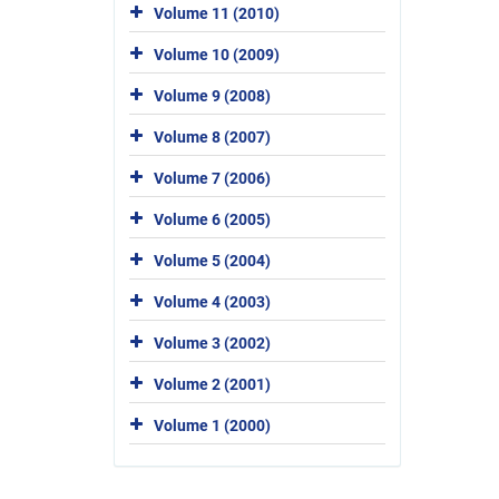
Volume 11 (2010)
Volume 10 (2009)
Volume 9 (2008)
Volume 8 (2007)
Volume 7 (2006)
Volume 6 (2005)
Volume 5 (2004)
Volume 4 (2003)
Volume 3 (2002)
Volume 2 (2001)
Volume 1 (2000)