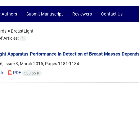
r Authors
Submit Manuscript
Reviewers
Contact Us
rds =
BreastLight
 Articles:
1
ght Apparatus Performance in Detection of Breast Masses Depend
6, Issue 3, March 2015, Pages
1181-1184
cle
PDF
530.55 K