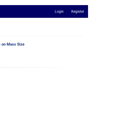
Login
Register
s on Mass Size