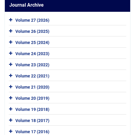
Journal Archive
Volume 27 (2026)
Volume 26 (2025)
Volume 25 (2024)
Volume 24 (2023)
Volume 23 (2022)
Volume 22 (2021)
Volume 21 (2020)
Volume 20 (2019)
Volume 19 (2018)
Volume 18 (2017)
Volume 17 (2016)