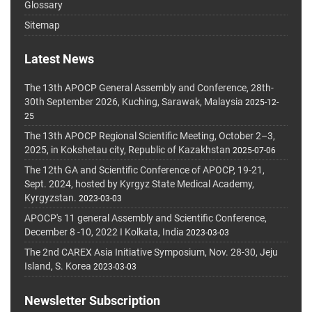
Glossary
Sitemap
Latest News
The 13th APOCP General Assembly and Conference, 28th-
30th September 2026, Kuching, Sarawak, Malaysia
2025-12-
25
The 13th APOCP Regional Scientific Meeting, October 2–3,
2025, in Kokshetau city, Republic of Kazakhstan
2025-07-06
The 12th GA and Scientific Conference of APOCP, 19-21,
Sept. 2024, hosted by Kyrgyz State Medical Academy,
Kyrgyzstan.
2023-03-03
APOCP's 11 general Assembly and Scientific Conference,
December 8 -10, 2022 I Kolkata, India
2023-03-03
The 2nd CAREX Asia Initiative Symposium, Nov. 28-30, Jeju
Island, S. Korea
2023-03-03
Newsletter Subscription