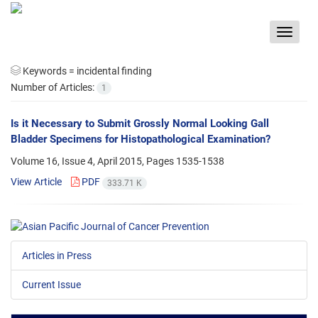
Toggle
navigat
Keywords =
incidental finding
Number of Articles:
1
Is it Necessary to Submit Grossly Normal Looking Gall
Bladder Specimens for Histopathological Examination?
Volume 16, Issue 4, April 2015, Pages
1535-1538
View Article
PDF
333.71 K
Articles in Press
Current Issue