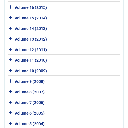
Volume 16 (2015)
Volume 15 (2014)
Volume 14 (2013)
Volume 13 (2012)
Volume 12 (2011)
Volume 11 (2010)
Volume 10 (2009)
Volume 9 (2008)
Volume 8 (2007)
Volume 7 (2006)
Volume 6 (2005)
Volume 5 (2004)