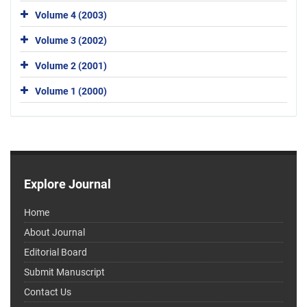
Volume 4 (2003)
Volume 3 (2002)
Volume 2 (2001)
Volume 1 (2000)
Explore Journal
Home
About Journal
Editorial Board
Submit Manuscript
Contact Us