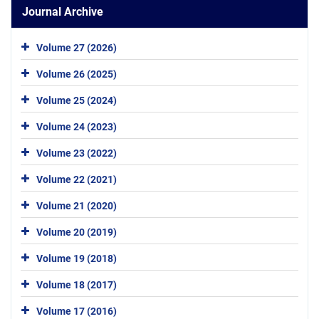
Journal Archive
Volume 27 (2026)
Volume 26 (2025)
Volume 25 (2024)
Volume 24 (2023)
Volume 23 (2022)
Volume 22 (2021)
Volume 21 (2020)
Volume 20 (2019)
Volume 19 (2018)
Volume 18 (2017)
Volume 17 (2016)