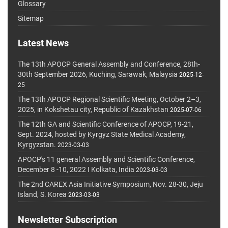
Glossary
Sitemap
Latest News
The 13th APOCP General Assembly and Conference, 28th-
30th September 2026, Kuching, Sarawak, Malaysia
2025-12-
25
The 13th APOCP Regional Scientific Meeting, October 2–3,
2025, in Kokshetau city, Republic of Kazakhstan
2025-07-06
The 12th GA and Scientific Conference of APOCP, 19-21,
Sept. 2024, hosted by Kyrgyz State Medical Academy,
Kyrgyzstan.
2023-03-03
APOCP's 11 general Assembly and Scientific Conference,
December 8 -10, 2022 I Kolkata, India
2023-03-03
The 2nd CAREX Asia Initiative Symposium, Nov. 28-30, Jeju
Island, S. Korea
2023-03-03
Newsletter Subscription