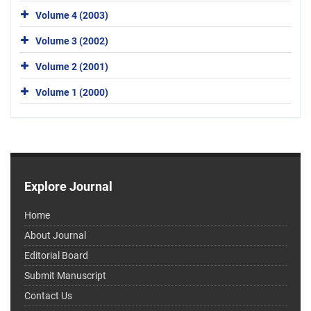
Volume 4 (2003)
Volume 3 (2002)
Volume 2 (2001)
Volume 1 (2000)
Explore Journal
Home
About Journal
Editorial Board
Submit Manuscript
Contact Us