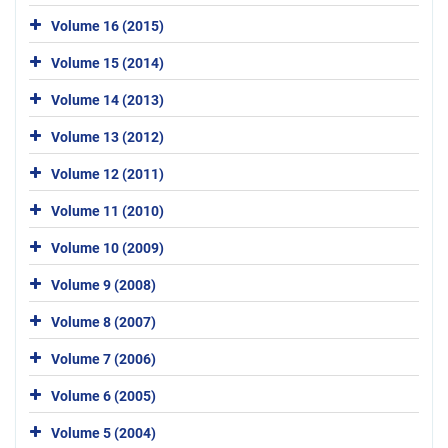
Volume 16 (2015)
Volume 15 (2014)
Volume 14 (2013)
Volume 13 (2012)
Volume 12 (2011)
Volume 11 (2010)
Volume 10 (2009)
Volume 9 (2008)
Volume 8 (2007)
Volume 7 (2006)
Volume 6 (2005)
Volume 5 (2004)