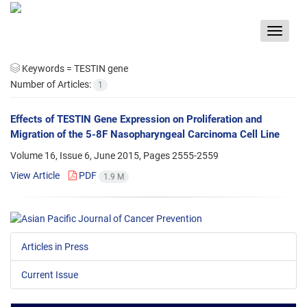
Toggle
navigat
Keywords =
TESTIN gene
Number of Articles:
1
Effects of TESTIN Gene Expression on Proliferation and
Migration of the 5-8F Nasopharyngeal Carcinoma Cell Line
Volume 16, Issue 6, June 2015, Pages
2555-2559
View Article
PDF
1.9 M
Articles in Press
Current Issue