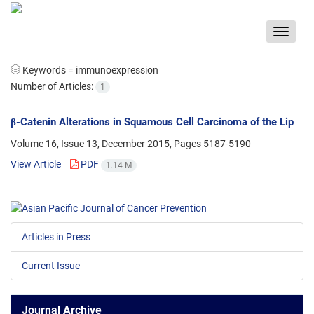
Toggle
navigat
Keywords =
immunoexpression
Number of Articles:
1
β-Catenin Alterations in Squamous Cell Carcinoma of the Lip
Volume 16, Issue 13, December 2015, Pages
5187-5190
View Article
PDF
1.14 M
Articles in Press
Current Issue
Journal Archive