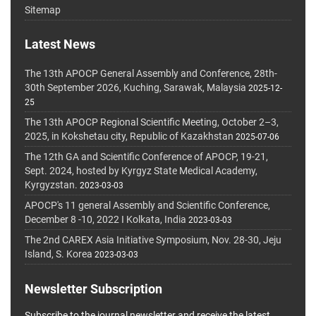
Sitemap
Latest News
The 13th APOCP General Assembly and Conference, 28th-
30th September 2026, Kuching, Sarawak, Malaysia
2025-12-
25
The 13th APOCP Regional Scientific Meeting, October 2–3,
2025, in Kokshetau city, Republic of Kazakhstan
2025-07-06
The 12th GA and Scientific Conference of APOCP, 19-21,
Sept. 2024, hosted by Kyrgyz State Medical Academy,
Kyrgyzstan.
2023-03-03
APOCP's 11 general Assembly and Scientific Conference,
December 8 -10, 2022 I Kolkata, India
2023-03-03
The 2nd CAREX Asia Initiative Symposium, Nov. 28-30, Jeju
Island, S. Korea
2023-03-03
Newsletter Subscription
Subscribe to the journal newsletter and receive the latest