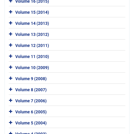
Volume 16 (2015)
Volume 15 (2014)
Volume 14 (2013)
Volume 13 (2012)
Volume 12 (2011)
Volume 11 (2010)
Volume 10 (2009)
Volume 9 (2008)
Volume 8 (2007)
Volume 7 (2006)
Volume 6 (2005)
Volume 5 (2004)
Volume 4 (2003)