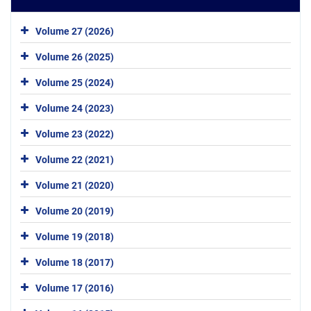
Volume 27 (2026)
Volume 26 (2025)
Volume 25 (2024)
Volume 24 (2023)
Volume 23 (2022)
Volume 22 (2021)
Volume 21 (2020)
Volume 20 (2019)
Volume 19 (2018)
Volume 18 (2017)
Volume 17 (2016)