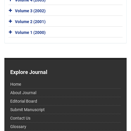
Volume 3 (2002)
Volume 2 (2001)
Volume 1 (2000)
Explore Journal
Home
About Journal
Editorial Board
Submit Manuscript
Contact Us
Glossary