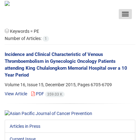
Toggle
navigat
Keywords =
PE
Number of Articles:
1
Incidence and Clinical Characteristic of Venous
Thromboembolism in Gynecologic Oncology Patients
attending King Chulalongkorn Memorial Hospital over a 10
Year Period
Volume 16, Issue 15, December 2015, Pages
6705-6709
View Article
PDF
359.03 K
Articles in Press
Current Issue