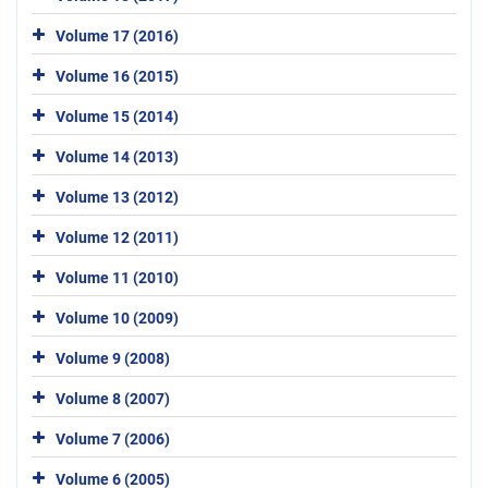
Volume 17 (2016)
Volume 16 (2015)
Volume 15 (2014)
Volume 14 (2013)
Volume 13 (2012)
Volume 12 (2011)
Volume 11 (2010)
Volume 10 (2009)
Volume 9 (2008)
Volume 8 (2007)
Volume 7 (2006)
Volume 6 (2005)