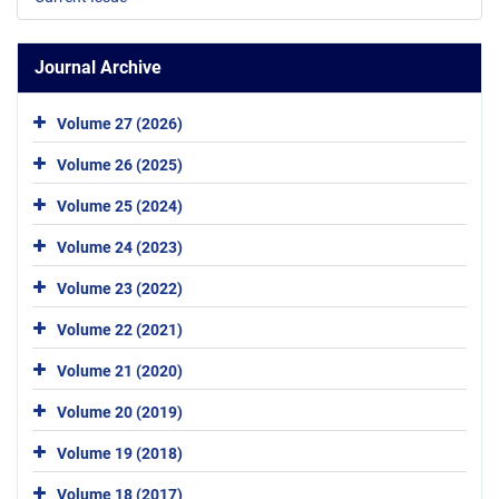
Journal Archive
Volume 27 (2026)
Volume 26 (2025)
Volume 25 (2024)
Volume 24 (2023)
Volume 23 (2022)
Volume 22 (2021)
Volume 21 (2020)
Volume 20 (2019)
Volume 19 (2018)
Volume 18 (2017)