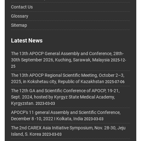
Contact Us
Glossary
Sitemap
Latest News
The 13th APOCP General Assembly and Conference, 28th-
30th September 2026, Kuching, Sarawak, Malaysia
2025-12-
25
The 13th APOCP Regional Scientific Meeting, October 2–3,
2025, in Kokshetau city, Republic of Kazakhstan
2025-07-06
The 12th GA and Scientific Conference of APOCP, 19-21,
Sept. 2024, hosted by Kyrgyz State Medical Academy,
Kyrgyzstan.
2023-03-03
APOCP's 11 general Assembly and Scientific Conference,
December 8 -10, 2022 I Kolkata, India
2023-03-03
The 2nd CAREX Asia Initiative Symposium, Nov. 28-30, Jeju
Island, S. Korea
2023-03-03