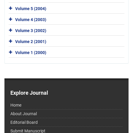
Volume 5 (2004)
Volume 4 (2003)
Volume 3 (2002)
Volume 2 (2001)
Volume 1 (2000)
Explore Journal
Home
About Journal
Editorial Board
Submit Manuscript