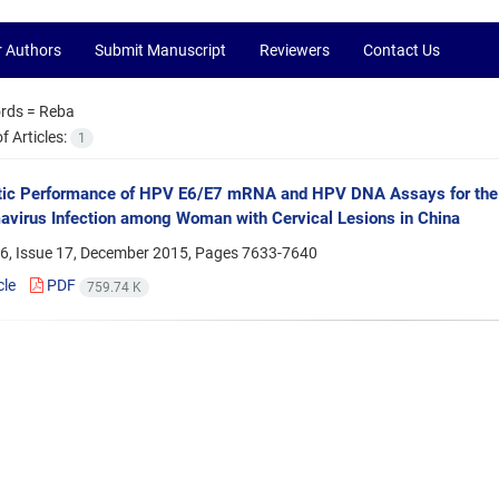
r Authors
Submit Manuscript
Reviewers
Contact Us
rds =
Reba
 Articles:
1
tic Performance of HPV E6/E7 mRNA and HPV DNA Assays for the 
avirus Infection among Woman with Cervical Lesions in China
6, Issue 17, December 2015, Pages
7633-7640
cle
PDF
759.74 K