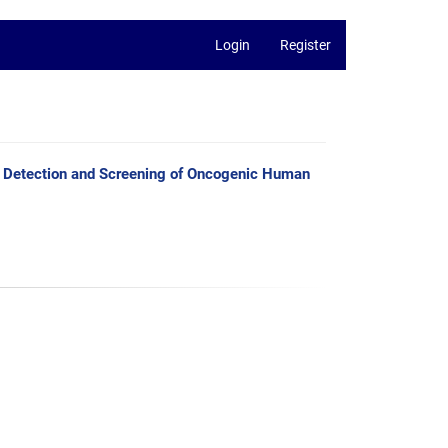
Login
Register
Detection and Screening of Oncogenic Human