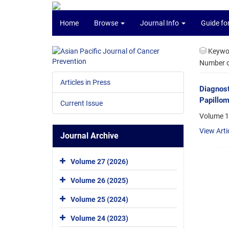
Home
Browse
Journal Info
Guide fo
Keywo
Number of
Articles in Press
Diagnos
Papillom
Current Issue
Volume 1
View Arti
Journal Archive
Volume 27 (2026)
Volume 26 (2025)
Volume 25 (2024)
Volume 24 (2023)