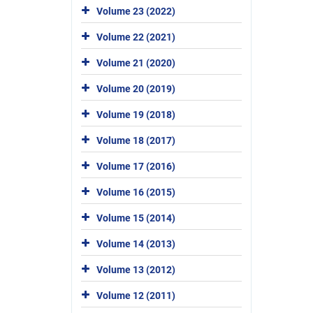
Volume 23 (2022)
Volume 22 (2021)
Volume 21 (2020)
Volume 20 (2019)
Volume 19 (2018)
Volume 18 (2017)
Volume 17 (2016)
Volume 16 (2015)
Volume 15 (2014)
Volume 14 (2013)
Volume 13 (2012)
Volume 12 (2011)