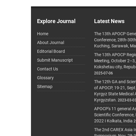
Explore Journal
Latest News
Home
The 13th APOCP Gene
Conference, 28th-30t
About Journal
Kuching, Sarawak, Ma
Editorial Board
The 13th APOCP Region
Submit Manuscript
Meeting, October 2–3,
Kokshetau city, Repub
Contact Us
2025-07-06
Glossary
The 12th GA and Scien
Sitemap
of APOCP, 19-21, Sept
Kyrgyz State Medical
Kyrgyzstan.
2023-03-0
APOCP's 11 general A
Scientific Conference,
2022 I Kolkata, India
2
The 2nd CAREX Asia In
Symposium, Nov. 28-30,