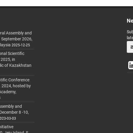
Ne
Sub
ral Assembly and
lat
h September 2026,
laysia
2025-12-25
al Scientific
 2025, in
lic of Kazakhstan
tific Conference
. 2024, hosted by
 Academy,
3
ssembly and
 December 8 -10,
023-03-03
itiative
 Jeju Island, S.