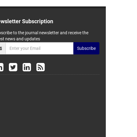
wsletter Subscription
scribe to the journal newsletter and receive the
est news and updates
Subscribe