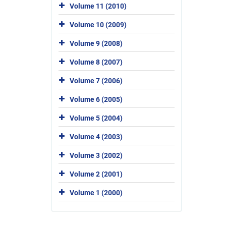
Volume 11 (2010)
Volume 10 (2009)
Volume 9 (2008)
Volume 8 (2007)
Volume 7 (2006)
Volume 6 (2005)
Volume 5 (2004)
Volume 4 (2003)
Volume 3 (2002)
Volume 2 (2001)
Volume 1 (2000)